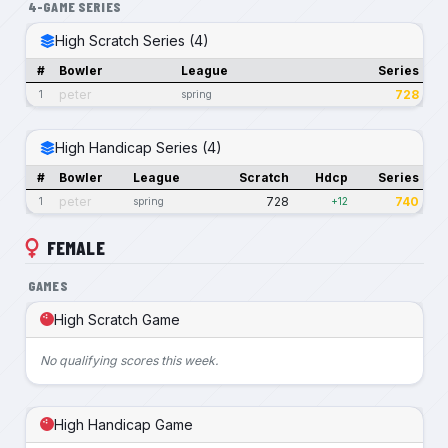
4-GAME SERIES
High Scratch Series (4)
#
Bowler
League
Series
peter
728
1
spring
High Handicap Series (4)
#
Bowler
League
Scratch
Hdcp
Series
peter
728
740
1
spring
+12
FEMALE
GAMES
High Scratch Game
No qualifying scores this week.
High Handicap Game