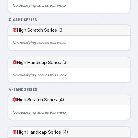
No qualifying scores this week.
3-GAME SERIES
High Scratch Series (3)
No qualifying scores this week.
High Handicap Series (3)
No qualifying scores this week.
4-GAME SERIES
High Scratch Series (4)
No qualifying scores this week.
High Handicap Series (4)