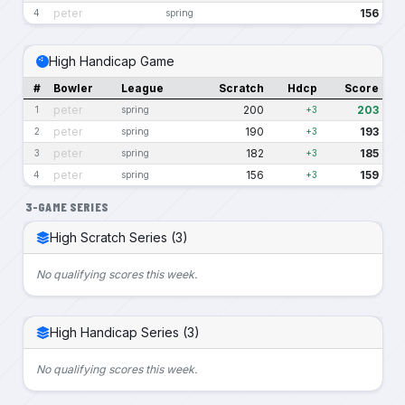
peter
156
4
spring
High Handicap Game
#
Bowler
League
Scratch
Hdcp
Score
peter
200
203
1
spring
+3
peter
190
193
2
spring
+3
peter
182
185
3
spring
+3
peter
156
159
4
spring
+3
3-GAME SERIES
High Scratch Series (3)
No qualifying scores this week.
High Handicap Series (3)
No qualifying scores this week.