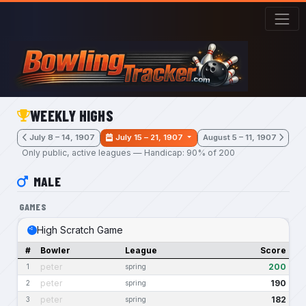
Skip to main content
WEEKLY HIGHS
July 8 – 14, 1907
July 15 – 21, 1907
August 5 – 11, 1907
Only public, active leagues — Handicap: 90% of 200
MALE
GAMES
High Scratch Game
#
Bowler
League
Score
peter
200
1
spring
peter
190
2
spring
peter
182
3
spring