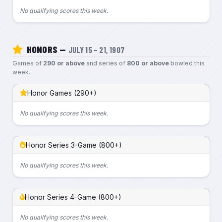
No qualifying scores this week.
HONORS —
JULY 15 – 21, 1907
Games of
290 or above
and series of
800 or above
bowled this
week.
Honor Games (290+)
No qualifying scores this week.
Honor Series 3-Game (800+)
No qualifying scores this week.
Honor Series 4-Game (800+)
No qualifying scores this week.