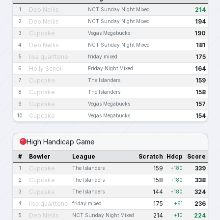
Deb Nellis
214
1
NCT Sunday Night Mixed
Deb Nellis
194
2
NCT Sunday Night Mixed
Cupcake
190
3
Vegas Megabucks
Deb Nellis
181
4
NCT Sunday Night Mixed
lisa quarttone
175
5
friday mixed
Holly Scholl
164
6
Friday Night Mixed
Cupcake
159
7
The Islanders
Cupcake
158
8
The Islanders
Cupcake
157
9
Vegas Megabucks
Cupcake
154
10
Vegas Megabucks
High Handicap Game
#
Bowler
League
Scratch
Hdcp
Score
Cupcake
159
339
1
The Islanders
+180
Cupcake
158
338
2
The Islanders
+180
Cupcake
144
324
3
The Islanders
+180
lisa quarttone
175
236
4
friday mixed
+61
Deb Nellis
214
224
5
NCT Sunday Night Mixed
+10