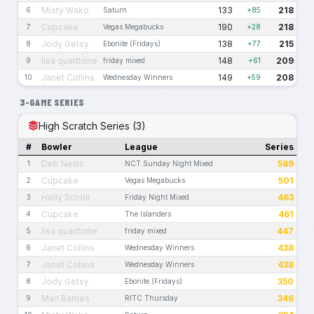
Misty Wako
133
218
6
Saturn
+85
Cupcake
190
218
7
Vegas Megabucks
+28
Jody Getsy
138
215
8
Ebonite (Fridays)
+77
lisa quarttone
148
209
9
friday mixed
+61
Janet Collins
149
208
10
Wednesday Winners
+59
3-GAME SERIES
High Scratch Series (3)
#
Bowler
League
Series
Deb Nellis
589
1
NCT Sunday Night Mixed
Cupcake
501
2
Vegas Megabucks
Holly Scholl
463
3
Friday Night Mixed
Cupcake
461
4
The Islanders
lisa quarttone
447
5
friday mixed
Janet Collins
438
6
Wednesday Winners
Janet Collins
438
7
Wednesday Winners
Jody Getsy
350
8
Ebonite (Fridays)
Mari Barnes
346
9
RITC Thursday