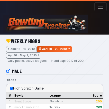
Skip to main content
WEEKLY HIGHS
April 12 – 18, 2010
April 19 – 25, 2010
Apr 26 – May 2, 2010
Only public, active leagues — Handicap: 90% of 200
MALE
GAMES
High Scratch Game
#
Bowler
League
Score
Trent Burge
290
1
Blackshirts
mark t hambleton
269
2
thursday