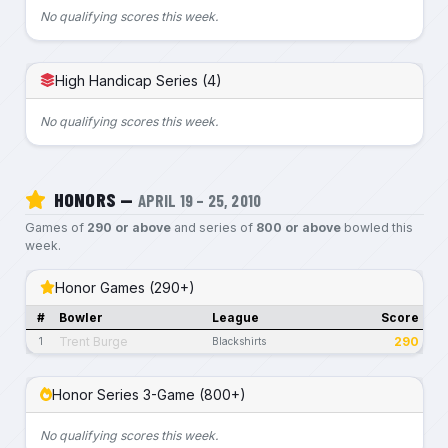
No qualifying scores this week.
High Handicap Series (4)
No qualifying scores this week.
HONORS —
APRIL 19 – 25, 2010
Games of
290 or above
and series of
800 or above
bowled this
week.
Honor Games (290+)
#
Bowler
League
Score
Trent Burge
290
1
Blackshirts
Honor Series 3-Game (800+)
No qualifying scores this week.