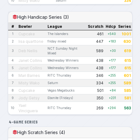
Misty Wako
334
10
Saturn
High Handicap Series (3)
#
Bowler
League
Scratch
Hdcp
Series
Cupcake
461
1001
1
The Islanders
+540
lisa quarttone
447
630
2
friday mixed
+183
NCT Sunday Night
Deb Nellis
589
619
3
+30
Mixed
Janet Collins
438
615
4
Wednesday Winners
+177
Janet Collins
438
615
5
Wednesday Winners
+177
Mari Barnes
346
601
6
RITC Thursday
+255
Misty Wako
334
589
7
Saturn
+255
Cupcake
501
585
8
Vegas Megabucks
+84
Jody Getsy
350
581
9
Ebonite (Fridays)
+231
Yael
269
563
10
RITC Thursday
+294
Vinciguera
4-GAME SERIES
High Scratch Series (4)