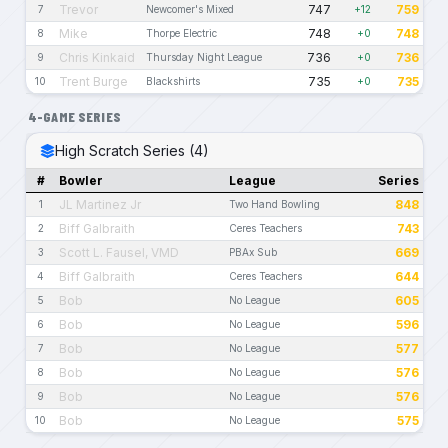
Trevor
747
759
7
Newcomer's Mixed
+12
Mike
748
748
8
Thorpe Electric
+0
Chris Kinkaid
736
736
9
Thursday Night League
+0
Trent Burge
735
735
10
Blackshirts
+0
4-GAME SERIES
High Scratch Series (4)
#
Bowler
League
Series
JL Martinez Jr
848
1
Two Hand Bowling
Biff Galbraith
743
2
Ceres Teachers
Scott L. Fausel, VMD
669
3
PBAx Sub
Biff Galbraith
644
4
Ceres Teachers
Bob
605
5
No League
Bob
596
6
No League
Bob
577
7
No League
Bob
576
8
No League
Bob
576
9
No League
Bob
575
10
No League