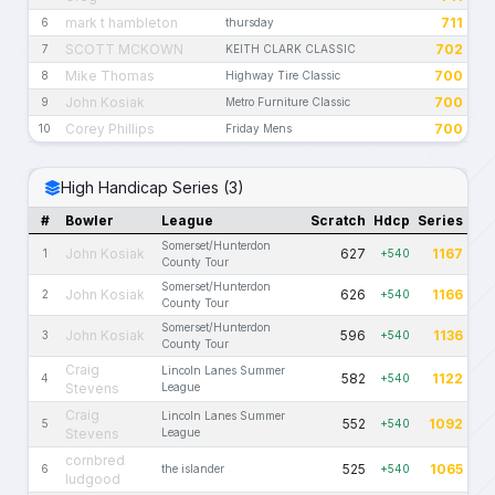
mark t hambleton
711
6
thursday
SCOTT MCKOWN
702
7
KEITH CLARK CLASSIC
Mike Thomas
700
8
Highway Tire Classic
John Kosiak
700
9
Metro Furniture Classic
Corey Phillips
700
10
Friday Mens
High Handicap Series (3)
#
Bowler
League
Scratch
Hdcp
Series
Somerset/Hunterdon
John Kosiak
627
1167
1
+540
County Tour
Somerset/Hunterdon
John Kosiak
626
1166
2
+540
County Tour
Somerset/Hunterdon
John Kosiak
596
1136
3
+540
County Tour
Craig
Lincoln Lanes Summer
582
1122
4
+540
Stevens
League
Craig
Lincoln Lanes Summer
552
1092
5
+540
Stevens
League
cornbred
525
1065
6
the islander
+540
ludgood