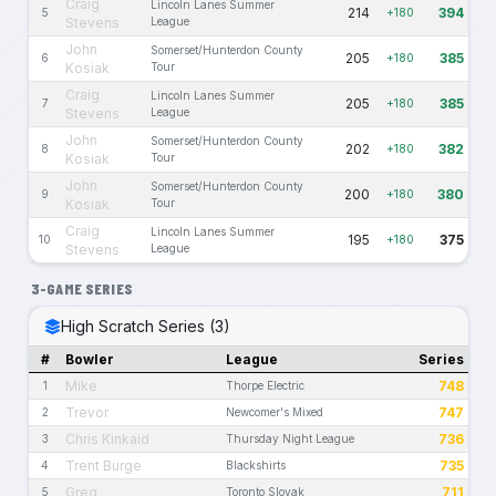
Craig
Lincoln Lanes Summer
214
394
5
+180
Stevens
League
John
Somerset/Hunterdon County
205
385
6
+180
Kosiak
Tour
Craig
Lincoln Lanes Summer
205
385
7
+180
Stevens
League
John
Somerset/Hunterdon County
202
382
8
+180
Kosiak
Tour
John
Somerset/Hunterdon County
200
380
9
+180
Kosiak
Tour
Craig
Lincoln Lanes Summer
195
375
10
+180
Stevens
League
3-GAME SERIES
High Scratch Series (3)
#
Bowler
League
Series
Mike
748
1
Thorpe Electric
Trevor
747
2
Newcomer's Mixed
Chris Kinkaid
736
3
Thursday Night League
Trent Burge
735
4
Blackshirts
Greg
711
5
Toronto Slovak