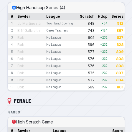
High Handicap Series (4)
#
Bowler
League
Scratch
Hdcp
Series
JL Martinez Jr
848
912
1
Two Hand Bowling
+64
Biff Galbraith
743
867
2
Ceres Teachers
+124
Bob
605
837
3
No League
+232
Bob
596
828
4
No League
+232
Bob
577
809
5
No League
+232
Bob
576
808
6
No League
+232
Bob
576
808
7
No League
+232
Bob
575
807
8
No League
+232
Bob
572
804
9
No League
+232
Bob
569
801
10
No League
+232
FEMALE
GAMES
High Scratch Game
#
Bowler
League
Score