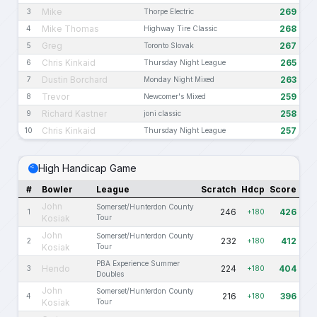
Mike
269
3
Thorpe Electric
Mike Thomas
268
4
Highway Tire Classic
Greg
267
5
Toronto Slovak
Chris Kinkaid
265
6
Thursday Night League
Dustin Borchard
263
7
Monday Night Mixed
Trevor
259
8
Newcomer's Mixed
Richard Kastner
258
9
joni classic
Chris Kinkaid
257
10
Thursday Night League
High Handicap Game
#
Bowler
League
Scratch
Hdcp
Score
John
Somerset/Hunterdon County
246
426
1
+180
Kosiak
Tour
John
Somerset/Hunterdon County
232
412
2
+180
Kosiak
Tour
PBA Experience Summer
Hendo
224
404
3
+180
Doubles
John
Somerset/Hunterdon County
216
396
4
+180
Kosiak
Tour