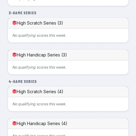
3-GAME SERIES
High Scratch Series (3)
No qualifying scores this week.
High Handicap Series (3)
No qualifying scores this week.
4-GAME SERIES
High Scratch Series (4)
No qualifying scores this week.
High Handicap Series (4)
No qualifying scores this week.