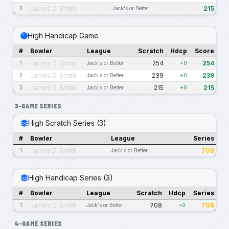
James D. Smith
215
3
Jack's or Better
High Handicap Game
#
Bowler
League
Scratch
Hdcp
Score
James D. Smith
254
254
1
Jack's or Better
+0
James D. Smith
239
239
2
Jack's or Better
+0
James D. Smith
215
215
3
Jack's or Better
+0
3-GAME SERIES
High Scratch Series (3)
#
Bowler
League
Series
James D. Smith
708
1
Jack's or Better
High Handicap Series (3)
#
Bowler
League
Scratch
Hdcp
Series
James D. Smith
708
708
1
Jack's or Better
+0
4-GAME SERIES