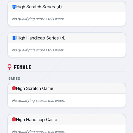
High Scratch Series (4)
No qualifying scores this week.
High Handicap Series (4)
No qualifying scores this week.
FEMALE
GAMES
High Scratch Game
No qualifying scores this week.
High Handicap Game
No qualifying scores this week.