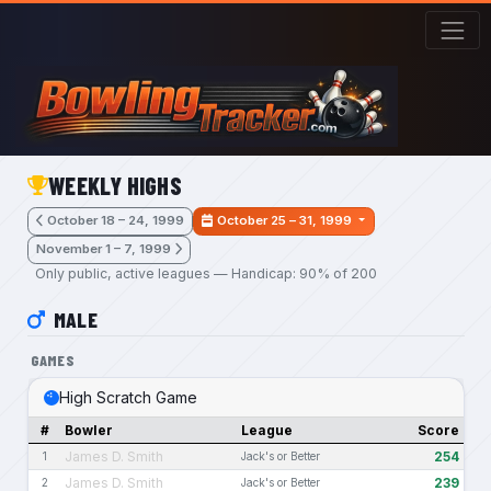
Skip to main content
WEEKLY HIGHS
October 18 – 24, 1999
October 25 – 31, 1999
November 1 – 7, 1999
Only public, active leagues — Handicap: 90% of 200
MALE
GAMES
High Scratch Game
#
Bowler
League
Score
James D. Smith
254
1
Jack's or Better
James D. Smith
239
2
Jack's or Better