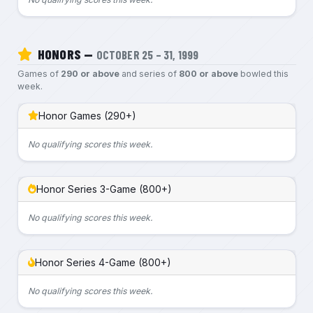
HONORS —
OCTOBER 25 – 31, 1999
Games of
290 or above
and series of
800 or above
bowled this
week.
Honor Games (290+)
No qualifying scores this week.
Honor Series 3-Game (800+)
No qualifying scores this week.
Honor Series 4-Game (800+)
No qualifying scores this week.