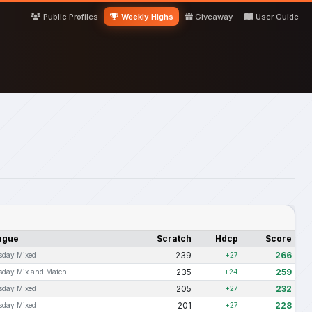
Public Profiles
Weekly Highs
Giveaway
User Guide
ague
Scratch
Hdcp
Score
239
266
sday Mixed
+27
235
259
sday Mix and Match
+24
205
232
sday Mixed
+27
201
228
sday Mixed
+27