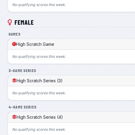
No qualifying scores this week.
FEMALE
GAMES
High Scratch Game
No qualifying scores this week.
3-GAME SERIES
High Scratch Series (3)
No qualifying scores this week.
4-GAME SERIES
High Scratch Series (4)
No qualifying scores this week.