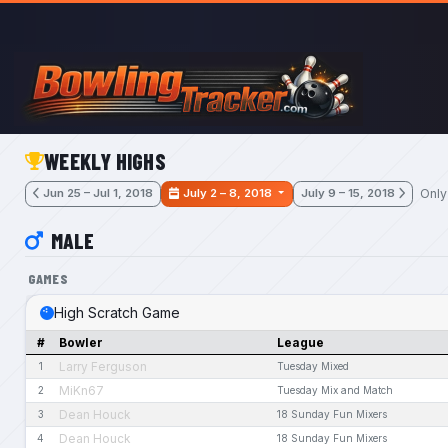
Skip to main content
WEEKLY HIGHS
Only
Jun 25 – Jul 1, 2018
July 2 – 8, 2018
July 9 – 15, 2018
MALE
GAMES
High Scratch Game
#
Bowler
League
Larry Ferguson
1
Tuesday Mixed
MiKn67
2
Tuesday Mix and Match
Dean Houck
3
18 Sunday Fun Mixers
Dean Houck
4
18 Sunday Fun Mixers