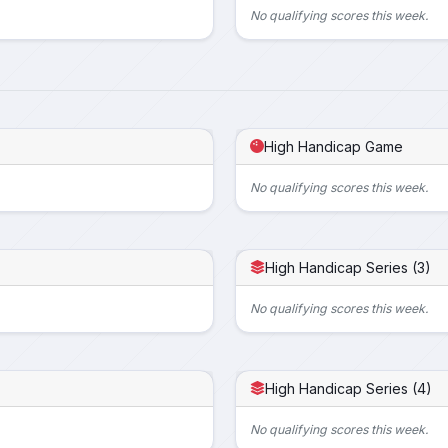
No qualifying scores this week.
High Handicap Game
No qualifying scores this week.
High Handicap Series (3)
No qualifying scores this week.
High Handicap Series (4)
No qualifying scores this week.