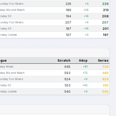
226
226
Sunday Fun Mixers
+0
189
213
sday Mix and Match
+24
194
208
rsday 50
+14
207
207
Sunday Fun Mixers
+0
187
201
rsday 50
+14
197
197
rsday Jubilee
+0
ague
Scratch
Hdcp
Series
645
726
sday Mixed
+81
593
665
sday Mix and Match
+72
624
624
Sunday Fun Mixers
+0
553
595
rsday 50
+42
540
540
rsday Jubilee
+0