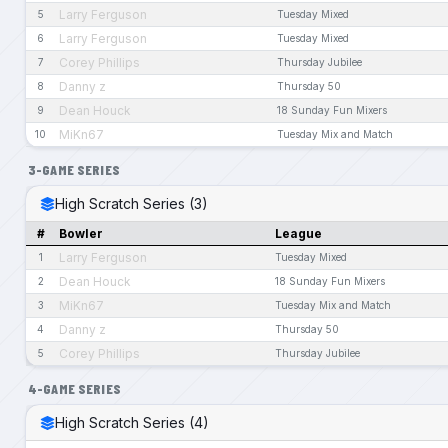
Larry Ferguson
5
Tuesday Mixed
Larry Ferguson
6
Tuesday Mixed
Corey Phillips
7
Thursday Jubilee
Danny z
8
Thursday 50
Dean Houck
9
18 Sunday Fun Mixers
MiKn67
10
Tuesday Mix and Match
3-GAME SERIES
High Scratch Series (3)
#
Bowler
League
Larry Ferguson
1
Tuesday Mixed
Dean Houck
2
18 Sunday Fun Mixers
MiKn67
3
Tuesday Mix and Match
Danny z
4
Thursday 50
Corey Phillips
5
Thursday Jubilee
4-GAME SERIES
High Scratch Series (4)