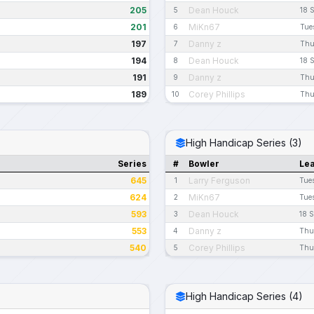
205
Dean Houck
5
18 
201
MiKn67
6
Tue
197
Danny z
7
Thu
194
Dean Houck
8
18 
191
Danny z
9
Thu
189
Corey Phillips
10
Thu
High Handicap Series (3)
Series
#
Bowler
Le
645
Larry Ferguson
1
Tue
624
MiKn67
2
Tue
593
Dean Houck
3
18 
553
Danny z
4
Thu
540
Corey Phillips
5
Thu
High Handicap Series (4)