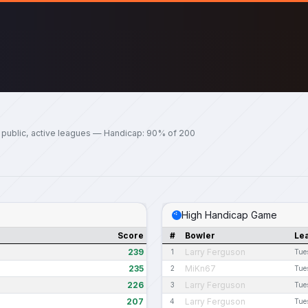
 public, active leagues — Handicap: 90% of 200
High Handicap Game
Score
#
Bowler
Le
239
Larry Ferguson
1
Tue
235
MiKn67
2
Tue
226
Larry Ferguson
3
Tue
207
Larry Ferguson
4
Tue