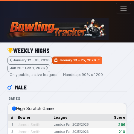
Skip to main content
WEEKLY HIGHS
January 12 – 18, 2026
January 19 – 25, 2026
Jan 26 – Feb 1, 2026
Only public, active leagues — Handicap: 90% of 200
MALE
GAMES
High Scratch Game
#
Bowler
League
Score
James Smith
266
1
Lambda Fall 2025/2026
James Smith
210
2
Lambda Fall 2025/2026