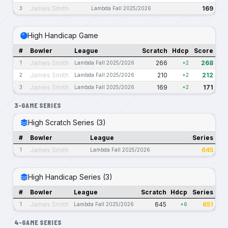
James Smith
169
3
Lambda Fall 2025/2026
High Handicap Game
#
Bowler
League
Scratch
Hdcp
Score
James Smith
266
268
1
Lambda Fall 2025/2026
+2
James Smith
210
212
2
Lambda Fall 2025/2026
+2
James Smith
169
171
3
Lambda Fall 2025/2026
+2
3-GAME SERIES
High Scratch Series (3)
#
Bowler
League
Series
James Smith
645
1
Lambda Fall 2025/2026
High Handicap Series (3)
#
Bowler
League
Scratch
Hdcp
Series
James Smith
645
651
1
Lambda Fall 2025/2026
+6
4-GAME SERIES