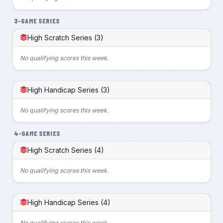
3-GAME SERIES
High Scratch Series (3)
No qualifying scores this week.
High Handicap Series (3)
No qualifying scores this week.
4-GAME SERIES
High Scratch Series (4)
No qualifying scores this week.
High Handicap Series (4)
No qualifying scores this week.