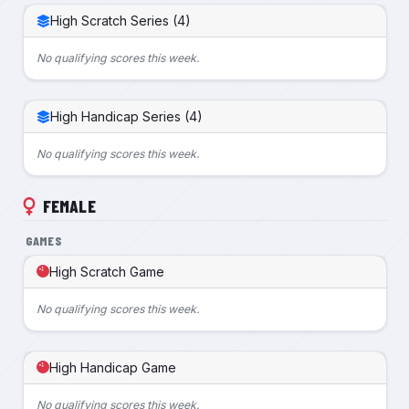
High Scratch Series (4)
No qualifying scores this week.
High Handicap Series (4)
No qualifying scores this week.
FEMALE
GAMES
High Scratch Game
No qualifying scores this week.
High Handicap Game
No qualifying scores this week.