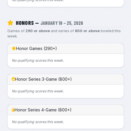
HONORS —
JANUARY 19 – 25, 2026
Games of
290 or above
and series of
800 or above
bowled this
week.
Honor Games (290+)
No qualifying scores this week.
Honor Series 3-Game (800+)
No qualifying scores this week.
Honor Series 4-Game (800+)
No qualifying scores this week.