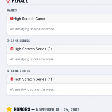
FEMALE
GAMES
High Scratch Game
No qualifying scores this week.
3-GAME SERIES
High Scratch Series (3)
No qualifying scores this week.
4-GAME SERIES
High Scratch Series (4)
No qualifying scores this week.
HONORS —
NOVEMBER 18 – 24, 2002