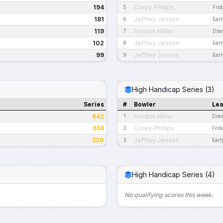
194
Corey Phillips
5
Fri
181
Jeffrey Jensen
6
Ear
119
Gordon Miller
7
Dia
102
Jeffrey Jensen
8
Ear
99
Jeffrey Jensen
9
Ear
High Handicap Series (3)
Series
#
Bowler
Le
642
Gordon Miller
1
Dia
634
Corey Phillips
2
Frid
320
Jeffrey Jensen
3
Earl
High Handicap Series (4)
No qualifying scores this week.