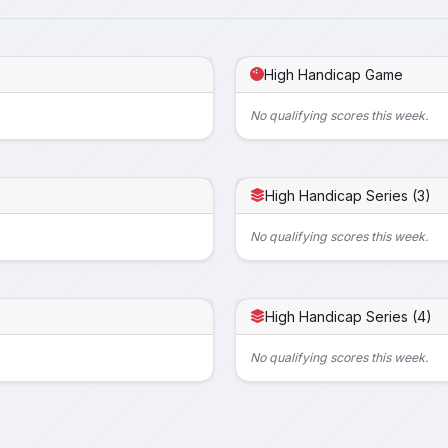
High Handicap Game
No qualifying scores this week.
High Handicap Series (3)
No qualifying scores this week.
High Handicap Series (4)
No qualifying scores this week.