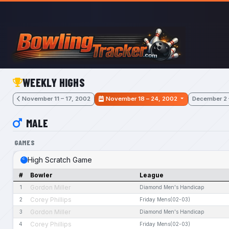
Skip to main content
WEEKLY HIGHS
November 11 – 17, 2002
November 18 – 24, 2002
December 2 
MALE
GAMES
High Scratch Game
#
Bowler
League
Gordon Miller
1
Diamond Men's Handicap
Corey Phillips
2
Friday Mens(02-03)
Gordon Miller
3
Diamond Men's Handicap
Corey Phillips
4
Friday Mens(02-03)