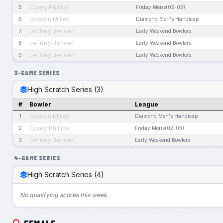
Corey Phillips
5
Friday Mens(02-03)
Gordon Miller
6
Diamond Men's Handicap
Jeffrey Jensen
7
Early Weekend Bowlers
Jeffrey Jensen
8
Early Weekend Bowlers
Jeffrey Jensen
9
Early Weekend Bowlers
3-GAME SERIES
High Scratch Series (3)
#
Bowler
League
Gordon Miller
1
Diamond Men's Handicap
Corey Phillips
2
Friday Mens(02-03)
Jeffrey Jensen
3
Early Weekend Bowlers
4-GAME SERIES
High Scratch Series (4)
No qualifying scores this week.