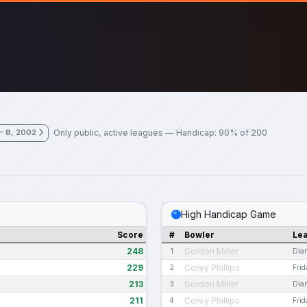
Only public, active leagues — Handicap: 90% of 200
– 8, 2002
High Handicap Game
Score
#
Bowler
Le
248
Gordon Miller
1
Dia
229
Corey Phillips
2
Fri
213
Gordon Miller
3
Dia
211
Corey Phillips
4
Fri