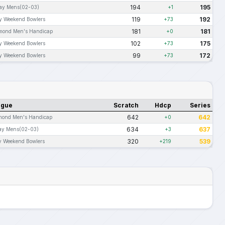
194
195
day Mens(02-03)
+1
119
192
ly Weekend Bowlers
+73
181
181
mond Men's Handicap
+0
102
175
ly Weekend Bowlers
+73
99
172
ly Weekend Bowlers
+73
ague
Scratch
Hdcp
Series
642
642
mond Men's Handicap
+0
634
637
ay Mens(02-03)
+3
320
539
y Weekend Bowlers
+219