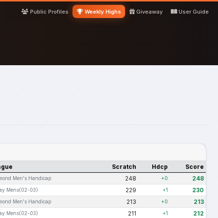
Public Profiles
Weekly Highs
Giveaway
User Guide
ague
Scratch
Hdcp
Score
248
248
mond Men's Handicap
+0
229
230
day Mens(02-03)
+1
213
213
mond Men's Handicap
+0
211
212
day Mens(02-03)
+1