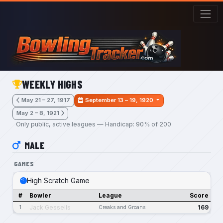
Skip to main content
WEEKLY HIGHS
May 21 – 27, 1917
September 13 – 19, 1920
May 2 – 8, 1921
Only public, active leagues — Handicap: 90% of 200
MALE
GAMES
High Scratch Game
#
Bowler
League
Score
Jack Gessells
169
1
Creaks and Groans