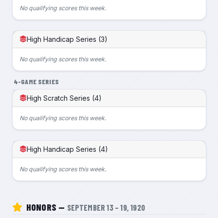
No qualifying scores this week.
High Handicap Series (3)
No qualifying scores this week.
4-GAME SERIES
High Scratch Series (4)
No qualifying scores this week.
High Handicap Series (4)
No qualifying scores this week.
HONORS —
SEPTEMBER 13 – 19, 1920