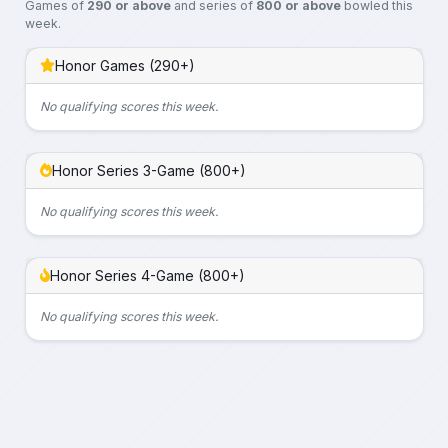
Games of
290 or above
and series of
800 or above
bowled this
week.
Honor Games (290+)
No qualifying scores this week.
Honor Series 3-Game (800+)
No qualifying scores this week.
Honor Series 4-Game (800+)
No qualifying scores this week.