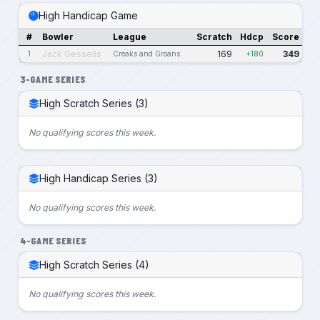
High Handicap Game
#
Bowler
League
Scratch
Hdcp
Score
Jack Gessells
169
349
1
Creaks and Groans
+180
3-GAME SERIES
High Scratch Series (3)
No qualifying scores this week.
High Handicap Series (3)
No qualifying scores this week.
4-GAME SERIES
High Scratch Series (4)
No qualifying scores this week.