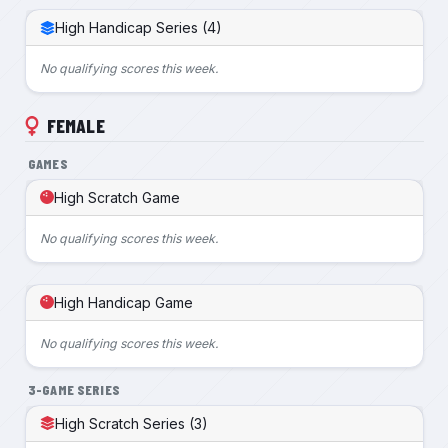
High Handicap Series (4)
No qualifying scores this week.
FEMALE
GAMES
High Scratch Game
No qualifying scores this week.
High Handicap Game
No qualifying scores this week.
3-GAME SERIES
High Scratch Series (3)