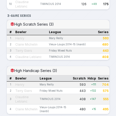
Claudine
126
175
10
TIMINOUS 2014
+49
Leblanc
3-GAME SERIES
High Scratch Series (3)
#
Bowler
League
Series
Henry
593
1
Mary Reilly
Claire Michelin
480
2
Vieux-Loups 2014-15 (mardi)
Terry Giers
443
3
Friday Mixed Nuts
Claudine Leblanc
408
4
TIMINOUS 2014
High Handicap Series (3)
#
Bowler
League
Scratch
Hdcp
Series
Henry
593
704
1
Mary Reilly
+111
Terry Giers
443
575
2
Friday Mixed Nuts
+132
Claudine
408
555
3
TIMINOUS 2014
+147
Leblanc
Vieux-Loups 2014-15
Claire Michelin
480
495
4
+15
(mardi)