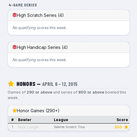
4-GAME SERIES
High Scratch Series (4)
No qualifying scores this week.
High Handicap Series (4)
No qualifying scores this week.
HONORS —
APRIL 6 – 12, 2015
Games of
290 or above
and series of
800 or above
bowled this
week.
Honor Games (290+)
#
Bowler
League
Score
Nick Lunghi
300
1
Valente Scratch Trios