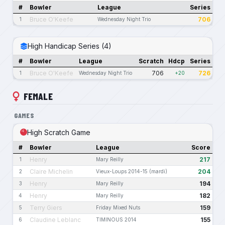
#
Bowler
League
Series
Bruce O'Keefe
706
1
Wednesday Night Trio
High Handicap Series (4)
#
Bowler
League
Scratch
Hdcp
Series
Bruce O'Keefe
706
726
1
Wednesday Night Trio
+20
FEMALE
GAMES
High Scratch Game
#
Bowler
League
Score
Henry
217
1
Mary Reilly
Claire Michelin
204
2
Vieux-Loups 2014-15 (mardi)
Henry
194
3
Mary Reilly
Henry
182
4
Mary Reilly
Terry Giers
159
5
Friday Mixed Nuts
Claudine Leblanc
155
6
TIMINOUS 2014