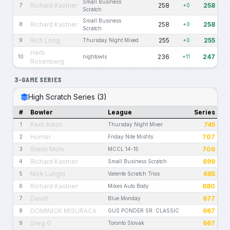
Small Business
Richard Kastner
258
258
7
+0
Scratch
Small Business
Richard Kastner
258
258
8
+0
Scratch
Rich Long
255
255
9
Thursday Night Mixed
+0
Herb
236
247
10
nightowls
+11
Rosenberg
3-GAME SERIES
High Scratch Series (3)
#
Bowler
League
Series
Kent Axton
745
1
Thursday Night Mixer
Homer
707
2
Friday Nite Misfits
Glenn Mohr
706
3
MCCL 14-15
Richard Kastner
699
4
Small Business Scratch
Nick Lunghi
685
5
Valente Scratch Trios
Richard Kastner
680
6
Mikes Auto Body
David
677
7
Blue Monday
DOMINICK MISURACA
667
8
GUS PONDER SR. CLASSIC
Greg G
667
9
Toronto Slovak