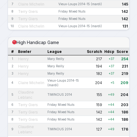
Claire Michelin
145
7
Vieux-Loups 2014-15 (mardi)
Terry Giers
142
8
Friday Mixed Nuts
Terry Giers
142
9
Friday Mixed Nuts
Claire Michelin
131
10
Vieux-Loups 2014-15 (mardi)
High Handicap Game
#
Bowler
League
Scratch
Hdcp
Score
Henry
217
254
1
Mary Reilly
+37
Henry
194
231
2
Mary Reilly
+37
Henry
182
219
3
Mary Reilly
+37
Vieux-Loups 2014-15
Claire Michelin
204
209
4
+5
(mardi)
Claudine
155
204
5
TIMINOUS 2014
+49
Leblanc
Terry Giers
159
203
6
Friday Mixed Nuts
+44
Terry Giers
142
186
7
Friday Mixed Nuts
+44
Terry Giers
142
186
8
Friday Mixed Nuts
+44
Claudine
127
176
9
TIMINOUS 2014
+49
Leblanc