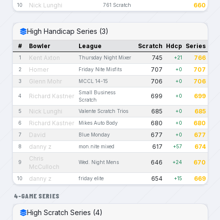
Nick Lunghi
660
10
761 Scratch
High Handicap Series (3)
#
Bowler
League
Scratch
Hdcp
Series
Kent Axton
745
766
1
Thursday Night Mixer
+21
Homer
707
707
2
Friday Nite Misfits
+0
Glenn Mohr
706
706
3
MCCL 14-15
+0
Small Business
Richard Kastner
699
699
4
+0
Scratch
Nick Lunghi
685
685
5
Valente Scratch Trios
+0
Richard Kastner
680
680
6
Mikes Auto Body
+0
David
677
677
7
Blue Monday
+0
danny z
617
674
8
mon.nite mixed
+57
Chris
646
670
9
Wed. Night Mens
+24
McCulloch
danny z
654
669
10
friday elite
+15
4-GAME SERIES
High Scratch Series (4)