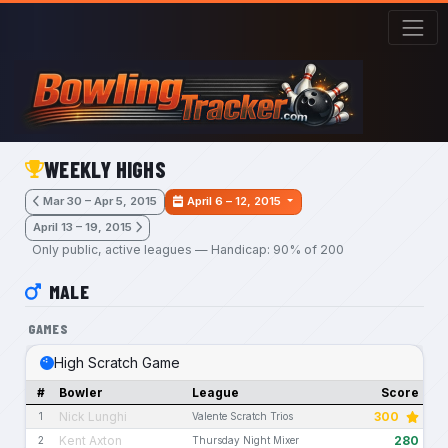
Skip to main content
WEEKLY HIGHS
Mar 30 – Apr 5, 2015
April 6 – 12, 2015
April 13 – 19, 2015
Only public, active leagues — Handicap: 90% of 200
MALE
GAMES
High Scratch Game
#
Bowler
League
Score
Nick Lunghi
300
1
Valente Scratch Trios
Kent Axton
280
2
Thursday Night Mixer