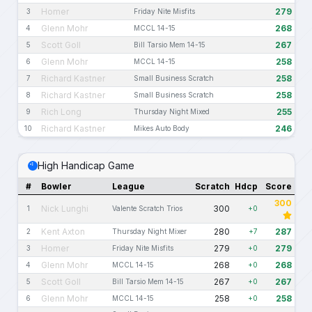
Homer
279
3
Friday Nite Misfits
Glenn Mohr
268
4
MCCL 14-15
Scott Goll
267
5
Bill Tarsio Mem 14-15
Glenn Mohr
258
6
MCCL 14-15
Richard Kastner
258
7
Small Business Scratch
Richard Kastner
258
8
Small Business Scratch
Rich Long
255
9
Thursday Night Mixed
Richard Kastner
246
10
Mikes Auto Body
High Handicap Game
#
Bowler
League
Scratch
Hdcp
Score
300
Nick Lunghi
300
1
Valente Scratch Trios
+0
Kent Axton
280
287
2
Thursday Night Mixer
+7
Homer
279
279
3
Friday Nite Misfits
+0
Glenn Mohr
268
268
4
MCCL 14-15
+0
Scott Goll
267
267
5
Bill Tarsio Mem 14-15
+0
Glenn Mohr
258
258
6
MCCL 14-15
+0