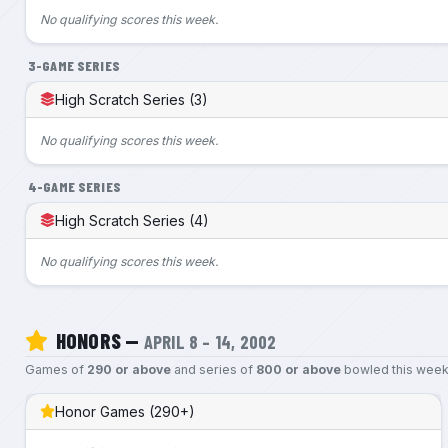
No qualifying scores this week.
3-GAME SERIES
High Scratch Series (3)
No qualifying scores this week.
4-GAME SERIES
High Scratch Series (4)
No qualifying scores this week.
HONORS —
APRIL 8 – 14, 2002
Games of
290 or above
and series of
800 or above
bowled this week
Honor Games (290+)