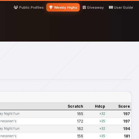
Public Profiles
Weekly Highs
Giveaway
User Guide
Scratch
Hdcp
Score
165
197
ay Night Fun
+32
172
197
inessmen's
+25
162
194
ay Night Fun
+32
156
181
inessmen's
+25