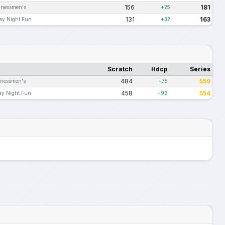
156
181
inessmen's
+25
131
163
ay Night Fun
+32
Scratch
Hdcp
Series
484
559
inessmen's
+75
458
554
ay Night Fun
+96