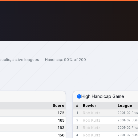
public, active leagues — Handicap: 90% of 200
High Handicap Game
Score
#
Bowler
League
172
Rob Kurtz
1
2001-02 Frid
165
Rob Kurtz
2
2001-02 Bus
162
Rob Kurtz
3
2001-02 Frid
156
Rob Kurtz
4
2001-02 Bus