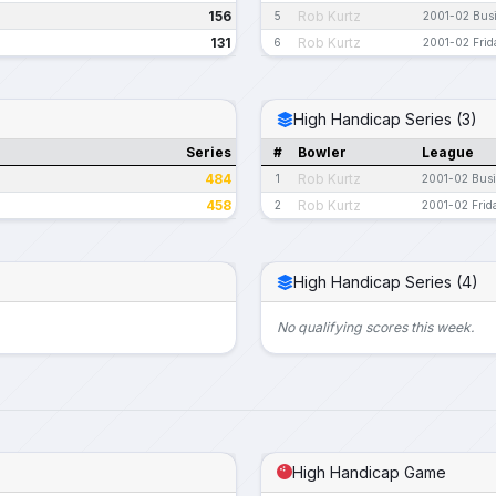
156
Rob Kurtz
5
2001-02 Bus
131
Rob Kurtz
6
2001-02 Frid
High Handicap Series (3)
Series
#
Bowler
League
484
Rob Kurtz
1
2001-02 Bus
458
Rob Kurtz
2
2001-02 Frid
High Handicap Series (4)
No qualifying scores this week.
High Handicap Game