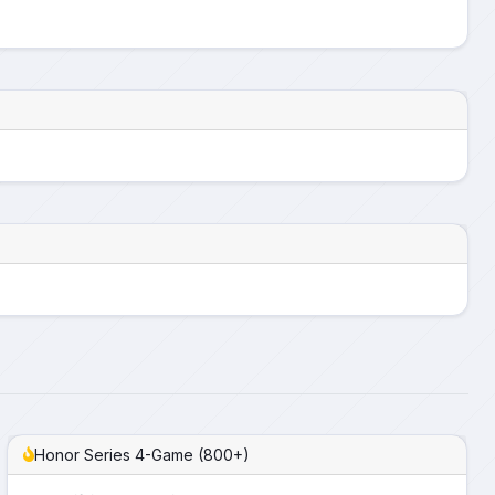
Honor Series 4-Game (800+)