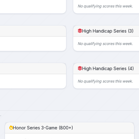
No qualifying scores this week.
High Handicap Series (3)
No qualifying scores this week.
High Handicap Series (4)
No qualifying scores this week.
.
Honor Series 3-Game (800+)