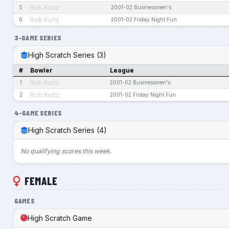
Rob Kurtz
5
2001-02 Businessmen's
Rob Kurtz
6
2001-02 Friday Night Fun
3-GAME SERIES
High Scratch Series (3)
#
Bowler
League
Rob Kurtz
1
2001-02 Businessmen's
Rob Kurtz
2
2001-02 Friday Night Fun
4-GAME SERIES
High Scratch Series (4)
No qualifying scores this week.
FEMALE
GAMES
High Scratch Game