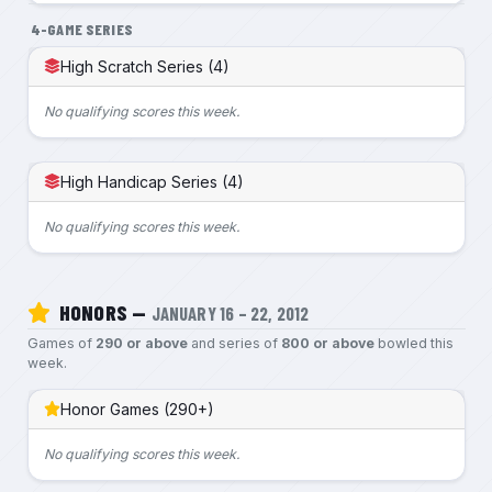
4-GAME SERIES
High Scratch Series (4)
No qualifying scores this week.
High Handicap Series (4)
No qualifying scores this week.
HONORS —
JANUARY 16 – 22, 2012
Games of
290 or above
and series of
800 or above
bowled this
week.
Honor Games (290+)
No qualifying scores this week.