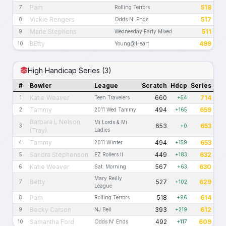
Pam
518
7
Rolling Terrors
Vickie Rengers
517
8
Odds N' Ends
Marie Stephens
511
9
Wednesday Early Mixed
BEtty
499
10
Young@Heart
High Handicap Series (3)
#
Bowler
League
Scratch
Hdcp
Series
Katie Weaver
660
714
1
Teen Travelers
+54
Tammy
494
659
2
2011 Wed Tammy
+165
Barbara L Nelson
Mi Lords & Mi
653
653
3
+0
(Tray)
Ladies
Tammy
494
653
4
2011 Winter
+159
Sandra Stephenson
449
632
5
EZ Rollers II
+183
Katie Weaver
567
630
6
Sat. Morning
+63
Mary Reilly
Betty
527
629
7
+102
League
Pam
518
614
8
Rolling Terrors
+96
Becky Carson
393
612
9
NJ Bell
+219
Samantha Ford
492
609
10
Odds N' Ends
+117