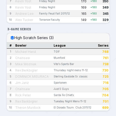
Kevin Yost
170
350
7
Friday Night
+180
Kevin Yost
169
349
8
Friday Night
+180
Andrew Lee
165
345
9
Family Feud Fall 2011/12
+180
Alex Tucker
149
329
10
Torrance Faculty
+180
3-GAME SERIES
High Scratch Series (3)
#
Bowler
League
Series
Michael Hand
768
1
TGIF
Chainsaw
761
2
Mumford
Mike Wozniak
738
3
Vito's Sports Bar
Rex Berkbigler
730
4
Thursday night mens 11-12
DOMINICK MISURACA
725
5
Sterling Eastside Sr. classic
Jim Janz
716
6
Sportsmen
Chainsaw
705
7
Just 5 Guys
Rick Peter
704
8
Santa Fe Chiefs
Rex Berkbigler
701
9
Tuesday Night Mens 11-12
Theron Murdock
699
10
El Dorado Tourn. Club 2011/12