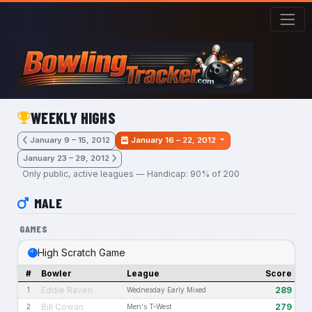
Skip to main content
WEEKLY HIGHS
January 9 – 15, 2012
January 16 – 22, 2012
January 23 – 29, 2012
Only public, active leagues — Handicap: 90% of 200
MALE
GAMES
High Scratch Game
#
Bowler
League
Score
Eddie Raven
289
1
Wednesday Early Mixed
Bill Cowan
279
2
Men's T-West