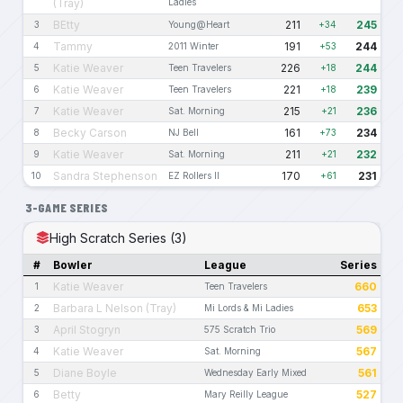
(Tray)
Ladies
BEtty
211
245
3
Young@Heart
+34
Tammy
191
244
4
2011 Winter
+53
Katie Weaver
226
244
5
Teen Travelers
+18
Katie Weaver
221
239
6
Teen Travelers
+18
Katie Weaver
215
236
7
Sat. Morning
+21
Becky Carson
161
234
8
NJ Bell
+73
Katie Weaver
211
232
9
Sat. Morning
+21
Sandra Stephenson
170
231
10
EZ Rollers II
+61
3-GAME SERIES
High Scratch Series (3)
#
Bowler
League
Series
Katie Weaver
660
1
Teen Travelers
Barbara L Nelson (Tray)
653
2
Mi Lords & Mi Ladies
April Stogryn
569
3
575 Scratch Trio
Katie Weaver
567
4
Sat. Morning
Diane Boyle
561
5
Wednesday Early Mixed
Betty
527
6
Mary Reilly League