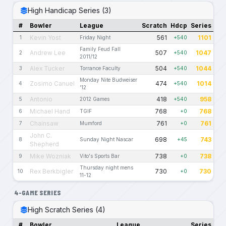
High Handicap Series (3)
#
Bowler
League
Scratch
Hdcp
Series
Kevin Yost
561
1101
1
Friday Night
+540
Family Feud Fall
Andrew Lee
507
1047
2
+540
2011/12
Alex Tucker
504
1044
3
Torrance Faculty
+540
Monday Nite Budweiser
Zosimo Canuel
474
1014
4
+540
'12
Antonio
418
958
5
2012 Games
+540
Michael Hand
768
768
6
TGIF
+0
Chainsaw
761
761
7
Mumford
+0
John C.
698
743
8
Sunday Night Nascar
+45
Shepherd
Mike Wozniak
738
738
9
Vito's Sports Bar
+0
Thursday night mens
Rex Berkbigler
730
730
10
+0
11-12
4-GAME SERIES
High Scratch Series (4)
#
Bowler
League
Series