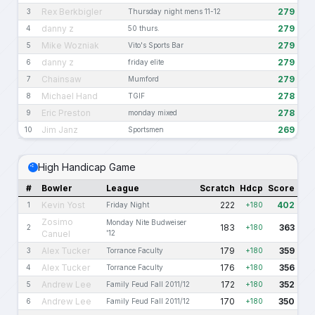
Rex Berkbigler
279
3
Thursday night mens 11-12
danny z
279
4
50 thurs.
Mike Wozniak
279
5
Vito's Sports Bar
danny z
279
6
friday elite
Chainsaw
279
7
Mumford
Michael Hand
278
8
TGIF
Eric Preston
278
9
monday mixed
Jim Janz
269
10
Sportsmen
High Handicap Game
#
Bowler
League
Scratch
Hdcp
Score
Kevin Yost
222
402
1
Friday Night
+180
Zosimo
Monday Nite Budweiser
183
363
2
+180
Canuel
'12
Alex Tucker
179
359
3
Torrance Faculty
+180
Alex Tucker
176
356
4
Torrance Faculty
+180
Andrew Lee
172
352
5
Family Feud Fall 2011/12
+180
Andrew Lee
170
350
6
Family Feud Fall 2011/12
+180