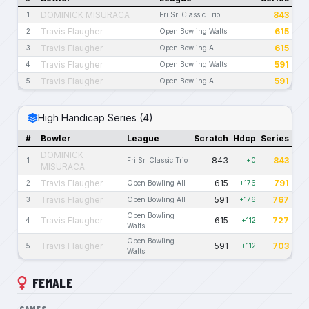
DOMINICK MISURACA
843
1
Fri Sr. Classic Trio
Travis Flaugher
615
2
Open Bowling Walts
Travis Flaugher
615
3
Open Bowling All
Travis Flaugher
591
4
Open Bowling Walts
Travis Flaugher
591
5
Open Bowling All
High Handicap Series (4)
#
Bowler
League
Scratch
Hdcp
Series
DOMINICK
843
843
1
Fri Sr. Classic Trio
+0
MISURACA
Travis Flaugher
615
791
2
Open Bowling All
+176
Travis Flaugher
591
767
3
Open Bowling All
+176
Open Bowling
Travis Flaugher
615
727
4
+112
Walts
Open Bowling
Travis Flaugher
591
703
5
+112
Walts
FEMALE
GAMES