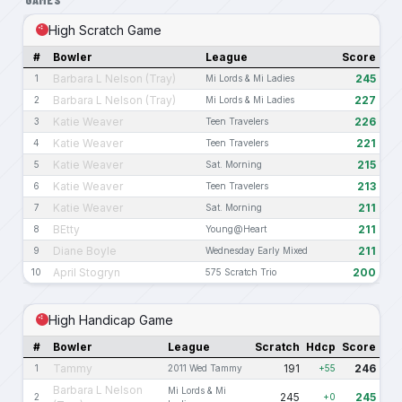
High Scratch Game
#
Bowler
League
Score
Barbara L Nelson (Tray)
245
1
Mi Lords & Mi Ladies
Barbara L Nelson (Tray)
227
2
Mi Lords & Mi Ladies
Katie Weaver
226
3
Teen Travelers
Katie Weaver
221
4
Teen Travelers
Katie Weaver
215
5
Sat. Morning
Katie Weaver
213
6
Teen Travelers
Katie Weaver
211
7
Sat. Morning
BEtty
211
8
Young@Heart
Diane Boyle
211
9
Wednesday Early Mixed
April Stogryn
200
10
575 Scratch Trio
High Handicap Game
#
Bowler
League
Scratch
Hdcp
Score
Tammy
191
246
1
2011 Wed Tammy
+55
Barbara L Nelson
Mi Lords & Mi
245
245
2
+0