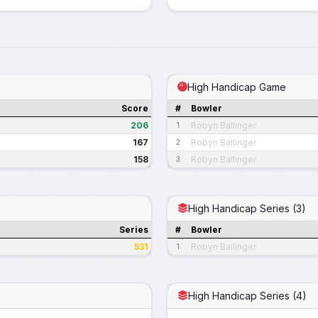
High Handicap Game
Score
#
Bowler
206
Robyn Ballinger
1
167
Robyn Ballinger
2
158
Robyn Ballinger
3
High Handicap Series (3)
Series
#
Bowler
531
Robyn Ballinger
1
High Handicap Series (4)