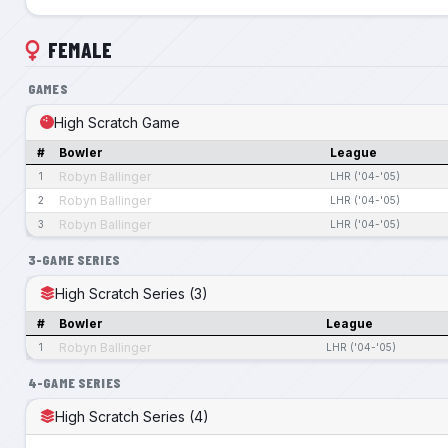
FEMALE
GAMES
High Scratch Game
#
Bowler
League
Robyn Ballinger
1
LHR ('04-'05)
Robyn Ballinger
2
LHR ('04-'05)
Robyn Ballinger
3
LHR ('04-'05)
3-GAME SERIES
High Scratch Series (3)
#
Bowler
League
Robyn Ballinger
1
LHR ('04-'05)
4-GAME SERIES
High Scratch Series (4)