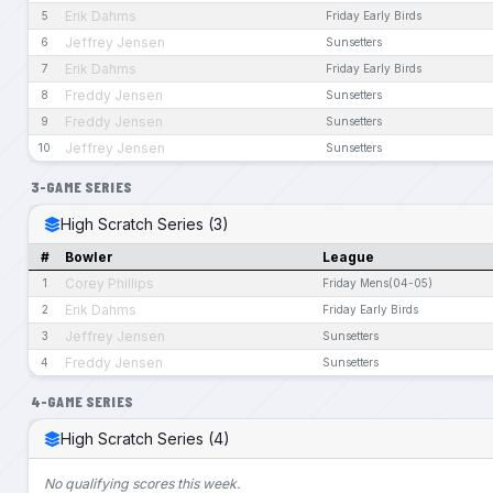
Erik Dahms
5
Friday Early Birds
Jeffrey Jensen
6
Sunsetters
Erik Dahms
7
Friday Early Birds
Freddy Jensen
8
Sunsetters
Freddy Jensen
9
Sunsetters
Jeffrey Jensen
10
Sunsetters
3-GAME SERIES
High Scratch Series (3)
#
Bowler
League
Corey Phillips
1
Friday Mens(04-05)
Erik Dahms
2
Friday Early Birds
Jeffrey Jensen
3
Sunsetters
Freddy Jensen
4
Sunsetters
4-GAME SERIES
High Scratch Series (4)
No qualifying scores this week.