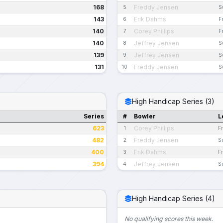
168
Freddy Jensen
5
S
143
Erik Dahms
6
F
140
Corey Phillips
7
F
140
Jeffrey Jensen
8
S
139
Jeffrey Jensen
9
S
131
Freddy Jensen
10
S
High Handicap Series (3)
Series
#
Bowler
L
623
Corey Phillips
1
F
482
Freddy Jensen
2
S
400
Erik Dahms
3
Fr
394
Jeffrey Jensen
4
S
High Handicap Series (4)
No qualifying scores this week.