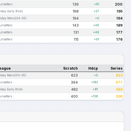
139
200
unsetters
+61
168
195
riday Early Birds
+27
194
194
riday Mens(04-05)
+0
143
189
unsetters
+46
131
177
unsetters
+46
115
176
unsetters
+61
eague
Scratch
Hdcp
Series
623
623
riday Mens(04-05)
+0
394
577
unsetters
+183
482
563
iday Early Birds
+81
400
538
unsetters
+138