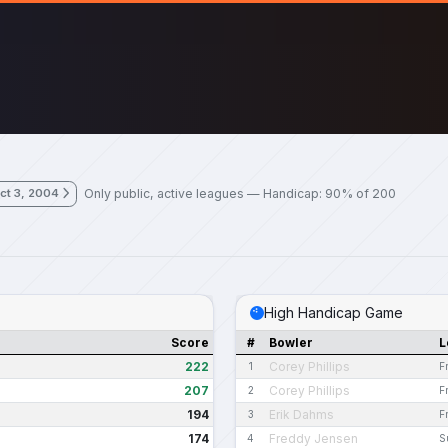
Only public, active leagues — Handicap: 90% of 200
ct 3, 2004
High Handicap Game
Score
#
Bowler
L
222
Corey Phillips
1
F
207
Corey Phillips
2
F
194
Erik Dahms
3
F
174
Freddy Jensen
4
S