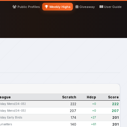
Public Profiles
Weekly Highs
Giveaway
User Guide
eague
Scratch
Hdcp
Score
222
222
riday Mens(04-05)
+0
207
207
riday Mens(04-05)
+0
174
201
riday Early Birds
+27
140
201
unsetters
+61