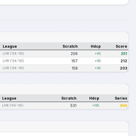
League
Scratch
Hdcp
Score
206
251
LHR ('04-'05)
+45
167
212
LHR ('04-'05)
+45
158
203
LHR ('04-'05)
+45
League
Scratch
Hdcp
Series
531
666
LHR ('04-'05)
+135