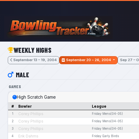
Skip to main content
WEEKLY HIGHS
September 13 – 19, 2004
September 20 – 26, 2004
Sep 27 – O
MALE
GAMES
High Scratch Game
#
Bowler
League
Corey Phillips
1
Friday Mens(04-05)
Corey Phillips
2
Friday Mens(04-05)
Corey Phillips
3
Friday Mens(04-05)
Erik Dahms
4
Friday Early Birds