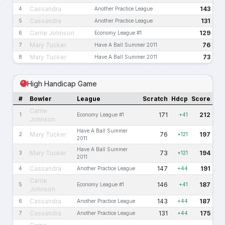
Cassandra
143
4
Another Practice League
Cassandra
131
5
Another Practice League
Carrie Johnson
129
6
Economy League #1
Mary Tucker
76
7
Have A Ball Summer 2011
Mary Tucker
73
8
Have A Ball Summer 2011
High Handicap Game
#
Bowler
League
Scratch
Hdcp
Score
Carrie
171
212
1
Economy League #1
+41
Johnson
Have A Ball Summer
Mary Tucker
76
197
2
+121
2011
Have A Ball Summer
Mary Tucker
73
194
3
+121
2011
Cassandra
147
191
4
Another Practice League
+44
Carrie
146
187
5
Economy League #1
+41
Johnson
Cassandra
143
187
6
Another Practice League
+44
Cassandra
131
175
7
Another Practice League
+44