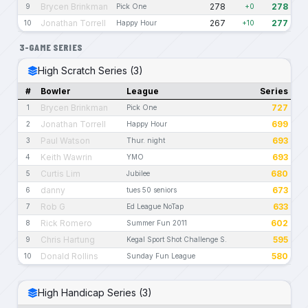
Brycen Brinkman
278
278
9
Pick One
+0
Jonathan Torrell
267
277
10
Happy Hour
+10
3-GAME SERIES
High Scratch Series (3)
#
Bowler
League
Series
Brycen Brinkman
727
1
Pick One
Jonathan Torrell
699
2
Happy Hour
Paul Watson
693
3
Thur. night
Keith Wawrin
693
4
YMO
Curtis Lim
680
5
Jubilee
danny
673
6
tues 50 seniors
Rob G
633
7
Ed League NoTap
Rick Romero
602
8
Summer Fun 2011
Chris Hartung
595
9
Kegal Sport Shot Challenge S.
Donald Rollins
580
10
Sunday Fun League
High Handicap Series (3)