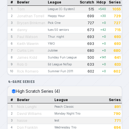
#
Bowler
League
Scratch
Hdcp
Series
Tom
515
1055
1
League (C-System)
+540
Jonathan Torrell
699
729
2
Happy Hour
+30
Brycen Brinkman
727
727
3
Pick One
+0
danny
673
715
4
tues 50 seniors
+42
Paul Watson
693
693
5
Thur. night
+0
Keith Wawrin
693
693
6
YMO
+0
Curtis Lim
680
680
7
Jubilee
+0
James Kidd
500
641
8
Sunday Fun League
+141
Rob G
633
633
9
Ed League NoTap
+0
Rick Romero
602
602
10
Summer Fun 2011
+0
4-GAME SERIES
High Scratch Series (4)
#
Bowler
League
Series
Nick Lunghi
891
1
Peach Classic
David Williams
790
2
Monday Night Trio
hasse
771
3
test
Don Franklin
694
4
Wednesday Trio