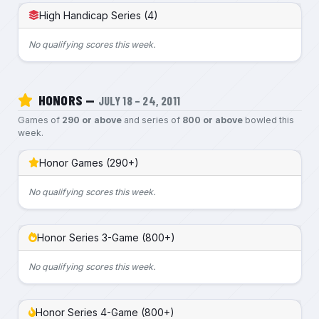
High Handicap Series (4)
No qualifying scores this week.
HONORS —
JULY 18 – 24, 2011
Games of
290 or above
and series of
800 or above
bowled this
week.
Honor Games (290+)
No qualifying scores this week.
Honor Series 3-Game (800+)
No qualifying scores this week.
Honor Series 4-Game (800+)