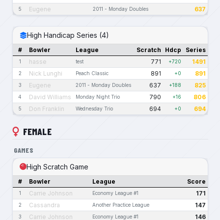
Eugene
637
5
2011 - Monday Doubles
High Handicap Series (4)
#
Bowler
League
Scratch
Hdcp
Series
hasse
771
1491
1
test
+720
Nick Lunghi
891
891
2
Peach Classic
+0
Eugene
637
825
3
2011 - Monday Doubles
+188
David Williams
790
806
4
Monday Night Trio
+16
Don Franklin
694
694
5
Wednesday Trio
+0
FEMALE
GAMES
High Scratch Game
#
Bowler
League
Score
Carrie Johnson
171
1
Economy League #1
Cassandra
147
2
Another Practice League
Carrie Johnson
146
3
Economy League #1