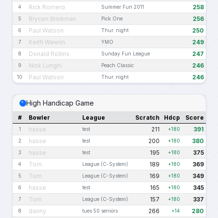
Rick Romero
258
4
Summer Fun 2011
Brycen Brinkman
256
5
Pick One
Paul Watson
250
6
Thur. night
Keith Wawrin
249
7
YMO
Donald Rollins
247
8
Sunday Fun League
Nick Lunghi
246
9
Peach Classic
Paul Watson
246
10
Thur. night
High Handicap Game
#
Bowler
League
Scratch
Hdcp
Score
hasse
211
391
1
test
+180
hasse
200
380
2
test
+180
hasse
195
375
3
test
+180
Tom
189
369
4
League (C-System)
+180
Tom
169
349
5
League (C-System)
+180
hasse
165
345
6
test
+180
Tom
157
337
7
League (C-System)
+180
danny
266
280
8
tues 50 seniors
+14