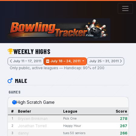
Skip to main content
WEEKLY HIGHS
July 11 – 17, 2011
July 18 – 24, 2011
July 25 – 31, 2011
Only public, active leagues — Handicap: 90% of 200
MALE
GAMES
High Scratch Game
#
Bowler
League
Score
Brycen Brinkman
278
1
Pick One
Jonathan Torrell
267
2
Happy Hour
danny
266
3
tues 50 seniors