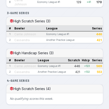
Carrie
129
170
8
Economy League #1
+41
Johnson
3-GAME SERIES
High Scratch Series (3)
#
Bowler
League
Series
Carrie Johnson
446
1
Economy League #1
Cassandra
421
2
Another Practice League
High Handicap Series (3)
#
Bowler
League
Scratch
Hdcp
Series
Carrie Johnson
446
569
1
Economy League #1
+123
Cassandra
421
553
2
Another Practice League
+132
4-GAME SERIES
High Scratch Series (4)
No qualifying scores this week.