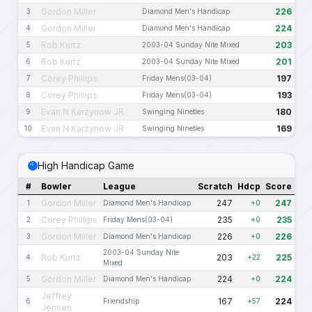
Gordon Miller
226
3
Diamond Men's Handicap
Gordon Miller
224
4
Diamond Men's Handicap
Rob Kurtz
203
5
2003-04 Sunday Nite Mixed
Rob Kurtz
201
6
2003-04 Sunday Nite Mixed
Corey Phillips
197
7
Friday Mens(03-04)
Corey Phillips
193
8
Friday Mens(03-04)
Evan N Karzynow JR
180
9
Swinging Nineties
Evan N Karzynow JR
169
10
Swinging Nineties
High Handicap Game
#
Bowler
League
Scratch
Hdcp
Score
Gordon Miller
247
247
1
Diamond Men's Handicap
+0
Corey Phillips
235
235
2
Friday Mens(03-04)
+0
Gordon Miller
226
226
3
Diamond Men's Handicap
+0
2003-04 Sunday Nite
Rob Kurtz
203
225
4
+22
Mixed
Gordon Miller
224
224
5
Diamond Men's Handicap
+0
Jeffrey
167
224
6
Friendship
+57
Jensen