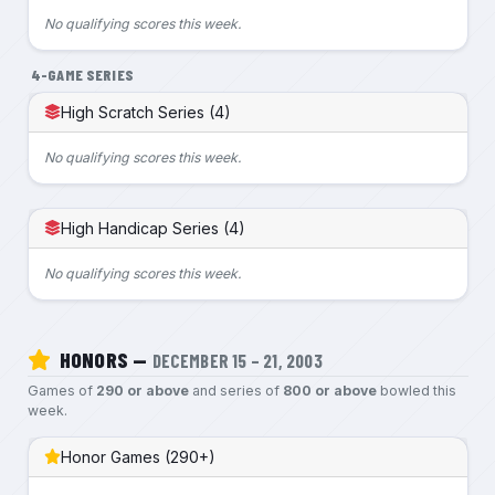
No qualifying scores this week.
4-GAME SERIES
High Scratch Series (4)
No qualifying scores this week.
High Handicap Series (4)
No qualifying scores this week.
HONORS —
DECEMBER 15 – 21, 2003
Games of
290 or above
and series of
800 or above
bowled this
week.
Honor Games (290+)