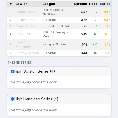
#
Bowler
League
Scratch
Hdcp
Series
Diamond Men's
Gordon Miller
697
697
1
+0
Handicap
Jeffrey Jensen
475
646
2
Friendship
+171
Corey Phillips
625
625
3
Friday Mens(03-04)
+0
2003-04 Sunday Nite
Rob Kurtz
549
615
4
+66
Mixed
Evan N
512
545
5
Swinging Nineties
+33
Karzynow JR
Freddy Jensen
344
533
6
Friendship
+189
4-GAME SERIES
High Scratch Series (4)
No qualifying scores this week.
High Handicap Series (4)
No qualifying scores this week.