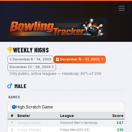
Skip to main content
WEEKLY HIGHS
December 8 – 14, 2003
December 15 – 21, 2003
December 22 – 28, 2003
Only public, active leagues — Handicap: 90% of 200
MALE
GAMES
High Scratch Game
#
Bowler
League
Score
Gordon Miller
247
1
Diamond Men's Handicap
Corey Phillips
235
2
Friday Mens(03-04)