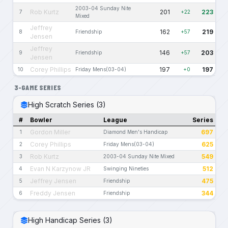
2003-04 Sunday Nite
Rob Kurtz
201
223
7
+22
Mixed
Jeffrey
162
219
8
Friendship
+57
Jensen
Jeffrey
146
203
9
Friendship
+57
Jensen
Corey Phillips
197
197
10
Friday Mens(03-04)
+0
3-GAME SERIES
High Scratch Series (3)
#
Bowler
League
Series
Gordon Miller
697
1
Diamond Men's Handicap
Corey Phillips
625
2
Friday Mens(03-04)
Rob Kurtz
549
3
2003-04 Sunday Nite Mixed
Evan N Karzynow JR
512
4
Swinging Nineties
Jeffrey Jensen
475
5
Friendship
Freddy Jensen
344
6
Friendship
High Handicap Series (3)