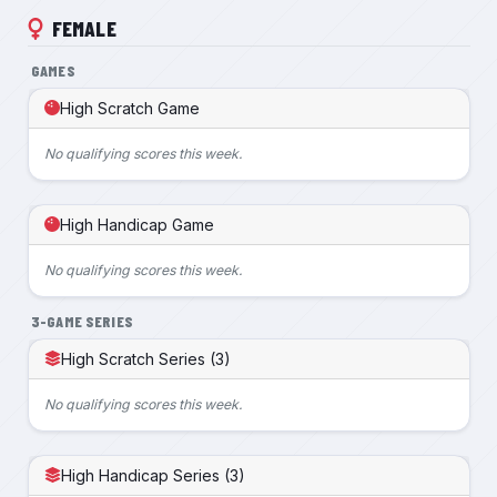
FEMALE
GAMES
High Scratch Game
No qualifying scores this week.
High Handicap Game
No qualifying scores this week.
3-GAME SERIES
High Scratch Series (3)
No qualifying scores this week.
High Handicap Series (3)