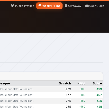
Public Profiles
Weekly Highs
Giveaway
User Guide
League
Scratch
Hdcp
Score
279
459
en's Four State Tournament
+180
277
457
en's Four State Tournament
+180
255
435
en's Four State Tournament
+180
255
435
en's Four State Tournament
+180