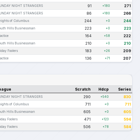
91
271
UNDAY NIGHT STRANGERS
+180
86
266
UNDAY NIGHT STRANGERS
+180
244
244
nights of Columbus
+0
223
223
outh Hills Businessman
+0
164
222
actice
+58
210
210
outh Hills Businessman
+0
183
209
iday Foolers
+26
136
207
actice
+71
eague
Scratch
Hdcp
Series
290
830
UNDAY NIGHT STRANGERS
+540
711
711
ights of Columbus
+0
605
605
uth Hills Businessman
+0
471
594
iday Foolers
+123
506
584
iday Foolers
+78