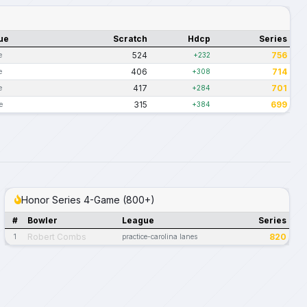
ue
Scratch
Hdcp
Series
524
756
e
+232
406
714
e
+308
417
701
e
+284
315
699
e
+384
Honor Series 4-Game (800+)
#
Bowler
League
Series
Robert Combs
820
1
practice-carolina lanes