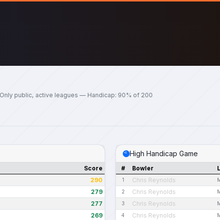
Only public, active leagues — Handicap: 90% of 200
High Handicap Game
Score
#
Bowler
290
Chris Reynolds
1
M
279
Chris Reynolds
2
M
277
Chris Reynolds
3
M
269
Chris Reynolds
4
M