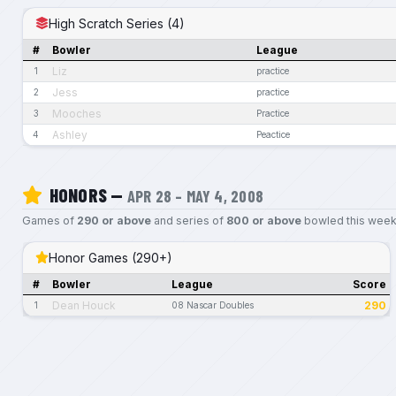
High Scratch Series (4)
#
Bowler
League
Liz
1
practice
Jess
2
practice
Mooches
3
Practice
Ashley
4
Peactice
HONORS —
APR 28 – MAY 4, 2008
Games of
290 or above
and series of
800 or above
bowled this week
Honor Games (290+)
#
Bowler
League
Score
Dean Houck
290
1
08 Nascar Doubles