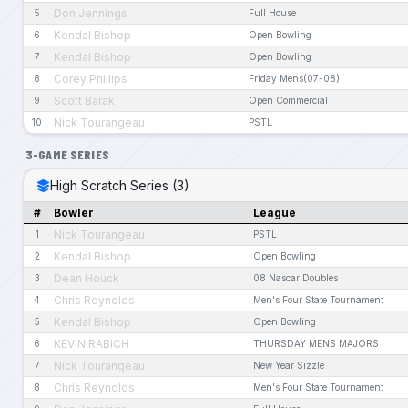
Don Jennings
5
Full House
Kendal Bishop
6
Open Bowling
Kendal Bishop
7
Open Bowling
Corey Phillips
8
Friday Mens(07-08)
Scott Barak
9
Open Commercial
Nick Tourangeau
10
PSTL
3-GAME SERIES
High Scratch Series (3)
#
Bowler
League
Nick Tourangeau
1
PSTL
Kendal Bishop
2
Open Bowling
Dean Houck
3
08 Nascar Doubles
Chris Reynolds
4
Men's Four State Tournament
Kendal Bishop
5
Open Bowling
KEVIN RABICH
6
THURSDAY MENS MAJORS
Nick Tourangeau
7
New Year Sizzle
Chris Reynolds
8
Men's Four State Tournament