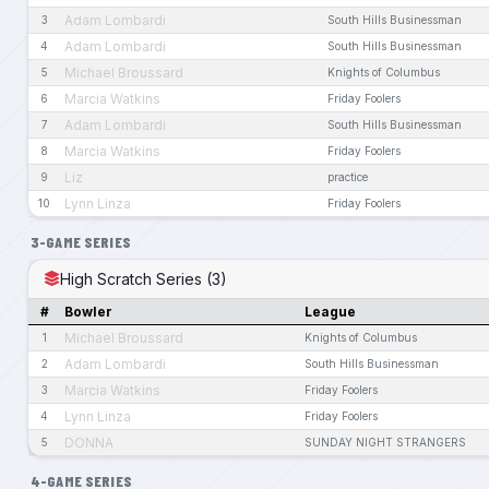
Adam Lombardi
3
South Hills Businessman
Adam Lombardi
4
South Hills Businessman
Michael Broussard
5
Knights of Columbus
Marcia Watkins
6
Friday Foolers
Adam Lombardi
7
South Hills Businessman
Marcia Watkins
8
Friday Foolers
Liz
9
practice
Lynn Linza
10
Friday Foolers
3-GAME SERIES
High Scratch Series (3)
#
Bowler
League
Michael Broussard
1
Knights of Columbus
Adam Lombardi
2
South Hills Businessman
Marcia Watkins
3
Friday Foolers
Lynn Linza
4
Friday Foolers
DONNA
5
SUNDAY NIGHT STRANGERS
4-GAME SERIES