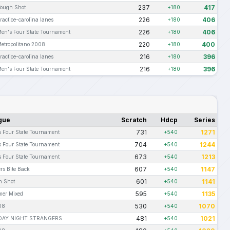
237
417
ough Shot
+180
226
406
ractice-carolina lanes
+180
226
406
en's Four State Tournament
+180
220
400
etropolitano 2008
+180
216
396
ractice-carolina lanes
+180
216
396
en's Four State Tournament
+180
gue
Scratch
Hdcp
Series
731
1271
 Four State Tournament
+540
704
1244
 Four State Tournament
+540
673
1213
 Four State Tournament
+540
607
1147
rs Bite Back
+540
601
1141
h Shot
+540
595
1135
er Mixed
+540
530
1070
08
+540
481
1021
AY NIGHT STRANGERS
+540