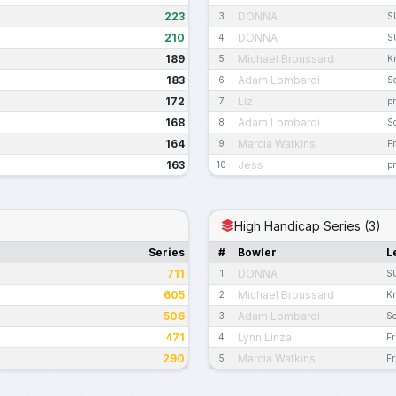
223
DONNA
3
S
210
DONNA
4
S
189
Michael Broussard
5
K
183
Adam Lombardi
6
S
172
Liz
7
pr
168
Adam Lombardi
8
S
164
Marcia Watkins
9
Fr
163
Jess
10
pr
High Handicap Series (3)
Series
#
Bowler
L
711
DONNA
1
S
605
Michael Broussard
2
Kn
506
Adam Lombardi
3
So
471
Lynn Linza
4
Fr
290
Marcia Watkins
5
Fr