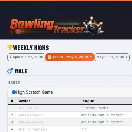
Skip to main content
WEEKLY HIGHS
April 21 – 27, 2008
Apr 28 – May 4, 2008
May 5 – 11, 2008
MALE
GAMES
High Scratch Game
#
Bowler
League
Dean Houck
1
08 Nascar Doubles
Chris Reynolds
2
Men's Four State Tournament
Chris Reynolds
3
Men's Four State Tournament
Nick Tourangeau
4
PSTL