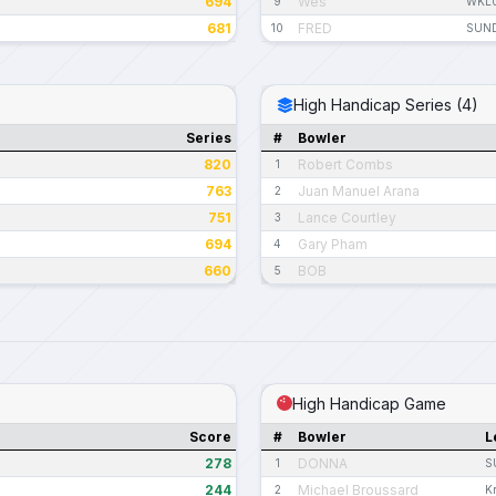
694
Wes
9
WKL
681
FRED
10
SUND
High Handicap Series (4)
Series
#
Bowler
820
Robert Combs
1
763
Juan Manuel Arana
2
751
Lance Courtley
3
694
Gary Pham
4
660
BOB
5
High Handicap Game
Score
#
Bowler
L
278
DONNA
1
S
244
Michael Broussard
2
K