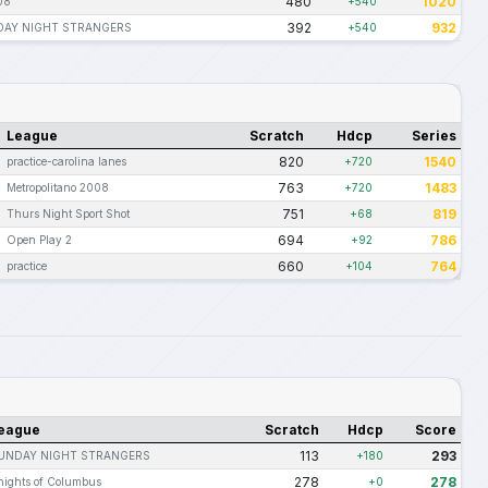
480
1020
08
+540
392
932
AY NIGHT STRANGERS
+540
League
Scratch
Hdcp
Series
820
1540
practice-carolina lanes
+720
763
1483
Metropolitano 2008
+720
751
819
Thurs Night Sport Shot
+68
694
786
Open Play 2
+92
660
764
practice
+104
eague
Scratch
Hdcp
Score
113
293
UNDAY NIGHT STRANGERS
+180
278
278
nights of Columbus
+0