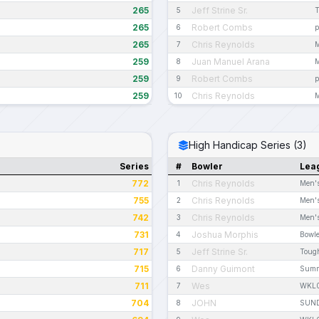
265
Jeff Strine Sr.
5
T
265
Robert Combs
6
p
265
Chris Reynolds
7
M
259
Juan Manuel Arana
8
M
259
Robert Combs
9
p
259
Chris Reynolds
10
M
High Handicap Series (3)
Series
#
Bowler
Lea
772
Chris Reynolds
1
Men's
755
Chris Reynolds
2
Men's
742
Chris Reynolds
3
Men's
731
Joshua Morphis
4
Bowle
717
Jeff Strine Sr.
5
Toug
715
Danny Guimont
6
Summ
711
Wes
7
WKL
704
JOHN
8
SUND