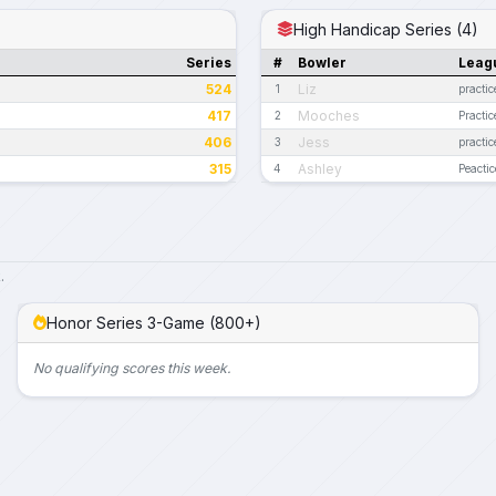
High Handicap Series (4)
Series
#
Bowler
Leag
524
Liz
1
practic
417
Mooches
2
Practic
406
Jess
3
practic
315
Ashley
4
Peactic
.
Honor Series 3-Game (800+)
No qualifying scores this week.