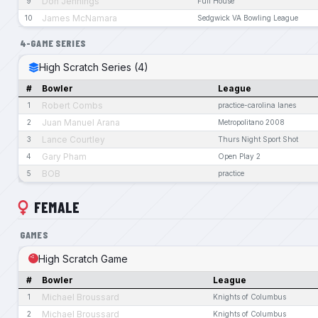
Don Jennings
9
Full House
James McNamara
10
Sedgwick VA Bowling League
4-GAME SERIES
High Scratch Series (4)
#
Bowler
League
Robert Combs
1
practice-carolina lanes
Juan Manuel Arana
2
Metropolitano 2008
Lance Courtley
3
Thurs Night Sport Shot
Gary Pham
4
Open Play 2
BOB
5
practice
FEMALE
GAMES
High Scratch Game
#
Bowler
League
Michael Broussard
1
Knights of Columbus
Michael Broussard
2
Knights of Columbus