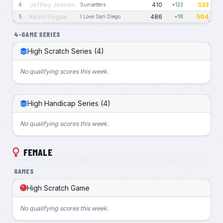
Jeffrey Jensen
410
533
4
Sunsetters
+123
Kevin Pogue
486
504
5
I Love San Diego
+18
4-GAME SERIES
High Scratch Series (4)
No qualifying scores this week.
High Handicap Series (4)
No qualifying scores this week.
FEMALE
GAMES
High Scratch Game
No qualifying scores this week.