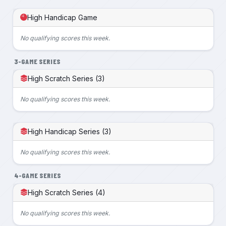
High Handicap Game
No qualifying scores this week.
3-GAME SERIES
High Scratch Series (3)
No qualifying scores this week.
High Handicap Series (3)
No qualifying scores this week.
4-GAME SERIES
High Scratch Series (4)
No qualifying scores this week.