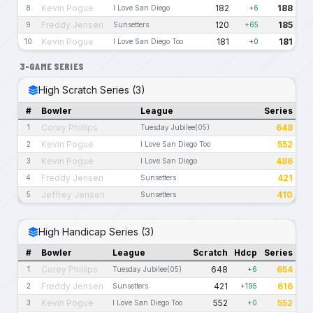
Kevin Pogue
182
188
8
I Love San Diego
+6
Freddy Jensen
120
185
9
Sunsetters
+65
Kevin Pogue
181
181
10
I Love San Diego Too
+0
3-GAME SERIES
High Scratch Series (3)
#
Bowler
League
Series
Corey Phillips
648
1
Tuesday Jubilee(05)
Kevin Pogue
552
2
I Love San Diego Too
Kevin Pogue
486
3
I Love San Diego
Freddy Jensen
421
4
Sunsetters
Jeffrey Jensen
410
5
Sunsetters
High Handicap Series (3)
#
Bowler
League
Scratch
Hdcp
Series
Corey Phillips
648
654
1
Tuesday Jubilee(05)
+6
Freddy Jensen
421
616
2
Sunsetters
+195
Kevin Pogue
552
552
3
I Love San Diego Too
+0