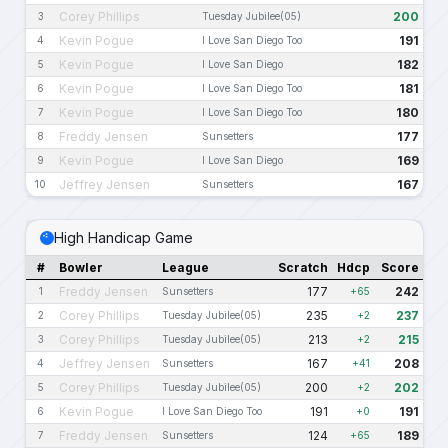
Corey Phillips
200
3
Tuesday Jubilee(05)
Kevin Pogue
191
4
I Love San Diego Too
Kevin Pogue
182
5
I Love San Diego
Kevin Pogue
181
6
I Love San Diego Too
Kevin Pogue
180
7
I Love San Diego Too
Freddy Jensen
177
8
Sunsetters
Kevin Pogue
169
9
I Love San Diego
Jeffrey Jensen
167
10
Sunsetters
High Handicap Game
#
Bowler
League
Scratch
Hdcp
Score
Freddy Jensen
177
242
1
Sunsetters
+65
Corey Phillips
235
237
2
Tuesday Jubilee(05)
+2
Corey Phillips
213
215
3
Tuesday Jubilee(05)
+2
Jeffrey Jensen
167
208
4
Sunsetters
+41
Corey Phillips
200
202
5
Tuesday Jubilee(05)
+2
Kevin Pogue
191
191
6
I Love San Diego Too
+0
Freddy Jensen
124
189
7
Sunsetters
+65