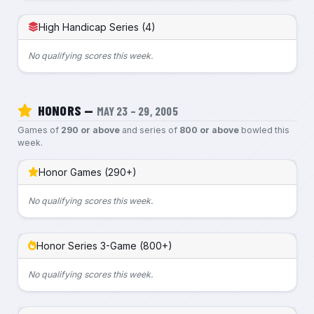
High Handicap Series (4)
No qualifying scores this week.
HONORS —
MAY 23 – 29, 2005
Games of
290 or above
and series of
800 or above
bowled this
week.
Honor Games (290+)
No qualifying scores this week.
Honor Series 3-Game (800+)
No qualifying scores this week.