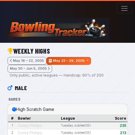
Skip to main content
WEEKLY HIGHS
May 16 – 22, 2005
May 23 – 29, 2005
May 30 – Jun 5, 2005
Only public, active leagues — Handicap: 90% of 200
MALE
GAMES
High Scratch Game
#
Bowler
League
Score
Corey Phillips
235
1
Tuesday Jubilee(05)
Corey Phillips
213
2
Tuesday Jubilee(05)