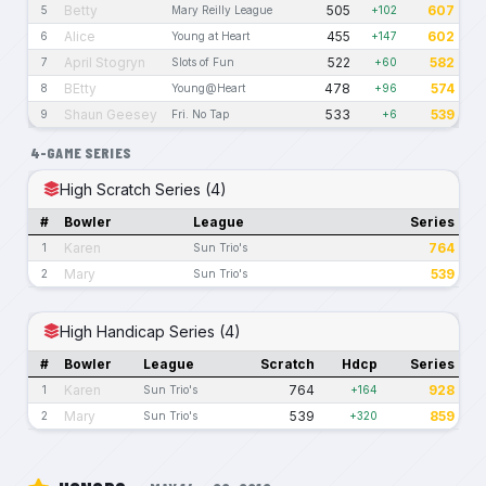
Betty
505
607
5
Mary Reilly League
+102
Alice
455
602
6
Young at Heart
+147
April Stogryn
522
582
7
Slots of Fun
+60
BEtty
478
574
8
Young@Heart
+96
Shaun Geesey
533
539
9
Fri. No Tap
+6
4-GAME SERIES
High Scratch Series (4)
#
Bowler
League
Series
Karen
764
1
Sun Trio's
Mary
539
2
Sun Trio's
High Handicap Series (4)
#
Bowler
League
Scratch
Hdcp
Series
Karen
764
928
1
Sun Trio's
+164
Mary
539
859
2
Sun Trio's
+320