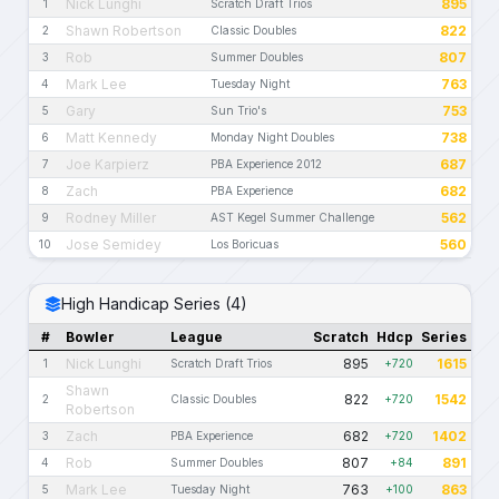
Nick Lunghi
895
1
Scratch Draft Trios
Shawn Robertson
822
2
Classic Doubles
Rob
807
3
Summer Doubles
Mark Lee
763
4
Tuesday Night
Gary
753
5
Sun Trio's
Matt Kennedy
738
6
Monday Night Doubles
Joe Karpierz
687
7
PBA Experience 2012
Zach
682
8
PBA Experience
Rodney Miller
562
9
AST Kegel Summer Challenge
Jose Semidey
560
10
Los Boricuas
High Handicap Series (4)
#
Bowler
League
Scratch
Hdcp
Series
Nick Lunghi
895
1615
1
Scratch Draft Trios
+720
Shawn
822
1542
2
Classic Doubles
+720
Robertson
Zach
682
1402
3
PBA Experience
+720
Rob
807
891
4
Summer Doubles
+84
Mark Lee
763
863
5
Tuesday Night
+100