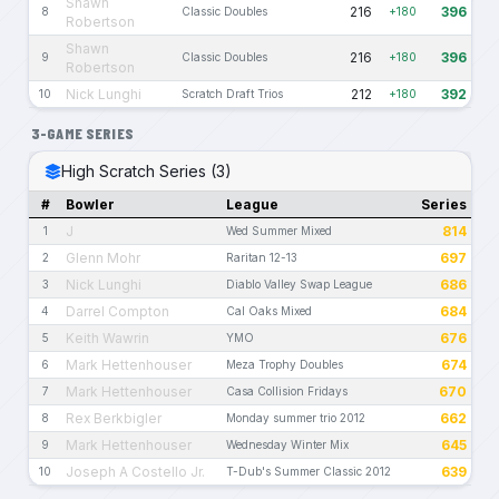
Shawn
216
396
8
Classic Doubles
+180
Robertson
Shawn
216
396
9
Classic Doubles
+180
Robertson
Nick Lunghi
212
392
10
Scratch Draft Trios
+180
3-GAME SERIES
High Scratch Series (3)
#
Bowler
League
Series
J
814
1
Wed Summer Mixed
Glenn Mohr
697
2
Raritan 12-13
Nick Lunghi
686
3
Diablo Valley Swap League
Darrel Compton
684
4
Cal Oaks Mixed
Keith Wawrin
676
5
YMO
Mark Hettenhouser
674
6
Meza Trophy Doubles
Mark Hettenhouser
670
7
Casa Collision Fridays
Rex Berkbigler
662
8
Monday summer trio 2012
Mark Hettenhouser
645
9
Wednesday Winter Mix
Joseph A Costello Jr.
639
10
T-Dub's Summer Classic 2012