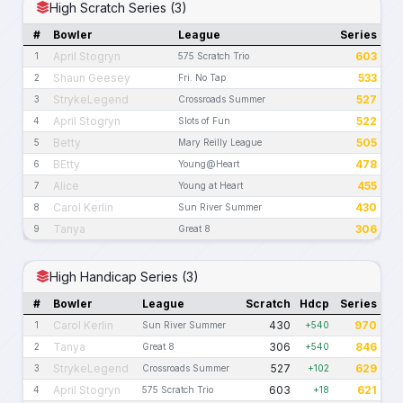
High Scratch Series (3)
#
Bowler
League
Series
April Stogryn
603
1
575 Scratch Trio
Shaun Geesey
533
2
Fri. No Tap
StrykeLegend
527
3
Crossroads Summer
April Stogryn
522
4
Slots of Fun
Betty
505
5
Mary Reilly League
BEtty
478
6
Young@Heart
Alice
455
7
Young at Heart
Carol Kerlin
430
8
Sun River Summer
Tanya
306
9
Great 8
High Handicap Series (3)
#
Bowler
League
Scratch
Hdcp
Series
Carol Kerlin
430
970
1
Sun River Summer
+540
Tanya
306
846
2
Great 8
+540
StrykeLegend
527
629
3
Crossroads Summer
+102
April Stogryn
603
621
4
575 Scratch Trio
+18