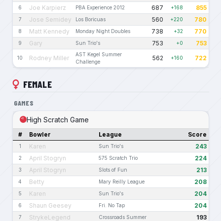
Joe Karpierz
687
855
6
PBA Experience 2012
+168
Jose Semidey
560
780
7
Los Boricuas
+220
Matt Kennedy
738
770
8
Monday Night Doubles
+32
Gary
753
753
9
Sun Trio's
+0
AST Kegel Summer
Rodney Miller
562
722
10
+160
Challenge
FEMALE
GAMES
High Scratch Game
#
Bowler
League
Score
Karen
243
1
Sun Trio's
April Stogryn
224
2
575 Scratch Trio
April Stogryn
213
3
Slots of Fun
Betty
208
4
Mary Reilly League
Karen
204
5
Sun Trio's
Shaun Geesey
204
6
Fri. No Tap
StrykeLegend
193
7
Crossroads Summer