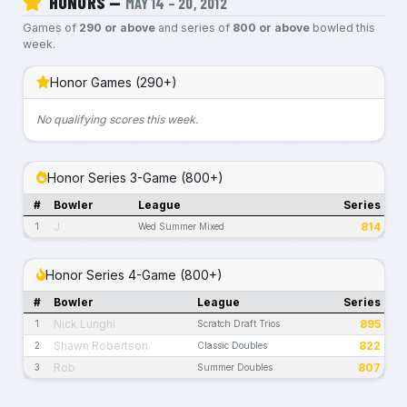
HONORS —
MAY 14 – 20, 2012
Games of
290 or above
and series of
800 or above
bowled this
week.
Honor Games (290+)
No qualifying scores this week.
Honor Series 3-Game (800+)
#
Bowler
League
Series
J
814
1
Wed Summer Mixed
Honor Series 4-Game (800+)
#
Bowler
League
Series
Nick Lunghi
895
1
Scratch Draft Trios
Shawn Robertson
822
2
Classic Doubles
Rob
807
3
Summer Doubles