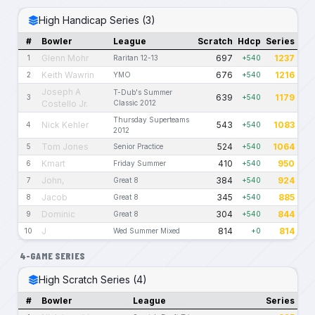
High Handicap Series (3)
#
Bowler
League
Scratch
Hdcp
Series
Glenn Mohr
697
1237
1
Raritan 12-13
+540
Keith Wawrin
676
1216
2
YMO
+540
Joseph A
T-Dub's Summer
639
1179
3
+540
Costello Jr.
Classic 2012
Thursday Superteams
Nick Kehler
543
1083
4
+540
2012
Tom Jones
524
1064
5
Senior Practice
+540
Kmart
410
950
6
Friday Summer
+540
John,
384
924
7
Great 8
+540
Jacob
345
885
8
Great 8
+540
Dominic
304
844
9
Great 8
+540
J
814
814
10
Wed Summer Mixed
+0
4-GAME SERIES
High Scratch Series (4)
#
Bowler
League
Series