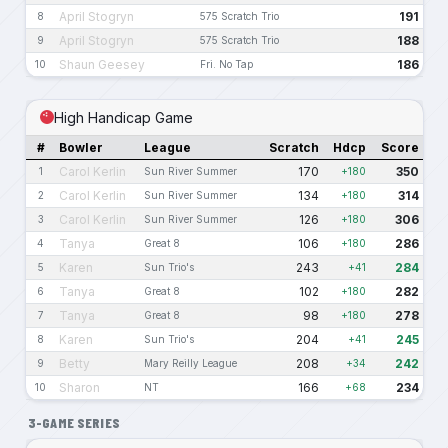
April Stogryn
191
8
575 Scratch Trio
April Stogryn
188
9
575 Scratch Trio
Shaun Geesey
186
10
Fri. No Tap
High Handicap Game
#
Bowler
League
Scratch
Hdcp
Score
Carol Kerlin
170
350
1
Sun River Summer
+180
Carol Kerlin
134
314
2
Sun River Summer
+180
Carol Kerlin
126
306
3
Sun River Summer
+180
Tanya
106
286
4
Great 8
+180
Karen
243
284
5
Sun Trio's
+41
Tanya
102
282
6
Great 8
+180
Tanya
98
278
7
Great 8
+180
Karen
204
245
8
Sun Trio's
+41
Betty
208
242
9
Mary Reilly League
+34
Sharon
166
234
10
NT
+68
3-GAME SERIES