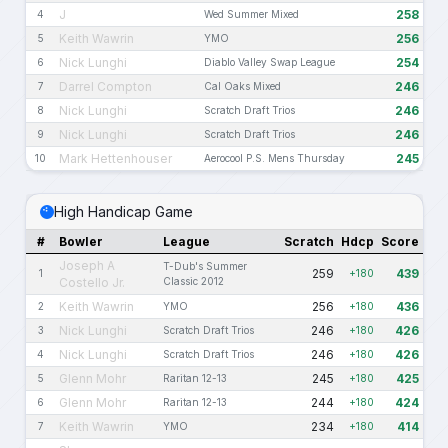
J
258
4
Wed Summer Mixed
Keith Wawrin
256
5
YMO
Nick Lunghi
254
6
Diablo Valley Swap League
Darrel Compton
246
7
Cal Oaks Mixed
Nick Lunghi
246
8
Scratch Draft Trios
Nick Lunghi
246
9
Scratch Draft Trios
Mark Hettenhouser
245
10
Aerocool P.S. Mens Thursday
High Handicap Game
#
Bowler
League
Scratch
Hdcp
Score
Joseph A
T-Dub's Summer
259
439
1
+180
Costello Jr.
Classic 2012
Keith Wawrin
256
436
2
YMO
+180
Nick Lunghi
246
426
3
Scratch Draft Trios
+180
Nick Lunghi
246
426
4
Scratch Draft Trios
+180
Glenn Mohr
245
425
5
Raritan 12-13
+180
Glenn Mohr
244
424
6
Raritan 12-13
+180
Keith Wawrin
234
414
7
YMO
+180