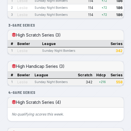
Leslie
114
186
1
Sunday Night Bombers
+72
Leslie
114
186
2
Sunday Night Bombers
+72
Leslie
114
186
3
Sunday Night Bombers
+72
3-GAME SERIES
High Scratch Series (3)
#
Bowler
League
Series
Leslie
342
1
Sunday Night Bombers
High Handicap Series (3)
#
Bowler
League
Scratch
Hdcp
Series
Leslie
342
558
1
Sunday Night Bombers
+216
4-GAME SERIES
High Scratch Series (4)
No qualifying scores this week.