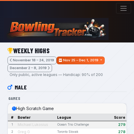
Skip to main content
WEEKLY HIGHS
November 18 – 24, 2019
Nov 25 – Dec 1, 2019
December 2 – 8, 2019
Only public, active leagues — Handicap: 90% of 200
MALE
GAMES
High Scratch Game
#
Bowler
League
Score
Michael Lukosius
279
1
Ocean Trio Challenge
Greg G
278
2
Toronto Slovak