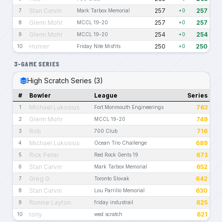
Stan Carvin
257
257
7
Mark Tarbox Memorial
+0
Glenn Mohr
257
257
8
MCCL 19-20
+0
Glenn Mohr
254
254
9
MCCL 19-20
+0
Homer
250
250
10
Friday Nite Misfits
+0
3-GAME SERIES
High Scratch Series (3)
#
Bowler
League
Series
Michael Lukosius
763
1
Fort Monmouth Engineerings
Glenn Mohr
749
2
MCCL 19-20
Rob
716
3
700 Club
Michael Lukosius
689
4
Ocean Trio Challenge
Rick Peter
673
5
Red Rock Gents 19
Stan Carvin
652
6
Mark Tarbox Memorial
Greg G
642
7
Toronto Slovak
Stan Carvin
630
8
Lou Parrillo Memorial
Ronnie Layton
625
9
friday industrail
tony
621
10
wed scratch