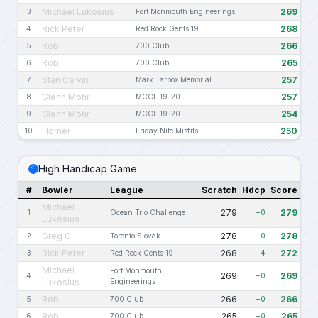
Michael Lukosius
269
3
Fort Monmouth Engineerings
Rick Peter
268
4
Red Rock Gents 19
Rob
266
5
700 Club
Rob
265
6
700 Club
Stan Carvin
257
7
Mark Tarbox Memorial
Glenn Mohr
257
8
MCCL 19-20
Glenn Mohr
254
9
MCCL 19-20
Homer
250
10
Friday Nite Misfits
High Handicap Game
#
Bowler
League
Scratch
Hdcp
Score
Michael
279
279
1
Ocean Trio Challenge
+0
Lukosius
Greg G
278
278
2
Toronto Slovak
+0
Rick Peter
268
272
3
Red Rock Gents 19
+4
Michael
Fort Monmouth
269
269
4
+0
Lukosius
Engineerings
Rob
266
266
5
700 Club
+0
Rob
265
265
6
700 Club
+0