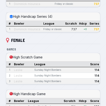
Dominick misuraca
737
1
Friday sr classic
High Handicap Series (4)
#
Bowler
League
Scratch
Hdcp
Series
Dominick misuraca
737
737
1
Friday sr classic
+0
FEMALE
GAMES
High Scratch Game
#
Bowler
League
Score
Leslie
114
1
Sunday Night Bombers
Leslie
114
2
Sunday Night Bombers
Leslie
114
3
Sunday Night Bombers
High Handicap Game
#
Bowler
League
Scratch
Hdcp
Score