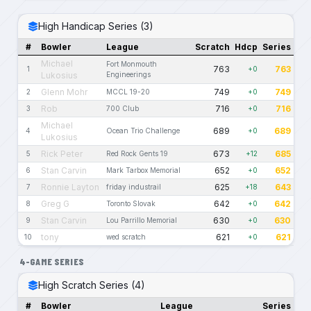
High Handicap Series (3)
#
Bowler
League
Scratch
Hdcp
Series
Michael
Fort Monmouth
763
763
1
+0
Lukosius
Engineerings
Glenn Mohr
749
749
2
MCCL 19-20
+0
Rob
716
716
3
700 Club
+0
Michael
689
689
4
Ocean Trio Challenge
+0
Lukosius
Rick Peter
673
685
5
Red Rock Gents 19
+12
Stan Carvin
652
652
6
Mark Tarbox Memorial
+0
Ronnie Layton
625
643
7
friday industrail
+18
Greg G
642
642
8
Toronto Slovak
+0
Stan Carvin
630
630
9
Lou Parrillo Memorial
+0
tony
621
621
10
wed scratch
+0
4-GAME SERIES
High Scratch Series (4)
#
Bowler
League
Series