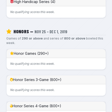
High Handicap Series (4)
No qualifying scores this week.
HONORS —
NOV 25 – DEC 1, 2019
Games of
290 or above
and series of
800 or above
bowled this
week.
Honor Games (290+)
No qualifying scores this week.
Honor Series 3-Game (800+)
No qualifying scores this week.
Honor Series 4-Game (800+)