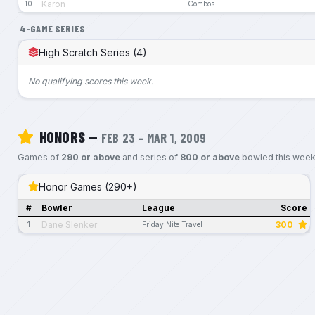
Karon
10
Combos
4-GAME SERIES
High Scratch Series (4)
No qualifying scores this week.
HONORS —
FEB 23 – MAR 1, 2009
Games of
290 or above
and series of
800 or above
bowled this week
Honor Games (290+)
#
Bowler
League
Score
Dane Slenker
300
1
Friday Nite Travel