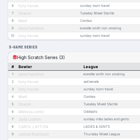
tony hovan
6
sunday morn travel
Sharon
7
Tuesday Mixed Starlite
Maril
8
Combos
dana hamilton
9
everette smith non smoking
tony hovan
10
sunday morn travel
3-GAME SERIES
High Scratch Series (3)
#
Bowler
League
dana hamilton
1
everette smith non smoking
tony hovan
2
sat/senate
tony hovan
3
sunday morn travel
Maril
4
Combos
Sharon
5
Tuesday Mixed Starlite
Melissa Lentz
6
Oddballs
Judy Layton
7
sunday nites ladies and gents
CAROL LAYTON
8
LADIES & GENTS
Jackie Robinson
9
Thursday Mixed League