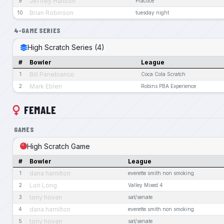
Jeffrey Hanson
9
Practice
Brian Robinson
10
tuesday night
4-GAME SERIES
High Scratch Series (4)
#
Bowler
League
Bill Panebianco
1
Coca Cola Scratch
Mark Eblen
2
Robins PBA Experience
FEMALE
GAMES
High Scratch Game
#
Bowler
League
dana hamilton
1
everette smith non smoking
Lori Long
2
Valley Mixed 4
tony hovan
3
sat/senate
dana hamilton
4
everette smith non smoking
tony hovan
5
sat/senate