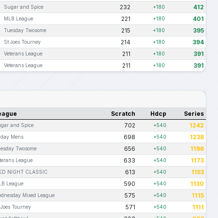
232
412
Sugar and Spice
+180
221
401
MLB League
+180
215
395
Tuesday Twosome
+180
214
394
St Joes Tourney
+180
211
391
Veterans League
+180
211
391
Veterans League
+180
eague
Scratch
Hdcp
Series
702
1242
gar and Spice
+540
698
1238
iday Mens
+540
656
1196
esday Twosome
+540
633
1173
terans League
+540
613
1153
ED NIGHT CLASSIC
+540
590
1130
B League
+540
575
1115
dnesday Mixed League
+540
571
1111
 Joes Tourney
+540