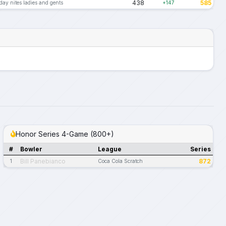
438
585
ay nites ladies and gents
+147
Honor Series 4-Game (800+)
#
Bowler
League
Series
Bill Panebianco
872
1
Coca Cola Scratch