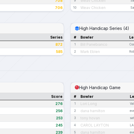
708
Weav Chicken
9
Sa
706
Weav Chicken
10
Sa
High Handicap Series (4)
Series
#
Bowler
Le
872
Bill Panebianco
1
Coc
585
Mark Eblen
2
Rob
High Handicap Game
Score
#
Bowler
L
276
Lori Long
1
Va
256
dana hamilton
2
ev
253
tony hovan
3
sa
245
CAROL LAYTON
4
LA
239
dana hamilton
5
ev