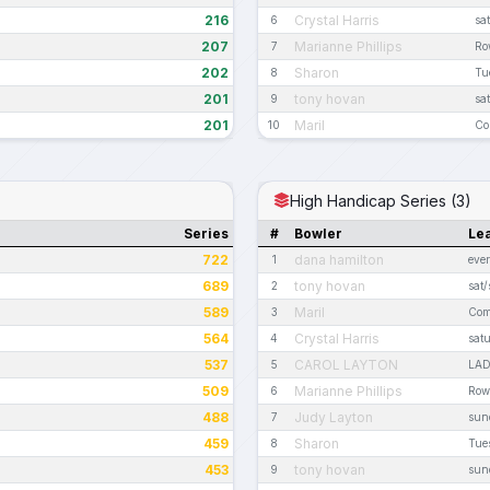
216
Crystal Harris
6
sa
207
Marianne Phillips
7
Ro
202
Sharon
8
Tu
201
tony hovan
9
sa
201
Maril
10
Co
High Handicap Series (3)
Series
#
Bowler
Le
722
dana hamilton
1
eve
689
tony hovan
2
sat/
589
Maril
3
Com
564
Crystal Harris
4
satu
537
CAROL LAYTON
5
LAD
509
Marianne Phillips
6
Row
488
Judy Layton
7
sund
459
Sharon
8
Tues
453
tony hovan
9
sun