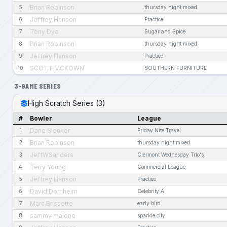
Brian Robinson
5
thursday night mixed
Jeffrey Hanson
6
Practice
Tony Dye
7
Sugar and Spice
Brian Robinson
8
thursday night mixed
Jeffrey Hanson
9
Practice
SCOTT MCKOWN
10
SOUTHERN FURNITURE
3-GAME SERIES
High Scratch Series (3)
#
Bowler
League
Dane Slenker
1
Friday Nite Travel
Brian Robinson
2
thursday night mixed
JeffWSanders
3
Clermont Wednesday Trio's
Terry Young
4
Commercial League
Jeffrey Hanson
5
Practice
David Dornheim
6
Celebrity A
Marc Brissette
7
early bird
sammy malone
8
sparkle city