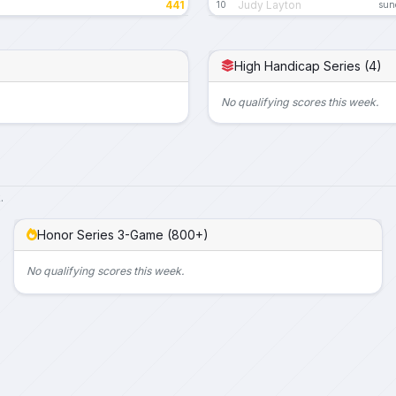
441
Judy Layton
10
sund
High Handicap Series (4)
No qualifying scores this week.
.
Honor Series 3-Game (800+)
No qualifying scores this week.