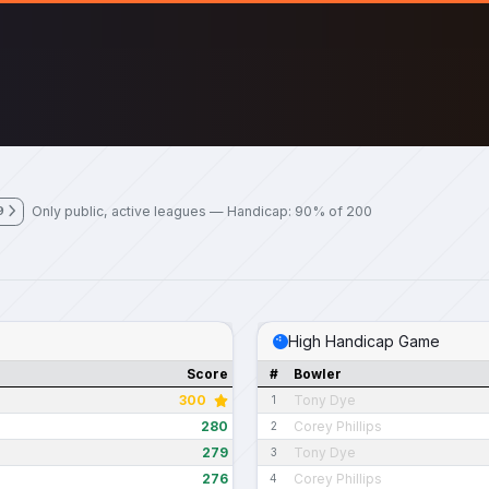
Only public, active leagues — Handicap: 90% of 200
9
High Handicap Game
Score
#
Bowler
300
Tony Dye
1
280
Corey Phillips
2
279
Tony Dye
3
276
Corey Phillips
4