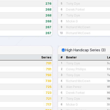
276
Tony Dye
5
268
Derek Forkel
6
268
Tony Dye
7
268
Micke G
8
267
Richard McCown
9
267
Richard McCown
10
High Handicap Series (3)
Series
#
Bowler
L
791
Tony Dye
1
Su
791
Corey Phillips
2
Fr
750
Tony Dye
3
Tu
730
Richard McCown
4
Ve
725
Alan Perez
5
W
723
Derek Forkel
6
ML
721
Tony Dye
7
We
717
Micke G
8
St