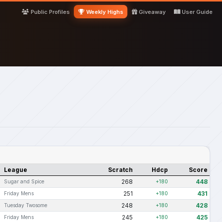
Public Profiles
Weekly Highs
Giveaway
User Guide
League
Scratch
Hdcp
Score
268
448
Sugar and Spice
+180
251
431
Friday Mens
+180
248
428
Tuesday Twosome
+180
245
425
Friday Mens
+180