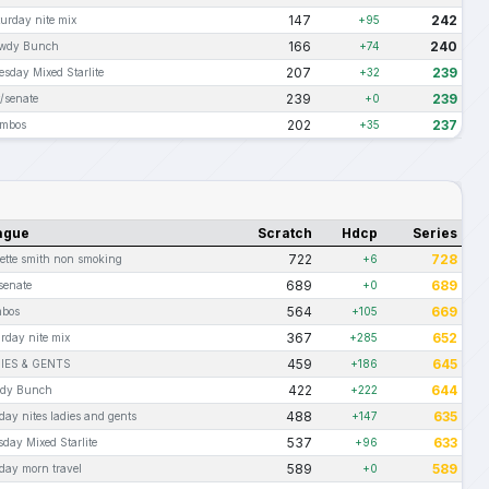
147
242
turday nite mix
+95
166
240
wdy Bunch
+74
207
239
esday Mixed Starlite
+32
239
239
t/senate
+0
202
237
mbos
+35
ague
Scratch
Hdcp
Series
722
728
rette smith non smoking
+6
689
689
senate
+0
564
669
bos
+105
367
652
rday nite mix
+285
459
645
IES & GENTS
+186
422
644
dy Bunch
+222
488
635
ay nites ladies and gents
+147
537
633
day Mixed Starlite
+96
589
589
day morn travel
+0