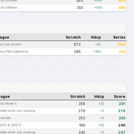
363
903
rat Softbowl
+540
355
895
rat Softbowl
+540
ague
Scratch
Hdcp
Series
872
904
a Cola Scratch
+32
585
749
ins PBA Experience
+164
eague
Scratch
Hdcp
Score
256
281
lley Mixed 4
+25
276
278
erette smith non smoking
+2
253
253
t/senate
+0
186
248
DIES & GENTS
+62
245
247
erette smith non smoking
+2