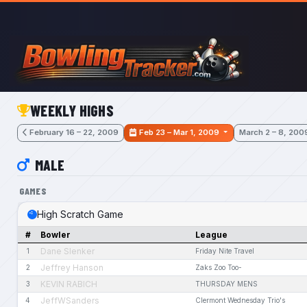
Skip to main content
WEEKLY HIGHS
February 16 – 22, 2009
Feb 23 – Mar 1, 2009
March 2 – 8, 200
MALE
GAMES
High Scratch Game
#
Bowler
League
Dane Slenker
1
Friday Nite Travel
Jeffrey Hanson
2
Zaks Zoo Too-
KEVIN RABICH
3
THURSDAY MENS
JeffWSanders
4
Clermont Wednesday Trio's