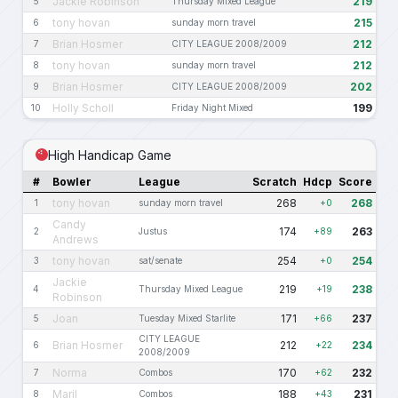
Jackie Robinson
219
5
Thursday Mixed League
tony hovan
215
6
sunday morn travel
Brian Hosmer
212
7
CITY LEAGUE 2008/2009
tony hovan
212
8
sunday morn travel
Brian Hosmer
202
9
CITY LEAGUE 2008/2009
Holly Scholl
199
10
Friday Night Mixed
High Handicap Game
#
Bowler
League
Scratch
Hdcp
Score
tony hovan
268
268
1
sunday morn travel
+0
Candy
174
263
2
Justus
+89
Andrews
tony hovan
254
254
3
sat/senate
+0
Jackie
219
238
4
Thursday Mixed League
+19
Robinson
Joan
171
237
5
Tuesday Mixed Starlite
+66
CITY LEAGUE
Brian Hosmer
212
234
6
+22
2008/2009
Norma
170
232
7
Combos
+62
Maril
188
231
8
Combos
+43