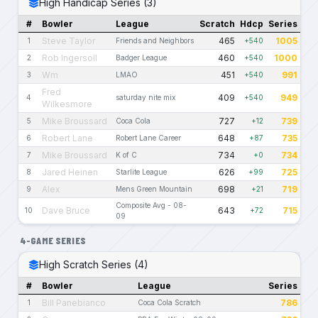
High Handicap Series (3)
#
Bowler
League
Scratch
Hdcp
Series
Steve Taylor
465
1005
1
Friends and Neighbors
+540
Rob Ingersoll
460
1000
2
Badger League
+540
Wm
451
991
3
LMAO
+540
Fred
409
949
4
saturday nite mix
+540
Wilkesmore
Mike Broussard
727
739
5
Coca Cola
+12
Robert Lane
648
735
6
Robert Lane Career
+87
Mike Broussard
734
734
7
K of C
+0
Jared Heinen
626
725
8
Starlite League
+99
Alex
698
719
9
Mens Green Mountain
+21
Composite Avg - 08-
Dave Bruce
643
715
10
+72
09
4-GAME SERIES
High Scratch Series (4)
#
Bowler
League
Series
Bill Panebianco
786
1
Coca Cola Scratch