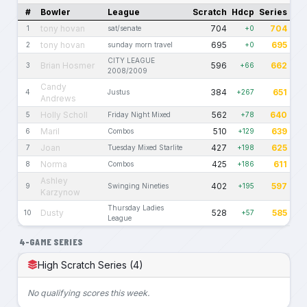
#
Bowler
League
Scratch
Hdcp
Series
tony hovan
704
704
1
sat/senate
+0
tony hovan
695
695
2
sunday morn travel
+0
CITY LEAGUE
Brian Hosmer
596
662
3
+66
2008/2009
Candy
384
651
4
Justus
+267
Andrews
Holly Scholl
562
640
5
Friday Night Mixed
+78
Maril
510
639
6
Combos
+129
Joan
427
625
7
Tuesday Mixed Starlite
+198
Norma
425
611
8
Combos
+186
Ashley
402
597
9
Swinging Nineties
+195
Karzynow
Thursday Ladies
Dusty
528
585
10
+57
League
4-GAME SERIES
High Scratch Series (4)
No qualifying scores this week.