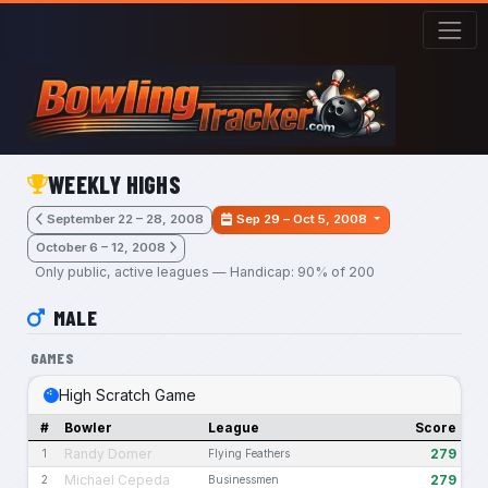
Skip to main content
WEEKLY HIGHS
September 22 – 28, 2008
Sep 29 – Oct 5, 2008
October 6 – 12, 2008
Only public, active leagues — Handicap: 90% of 200
MALE
GAMES
High Scratch Game
#
Bowler
League
Score
Randy Domer
279
1
Flying Feathers
Michael Cepeda
279
2
Businessmen