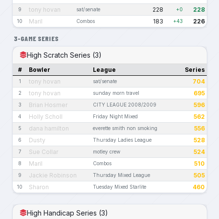
tony hovan
228
228
9
sat/senate
+0
Maril
183
226
10
Combos
+43
3-GAME SERIES
High Scratch Series (3)
#
Bowler
League
Series
tony hovan
704
1
sat/senate
tony hovan
695
2
sunday morn travel
Brian Hosmer
596
3
CITY LEAGUE 2008/2009
Holly Scholl
562
4
Friday Night Mixed
dana hamilton
556
5
everette smith non smoking
Dusty
528
6
Thursday Ladies League
Sue Collar
524
7
motley crew
Maril
510
8
Combos
Jackie Robinson
505
9
Thursday Mixed League
Sharon
460
10
Tuesday Mixed Starlite
High Handicap Series (3)