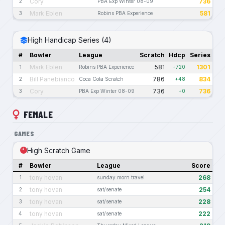
Cory
736
2
PBA Exp Winter 08-09
Mark Eblen
581
3
Robins PBA Experience
High Handicap Series (4)
#
Bowler
League
Scratch
Hdcp
Series
Mark Eblen
581
1301
1
Robins PBA Experience
+720
Bill Panebianco
786
834
2
Coca Cola Scratch
+48
Cory
736
736
3
PBA Exp Winter 08-09
+0
FEMALE
GAMES
High Scratch Game
#
Bowler
League
Score
tony hovan
268
1
sunday morn travel
tony hovan
254
2
sat/senate
tony hovan
228
3
sat/senate
tony hovan
222
4
sat/senate