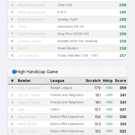
Mike Broussard
269
3
Coca Cola
Mike Broussard
265
4
K of C
Brian Robinson
265
5
tuesday night
Terry
262
6
merchants 08-09
David Trombley
259
7
King Pins (2008-09)
patrick carter
258
8
everette smith non smoking
Rich D
258
9
Mixed Masters
Jeff Vanost
257
10
Friday Nite Men ('08 - '09)
High Handicap Game
#
Bowler
League
Scratch
Hdcp
Score
Rob Ingersoll
179
359
1
Badger League
+180
Steve Taylor
161
341
2
Friends and Neighbors
+180
Steve Taylor
161
341
3
Friends and Neighbors
+180
Wm
157
337
4
LMAO
+180
Mark Eblen
156
336
5
Robins PBA Experience
+180
Mark Eblen
153
333
6
Robins PBA Experience
+180
Mark Eblen
152
332
7
Robins PBA Experience
+180