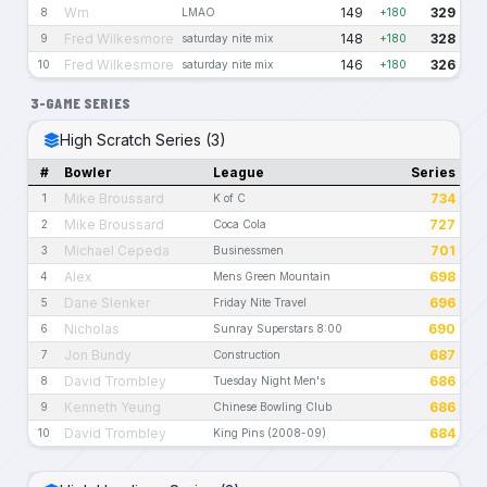
Wm
149
329
8
LMAO
+180
Fred Wilkesmore
148
328
9
saturday nite mix
+180
Fred Wilkesmore
146
326
10
saturday nite mix
+180
3-GAME SERIES
High Scratch Series (3)
#
Bowler
League
Series
Mike Broussard
734
1
K of C
Mike Broussard
727
2
Coca Cola
Michael Cepeda
701
3
Businessmen
Alex
698
4
Mens Green Mountain
Dane Slenker
696
5
Friday Nite Travel
Nicholas
690
6
Sunray Superstars 8:00
Jon Bundy
687
7
Construction
David Trombley
686
8
Tuesday Night Men's
Kenneth Yeung
686
9
Chinese Bowling Club
David Trombley
684
10
King Pins (2008-09)