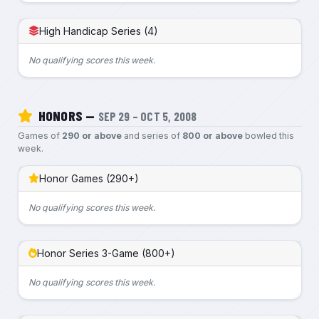
High Handicap Series (4)
No qualifying scores this week.
HONORS —
SEP 29 – OCT 5, 2008
Games of
290 or above
and series of
800 or above
bowled this
week.
Honor Games (290+)
No qualifying scores this week.
Honor Series 3-Game (800+)
No qualifying scores this week.