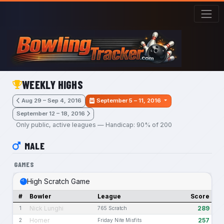
Skip to main content
WEEKLY HIGHS
Aug 29 – Sep 4, 2016
September 5 – 11, 2016
September 12 – 18, 2016
Only public, active leagues — Handicap: 90% of 200
MALE
GAMES
High Scratch Game
#
Bowler
League
Score
Nick Lunghi
289
1
765 Scratch
Homer
257
2
Friday Nite Misfits