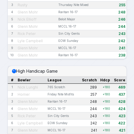
Rusty
255
3
Thursday Nite Mixed
Glenn Mohr
248
4
Raritan 16-17
Nick Ellioff
246
5
Beloit Major
Glenn Mohr
244
6
MCCL 16-17
Rick Peter
243
7
Sin City Gents
Lyle Campbell
242
8
EOW Sunday
Glenn Mohr
241
9
MCCL 16-17
Glenn Mohr
238
10
Raritan 16-17
High Handicap Game
#
Bowler
League
Scratch
Hdcp
Score
Nick Lunghi
289
469
1
765 Scratch
+180
Homer
257
437
2
Friday Nite Misfits
+180
Glenn Mohr
248
428
3
Raritan 16-17
+180
Glenn Mohr
244
424
4
MCCL 16-17
+180
Rick Peter
243
423
5
Sin City Gents
+180
Lyle Campbell
242
422
6
EOW Sunday
+180
Glenn Mohr
241
421
7
MCCL 16-17
+180