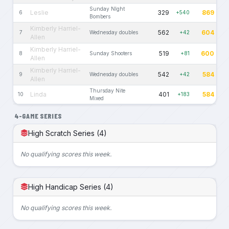
Sunday NIght
Leslie
329
869
6
+540
Bombers
Kimberly Harriel-
562
604
7
Wednesday doubles
+42
Allen
Kimberly Harriel-
519
600
8
Sunday Shooters
+81
Allen
Kimberly Harriel-
542
584
9
Wednesday doubles
+42
Allen
Thursday Nite
Linda
401
584
10
+183
Mixed
4-GAME SERIES
High Scratch Series (4)
No qualifying scores this week.
High Handicap Series (4)
No qualifying scores this week.