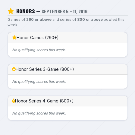
HONORS —
SEPTEMBER 5 – 11, 2016
Games of
290 or above
and series of
800 or above
bowled this
week.
Honor Games (290+)
No qualifying scores this week.
Honor Series 3-Game (800+)
No qualifying scores this week.
Honor Series 4-Game (800+)
No qualifying scores this week.