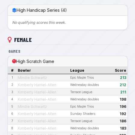
High Handicap Series (4)
No qualifying scores this week.
FEMALE
GAMES
High Scratch Game
#
Bowler
League
Score
Mindie Schwartz
213
1
Epic Maple Trios
Kimberly Harriel-Allen
212
2
Wednesday doubles
Kimberly Harriel-Allen
211
3
Terrace League
Kimberly Harriel-Allen
198
4
Wednesday doubles
Mindie Schwartz
196
5
Epic Maple Trios
Kimberly Harriel-Allen
192
6
Sunday Shooters
Kimberly Harriel-Allen
186
7
Terrace League
Kimberly Harriel-Allen
183
8
Wednesday doubles