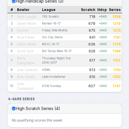
High Handicap Series (3)
#
Bowler
League
Scratch
Hdcp
Series
Nick Lunghi
718
1258
1
765 Scratch
+540
Glenn Mohr
678
1218
2
Raritan 16-17
+540
Homer
675
1215
3
Friday Nite Misfits
+540
Rick Peter
641
1181
4
Sin City Gents
+540
Glenn Mohr
636
1176
5
MCCL 16-17
+540
Scott Goll
626
1166
6
Bill Tarsio Mem 16-17
+540
Barry
Thursday Night Trio
617
1157
7
+540
Dalrymple
2016-2017
Joe Carboni
613
1153
8
HSML
+540
Rob Ginett
610
1150
9
Lake Invitational
+540
Lyle
607
1147
10
EOW Sunday
+540
Campbell
4-GAME SERIES
High Scratch Series (4)
No qualifying scores this week.