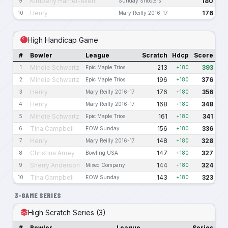
Kimberly Harriel-Allen
180
9
Sunday Shooters
Henry
176
10
Mary Reilly 2016-17
High Handicap Game
#
Bowler
League
Scratch
Hdcp
Score
Mindie Schwartz
213
393
1
Epic Maple Trios
+180
Mindie Schwartz
196
376
2
Epic Maple Trios
+180
Henry
176
356
3
Mary Reilly 2016-17
+180
Henry
168
348
4
Mary Reilly 2016-17
+180
Mindie Schwartz
161
341
5
Epic Maple Trios
+180
Tina Campbell
156
336
6
EOW Sunday
+180
Henry
148
328
7
Mary Reilly 2016-17
+180
Christina Amey
147
327
8
Bowling USA
+180
Sherry Anderson
144
324
9
Mixed Company
+180
Tina Campbell
143
323
10
EOW Sunday
+180
3-GAME SERIES
High Scratch Series (3)
#
Bowler
League
Series