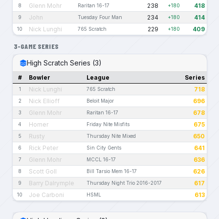
Glenn Mohr
238
418
8
Raritan 16-17
+180
John
234
414
9
Tuesday Four Man
+180
Nick Lunghi
229
409
10
765 Scratch
+180
3-GAME SERIES
High Scratch Series (3)
#
Bowler
League
Series
Nick Lunghi
718
1
765 Scratch
Nick Ellioff
696
2
Beloit Major
Glenn Mohr
678
3
Raritan 16-17
Homer
675
4
Friday Nite Misfits
Rusty
650
5
Thursday Nite Mixed
Rick Peter
641
6
Sin City Gents
Glenn Mohr
636
7
MCCL 16-17
Scott Goll
626
8
Bill Tarsio Mem 16-17
Barry Dalrymple
617
9
Thursday Night Trio 2016-2017
Joe Carboni
613
10
HSML