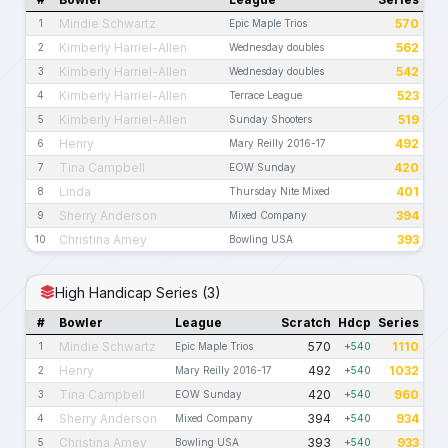
Mindie Schwartz
570
1
Epic Maple Trios
Kimberly Harriel-Allen
562
2
Wednesday doubles
Kimberly Harriel-Allen
542
3
Wednesday doubles
Kimberly Harriel-Allen
523
4
Terrace League
Kimberly Harriel-Allen
519
5
Sunday Shooters
Henry
492
6
Mary Reilly 2016-17
Tina Campbell
420
7
EOW Sunday
Linda
401
8
Thursday Nite Mixed
Sherry Anderson
394
9
Mixed Company
Christina Amey
393
10
Bowling USA
High Handicap Series (3)
#
Bowler
League
Scratch
Hdcp
Series
Mindie Schwartz
570
1110
1
Epic Maple Trios
+540
Henry
492
1032
2
Mary Reilly 2016-17
+540
Tina Campbell
420
960
3
EOW Sunday
+540
Sherry Anderson
394
934
4
Mixed Company
+540
Christina Amey
393
933
5
Bowling USA
+540