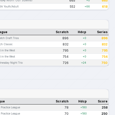
665
665
rIdAy NiGhT OuT SuMmEr
+0
552
618
BA Youth/Adult
+66
ague
Scratch
Hdcp
Series
896
896
atch Draft Trios
+0
832
832
ch Classic
+0
795
795
t in the West
+0
754
754
t in the West
+0
726
750
nesday Night Trio
+24
gue
Scratch
Hdcp
Score
78
258
 Practice League
+180
70
250
 Practice League
+180