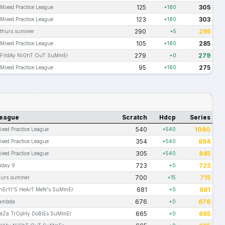
125
305
Mixed Practice League
+180
123
303
Mixed Practice League
+180
290
295
thurs.summer
+5
105
285
Mixed Practice League
+180
279
279
FrIdAy NiGhT OuT SuMmEr
+0
95
275
Mixed Practice League
+180
eague
Scratch
Hdcp
Series
540
1080
ixed Practice League
+540
354
894
ixed Practice League
+540
305
845
ixed Practice League
+540
723
723
riday 9
+0
700
715
hurs.summer
+15
681
681
hErYl'S HeArT MeN's SuMmEr
+0
676
676
ambda
+0
665
665
eZa TrOpHy DoBlEs SuMmEr
+0