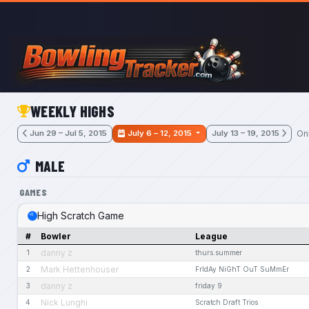
Skip to main content
WEEKLY HIGHS
On
Jun 29 – Jul 5, 2015
July 6 – 12, 2015
July 13 – 19, 2015
MALE
GAMES
High Scratch Game
#
Bowler
League
danny z
1
thurs.summer
Mark Hettenhouser
2
FrIdAy NiGhT OuT SuMmEr
danny z
3
friday 9
Nick Lunghi
4
Scratch Draft Trios