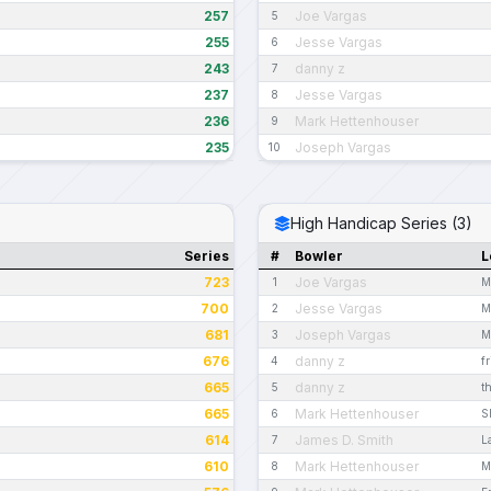
257
Joe Vargas
5
255
Jesse Vargas
6
243
danny z
7
237
Jesse Vargas
8
236
Mark Hettenhouser
9
235
Joseph Vargas
10
High Handicap Series (3)
Series
#
Bowler
L
723
Joe Vargas
1
M
700
Jesse Vargas
2
M
681
Joseph Vargas
3
M
676
danny z
4
f
665
danny z
5
t
665
Mark Hettenhouser
6
S
614
James D. Smith
7
L
610
Mark Hettenhouser
8
M