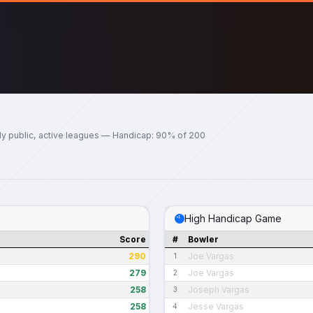
ly public, active leagues — Handicap: 90% of 200
High Handicap Game
Score
#
Bowler
290
Joe Vargas
1
279
Joe Vargas
2
258
Joseph Vargas
3
258
Jesse Vargas
4