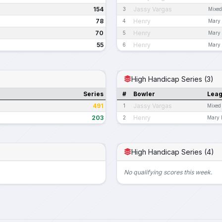
154
Jassy Vargas
3
Mixed
78
Henry
4
Mary 
70
Henry
5
Mary 
55
Henry
6
Mary 
High Handicap Series (3)
Series
#
Bowler
Lea
491
Jassy Vargas
1
Mixed
203
Henry
2
Mary 
High Handicap Series (4)
No qualifying scores this week.