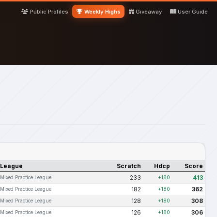
Public Profiles
Weekly Highs
Giveaway
User Guide
League
Scratch
Hdcp
Score
233
413
Mixed Practice League
+180
182
362
Mixed Practice League
+180
128
308
Mixed Practice League
+180
126
306
Mixed Practice League
+180