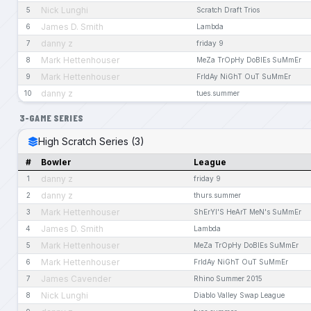
Nick Lunghi
5
Scratch Draft Trios
James D. Smith
6
Lambda
danny z
7
friday 9
Mark Hettenhouser
8
MeZa TrOpHy DoBlEs SuMmEr
Mark Hettenhouser
9
FrIdAy NiGhT OuT SuMmEr
danny z
10
tues.summer
3-GAME SERIES
High Scratch Series (3)
#
Bowler
League
danny z
1
friday 9
danny z
2
thurs.summer
Mark Hettenhouser
3
ShErYl'S HeArT MeN's SuMmEr
James D. Smith
4
Lambda
Mark Hettenhouser
5
MeZa TrOpHy DoBlEs SuMmEr
Mark Hettenhouser
6
FrIdAy NiGhT OuT SuMmEr
James Cavender
7
Rhino Summer 2015
Nick Lunghi
8
Diablo Valley Swap League