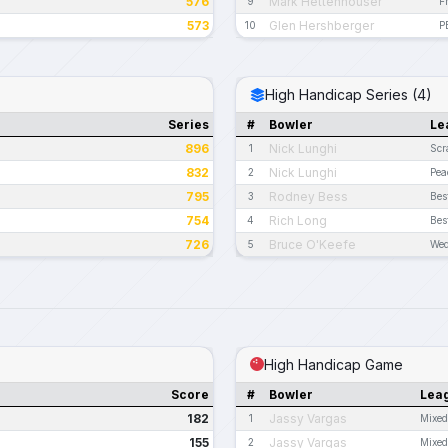
576
Mark Hettenhouser
9
F
573
Glen Hershberger
10
P
High Handicap Series (4)
Series
#
Bowler
Le
896
Nick Lunghi
1
Scr
832
Nick Lunghi
2
Pea
795
Rodney Bess
3
Bes
754
Rich Long
4
Bes
726
Bruce O'Keefe
5
Wed
High Handicap Game
Score
#
Bowler
Lea
182
Jassy Vargas
1
Mixed
155
Jassy Vargas
2
Mixed