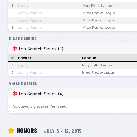
Henry
3
Mary Reilly Summer
Jassy Vargas
4
Mixed Practice League
Jassy Vargas
5
Mixed Practice League
Jassy Vargas
6
Mixed Practice League
3-GAME SERIES
High Scratch Series (3)
#
Bowler
League
Henry
1
Mary Reilly Summer
Jassy Vargas
2
Mixed Practice League
4-GAME SERIES
High Scratch Series (4)
No qualifying scores this week.
HONORS —
JULY 6 – 12, 2015