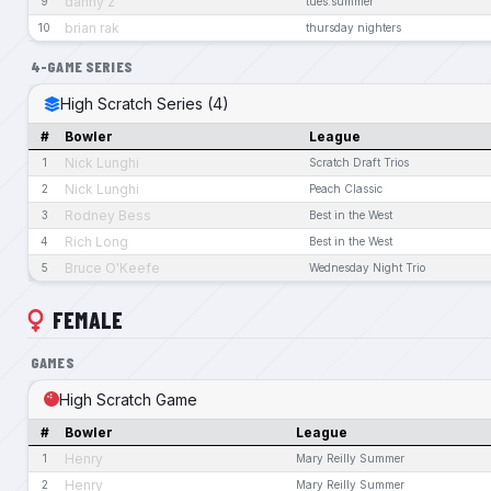
danny z
9
tues.summer
brian rak
10
thursday nighters
4-GAME SERIES
High Scratch Series (4)
#
Bowler
League
Nick Lunghi
1
Scratch Draft Trios
Nick Lunghi
2
Peach Classic
Rodney Bess
3
Best in the West
Rich Long
4
Best in the West
Bruce O'Keefe
5
Wednesday Night Trio
FEMALE
GAMES
High Scratch Game
#
Bowler
League
Henry
1
Mary Reilly Summer
Henry
2
Mary Reilly Summer