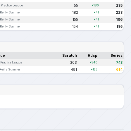
55
235
 Practice League
+180
182
223
Reilly Summer
+41
155
196
Reilly Summer
+41
154
195
Reilly Summer
+41
gue
Scratch
Hdcp
Series
203
743
 Practice League
+540
491
614
Reilly Summer
+123