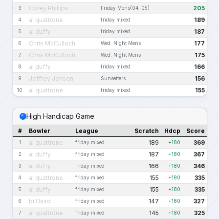
Corey Phillips
205
3
Friday Mens(04-05)
al quattrone
189
4
friday mixed
al duffy
187
5
friday mixed
Chris McCulloch
177
6
Wed. Night Mens
Chris McCulloch
175
7
Wed. Night Mens
al duffy
166
8
friday mixed
Jeffrey Jensen
156
9
Sunsetters
al quattrone
155
10
friday mixed
High Handicap Game
#
Bowler
League
Scratch
Hdcp
Score
al quattrone
189
369
1
friday mixed
+180
al duffy
187
367
2
friday mixed
+180
al duffy
166
346
3
friday mixed
+180
al quattrone
155
335
4
friday mixed
+180
al duffy
155
335
5
friday mixed
+180
bill laird
147
327
6
friday mixed
+180
al quattrone
145
325
7
friday mixed
+180