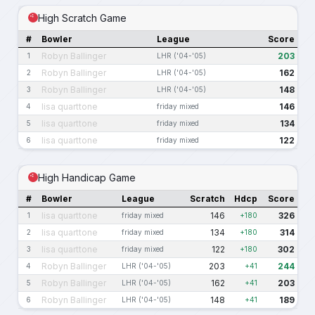
High Scratch Game
#
Bowler
League
Score
Robyn Ballinger
203
1
LHR ('04-'05)
Robyn Ballinger
162
2
LHR ('04-'05)
Robyn Ballinger
148
3
LHR ('04-'05)
lisa quarttone
146
4
friday mixed
lisa quarttone
134
5
friday mixed
lisa quarttone
122
6
friday mixed
High Handicap Game
#
Bowler
League
Scratch
Hdcp
Score
lisa quarttone
146
326
1
friday mixed
+180
lisa quarttone
134
314
2
friday mixed
+180
lisa quarttone
122
302
3
friday mixed
+180
Robyn Ballinger
203
244
4
LHR ('04-'05)
+41
Robyn Ballinger
162
203
5
LHR ('04-'05)
+41
Robyn Ballinger
148
189
6
LHR ('04-'05)
+41