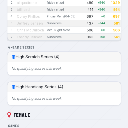
al quattrone
489
1029
2
friday mixed
+540
bill laird
414
954
3
friday mixed
+540
Corey Phillips
697
697
4
Friday Mens(04-05)
+0
Jeffrey Jensen
437
581
5
Sunsetters
+144
Chris McCulloch
506
566
6
Wed. Night Mens
+60
Freddy Jensen
363
561
7
Sunsetters
+198
4-GAME SERIES
High Scratch Series (4)
No qualifying scores this week.
High Handicap Series (4)
No qualifying scores this week.
FEMALE
GAMES