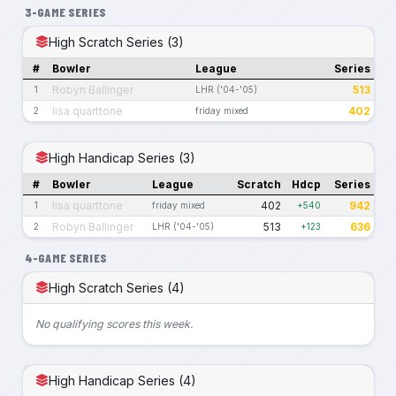
3-GAME SERIES
High Scratch Series (3)
#
Bowler
League
Series
Robyn Ballinger
513
1
LHR ('04-'05)
lisa quarttone
402
2
friday mixed
High Handicap Series (3)
#
Bowler
League
Scratch
Hdcp
Series
lisa quarttone
402
942
1
friday mixed
+540
Robyn Ballinger
513
636
2
LHR ('04-'05)
+123
4-GAME SERIES
High Scratch Series (4)
No qualifying scores this week.
High Handicap Series (4)