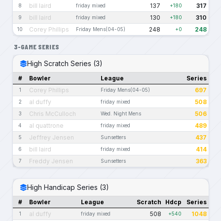
bill laird
137
317
8
friday mixed
+180
bill laird
130
310
9
friday mixed
+180
Corey Phillips
248
248
10
Friday Mens(04-05)
+0
3-GAME SERIES
High Scratch Series (3)
#
Bowler
League
Series
Corey Phillips
697
1
Friday Mens(04-05)
al duffy
508
2
friday mixed
Chris McCulloch
506
3
Wed. Night Mens
al quattrone
489
4
friday mixed
Jeffrey Jensen
437
5
Sunsetters
bill laird
414
6
friday mixed
Freddy Jensen
363
7
Sunsetters
High Handicap Series (3)
#
Bowler
League
Scratch
Hdcp
Series
al duffy
508
1048
1
friday mixed
+540