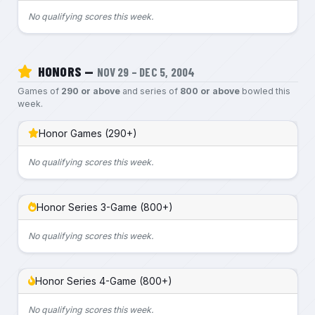
No qualifying scores this week.
HONORS —
NOV 29 – DEC 5, 2004
Games of
290 or above
and series of
800 or above
bowled this
week.
Honor Games (290+)
No qualifying scores this week.
Honor Series 3-Game (800+)
No qualifying scores this week.
Honor Series 4-Game (800+)
No qualifying scores this week.