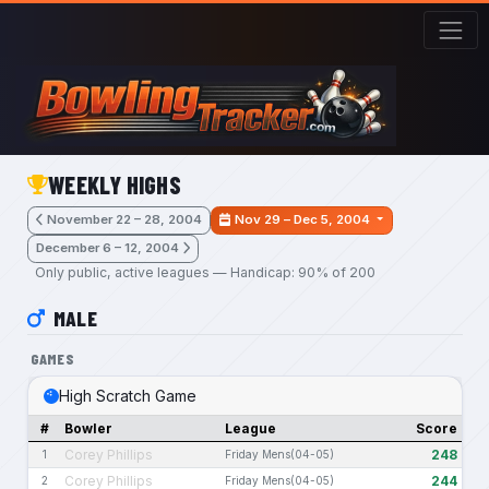
Skip to main content
WEEKLY HIGHS
November 22 – 28, 2004
Nov 29 – Dec 5, 2004
December 6 – 12, 2004
Only public, active leagues — Handicap: 90% of 200
MALE
GAMES
High Scratch Game
#
Bowler
League
Score
Corey Phillips
248
1
Friday Mens(04-05)
Corey Phillips
244
2
Friday Mens(04-05)