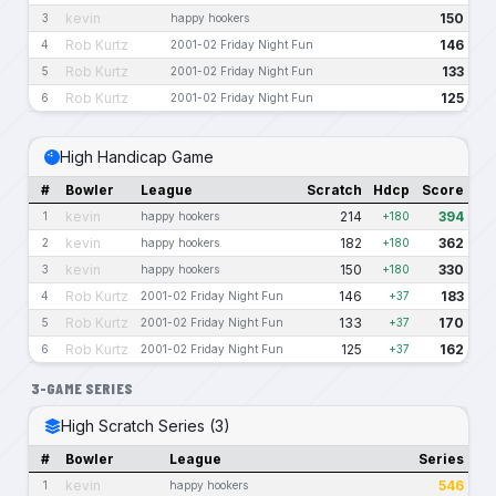
kevin
150
3
happy hookers
Rob Kurtz
146
4
2001-02 Friday Night Fun
Rob Kurtz
133
5
2001-02 Friday Night Fun
Rob Kurtz
125
6
2001-02 Friday Night Fun
High Handicap Game
#
Bowler
League
Scratch
Hdcp
Score
kevin
214
394
1
happy hookers
+180
kevin
182
362
2
happy hookers
+180
kevin
150
330
3
happy hookers
+180
Rob Kurtz
146
183
4
2001-02 Friday Night Fun
+37
Rob Kurtz
133
170
5
2001-02 Friday Night Fun
+37
Rob Kurtz
125
162
6
2001-02 Friday Night Fun
+37
3-GAME SERIES
High Scratch Series (3)
#
Bowler
League
Series
kevin
546
1
happy hookers