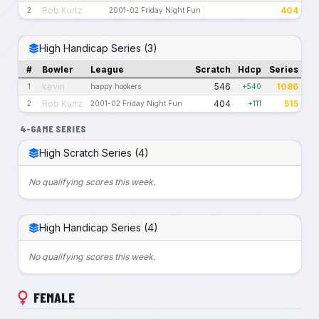
Rob Kurtz
404
2
2001-02 Friday Night Fun
High Handicap Series (3)
#
Bowler
League
Scratch
Hdcp
Series
kevin
546
1086
1
happy hookers
+540
Rob Kurtz
404
515
2
2001-02 Friday Night Fun
+111
4-GAME SERIES
High Scratch Series (4)
No qualifying scores this week.
High Handicap Series (4)
No qualifying scores this week.
FEMALE