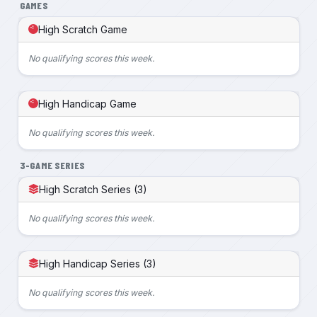
GAMES
High Scratch Game
No qualifying scores this week.
High Handicap Game
No qualifying scores this week.
3-GAME SERIES
High Scratch Series (3)
No qualifying scores this week.
High Handicap Series (3)
No qualifying scores this week.