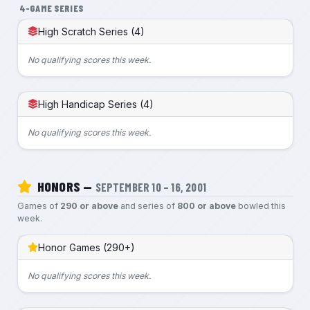
4-GAME SERIES
High Scratch Series (4)
No qualifying scores this week.
High Handicap Series (4)
No qualifying scores this week.
HONORS —
SEPTEMBER 10 – 16, 2001
Games of
290 or above
and series of
800 or above
bowled this
week.
Honor Games (290+)
No qualifying scores this week.