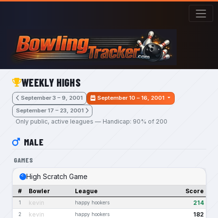
Skip to main content
WEEKLY HIGHS
September 3 – 9, 2001
September 10 – 16, 2001
September 17 – 23, 2001
Only public, active leagues — Handicap: 90% of 200
MALE
GAMES
High Scratch Game
#
Bowler
League
Score
kevin
214
1
happy hookers
kevin
182
2
happy hookers