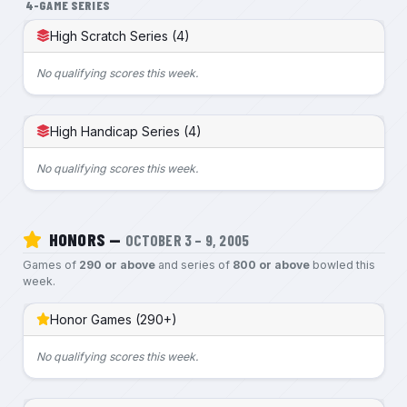
4-GAME SERIES
High Scratch Series (4)
No qualifying scores this week.
High Handicap Series (4)
No qualifying scores this week.
HONORS —
OCTOBER 3 – 9, 2005
Games of
290 or above
and series of
800 or above
bowled this
week.
Honor Games (290+)
No qualifying scores this week.