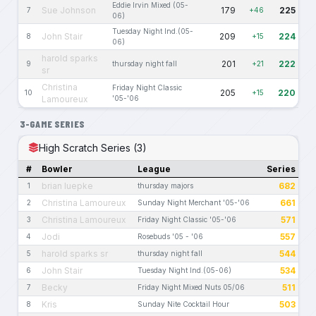
Eddie Irvin Mixed (05-
Sue Johnson
179
225
7
+46
06)
Tuesday Night Ind.(05-
John Stair
209
224
8
+15
06)
harold sparks
201
222
9
thursday night fall
+21
sr
Christina
Friday Night Classic
205
220
10
+15
Lamoureux
'05-'06
3-GAME SERIES
High Scratch Series (3)
#
Bowler
League
Series
brian luepke
682
1
thursday majors
Christina Lamoureux
661
2
Sunday Night Merchant '05-'06
Christina Lamoureux
571
3
Friday Night Classic '05-'06
Jodi
557
4
Rosebuds '05 - '06
harold sparks sr
544
5
thursday night fall
John Stair
534
6
Tuesday Night Ind.(05-06)
Becky
511
7
Friday Night Mixed Nuts 05/06
Kris
503
8
Sunday Nite Cocktail Hour