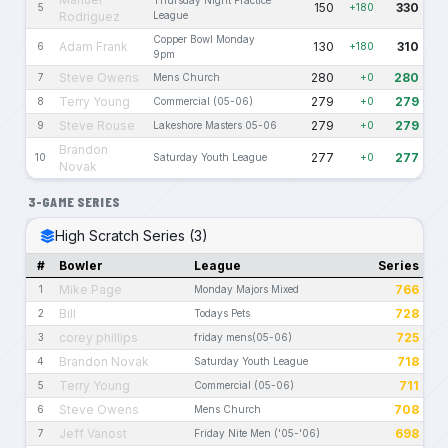
Thursday Night Practice
150
330
5
+180
Rodriguez
League
Copper Bowl Monday
Adam Frank
130
310
6
+180
9pm
Steve Owens
280
280
7
Mens Church
+0
Terry Young
279
279
8
Commercial (05-06)
+0
Steve Rouse
279
279
9
Lakeshore Masters 05-06
+0
Brandon
277
277
10
Saturday Youth League
+0
Novak
3-GAME SERIES
High Scratch Series (3)
#
Bowler
League
Series
Mike Page
766
1
Monday Majors Mixed
Bill
728
2
Todays Pets
corey phillips
725
3
friday mens(05-06)
Brandon Novak
718
4
Saturday Youth League
Terry Young
711
5
Commercial (05-06)
Steve Owens
708
6
Mens Church
Jeff Vanost
698
7
Friday Nite Men ('05-'06)