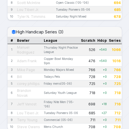
Scott McIntire
694
8
Open Classic ('05-'06)
Lou Tiberi Jr.
685
9
Tuesday Pioneers 05-06
Tyler N. Timmins
678
10
Saturday Night Mixed
High Handicap Series (3)
#
Bowler
League
Scratch
Hdcp
Series
Manuel
Thursday Night Practice
526
1066
1
+540
Rodriguez
League
Copper Bowl Monday
Adam Frank
476
1016
2
+540
9pm
Mike Page
766
766
3
Monday Majors Mixed
+0
Bill
728
728
4
Todays Pets
+0
corey phillips
725
725
5
friday mens(05-06)
+0
Brandon
718
718
6
Saturday Youth League
+0
Novak
Friday Nite Men ('05-
Jeff Vanost
698
716
7
+18
'06)
Lou Tiberi Jr.
685
712
8
Tuesday Pioneers 05-06
+27
Terry Young
711
711
9
Commercial (05-06)
+0
Steve Owens
708
708
10
Mens Church
+0