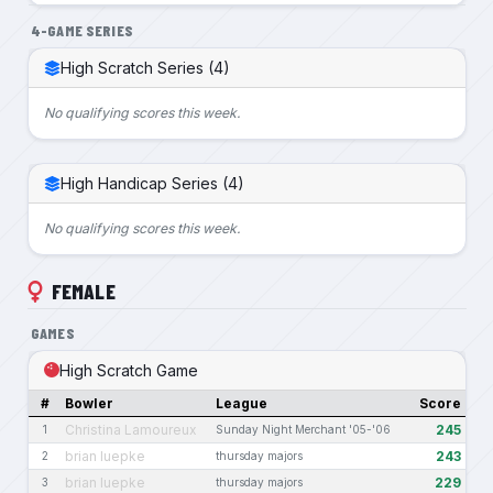
4-GAME SERIES
High Scratch Series (4)
No qualifying scores this week.
High Handicap Series (4)
No qualifying scores this week.
FEMALE
GAMES
High Scratch Game
#
Bowler
League
Score
Christina Lamoureux
245
1
Sunday Night Merchant '05-'06
brian luepke
243
2
thursday majors
brian luepke
229
3
thursday majors