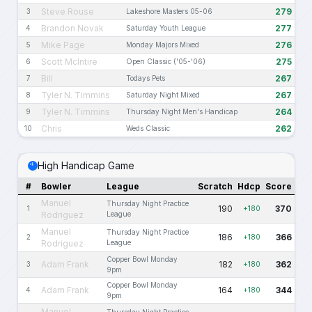
Steve Rouse
279
3
Lakeshore Masters 05-06
Brandon Novak
277
4
Saturday Youth League
Mike Page
276
5
Monday Majors Mixed
Scott McIntire
275
6
Open Classic ('05-'06)
Bill
267
7
Todays Pets
Tyler N. Timmins
267
8
Saturday Night Mixed
Tyler N. Timmins
264
9
Thursday Night Men's Handicap
Chris
262
10
Weds Classic
High Handicap Game
#
Bowler
League
Scratch
Hdcp
Score
Manuel
Thursday Night Practice
190
370
1
+180
Rodriguez
League
Manuel
Thursday Night Practice
186
366
2
+180
Rodriguez
League
Copper Bowl Monday
Adam Frank
182
362
3
+180
9pm
Copper Bowl Monday
Adam Frank
164
344
4
+180
9pm
Manuel