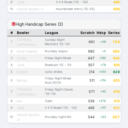
Jodi
495
9
4 X 8 Mixed ('05 - '06)
harold sparks sr
488
10
mountaineer mens [ 05-06]
High Handicap Series (3)
#
Bowler
League
Scratch
Hdcp
Series
Christina
Sunday Night
661
709
1
+48
Lamoureux
Merchant '05-'06
brian luepke
682
682
2
thursday majors
+0
Linda
447
642
3
Friday Night Mixed
+195
Jodi
557
635
4
Rosebuds '05 - '06
+78
brandi
214
628
5
lucky strikes
+414
Friday Night Mixed
Becky
511
625
6
+114
Nuts 05/06
Christina
Friday Night Classic
571
616
7
+45
Lamoureux
'05-'06
jen
339
615
8
Open
+276
Jodi
495
612
9
4 X 8 Mixed ('05 - '06)
+117
harold sparks
544
607
10
thursday night fall
+63
sr