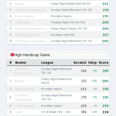
Becky
222
4
Friday Night Mixed Nuts 05/06
Christina Lamoureux
216
5
Sunday Night Merchant '05-'06
brian luepke
210
6
thursday majors
John Stair
209
7
Tuesday Night Ind.(05-06)
Christina Lamoureux
205
8
Friday Night Classic '05-'06
harold sparks sr
201
9
thursday night fall
Christina Lamoureux
200
10
Sunday Night Merchant '05-'06
High Handicap Game
#
Bowler
League
Scratch
Hdcp
Score
Christina
Sunday Night Merchant
245
261
1
+16
Lamoureux
'05-'06
Friday Night Mixed Nuts
Becky
222
260
2
+38
05/06
brian luepke
243
243
3
thursday majors
+0
Christina
Sunday Night Merchant
216
232
4
+16
Lamoureux
'05-'06
brian luepke
229
229
5
thursday majors
+0
Jodi
189
228
6
4 X 8 Mixed ('05 - '06)
+39