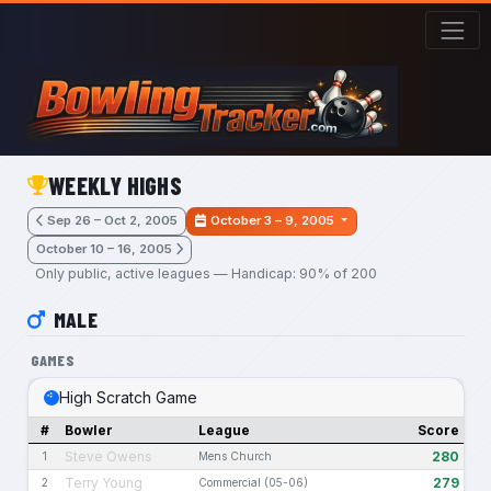
Skip to main content
WEEKLY HIGHS
Sep 26 – Oct 2, 2005
October 3 – 9, 2005
October 10 – 16, 2005
Only public, active leagues — Handicap: 90% of 200
MALE
GAMES
High Scratch Game
#
Bowler
League
Score
Steve Owens
280
1
Mens Church
Terry Young
279
2
Commercial (05-06)