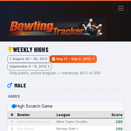
Skip to main content
WEEKLY HIGHS
August 20 – 26, 2012
Aug 27 – Sep 2, 2012
September 3 – 9, 2012
Only public, active leagues — Handicap: 90% of 200
MALE
GAMES
High Scratch Game
#
Bowler
League
Score
Mark Hettenhouser
289
1
Meza Trophy Doubles
Eric Morin
268
2
Monday Niter's