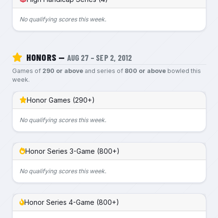
No qualifying scores this week.
HONORS —
AUG 27 – SEP 2, 2012
Games of
290 or above
and series of
800 or above
bowled this
week.
Honor Games (290+)
No qualifying scores this week.
Honor Series 3-Game (800+)
No qualifying scores this week.
Honor Series 4-Game (800+)