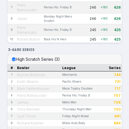
Piero
246
426
7
Parma Hts. Friday B
+180
Ramacciato
Monday Night Mens
Jason
246
426
8
+180
Scratch
Piero
245
425
9
Parma Hts. Friday B
+180
Ramacciato
Robert Burton
245
425
10
Boca His N Hers
+180
3-GAME SERIES
High Scratch Series (3)
#
Bowler
League
Series
Brycen Brinkman
744
1
Merchants
Keith Wawrin
731
2
Pacific Mixers
Mark Hettenhouser
717
3
Meza Trophy Doubles
Piero Ramacciato
707
4
Parma Hts. Friday B
James
706
5
Metro Men
Chris Bennett
703
6
Thursday Night Men
Cyril Tircuit
691
7
Friday Night Mixed
Richard Kastner
684
8
Mikes Auto Body