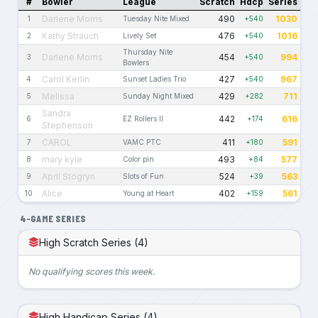
#
Bowler
League
Scratch
Hdcp
Series
Darlene Morris
490
1030
1
Tuesday Nite Mixed
+540
Kathy Strauch
476
1016
2
Lively Set
+540
Thursday Nite
Darlene Morris
454
994
3
+540
Bowlers
Carol Kerlin
427
967
4
Sunset Ladies Trio
+540
Melissa
429
711
5
Sunday Night Mixed
+282
Sandra
442
616
6
EZ Rollers II
+174
Stephenson
CAROL
411
591
7
VAMC PTC
+180
mary kyle
493
577
8
Color pin
+84
April Stogryn
524
563
9
Slots of Fun
+39
Alice
402
561
10
Young at Heart
+159
4-GAME SERIES
High Scratch Series (4)
No qualifying scores this week.
High Handicap Series (4)