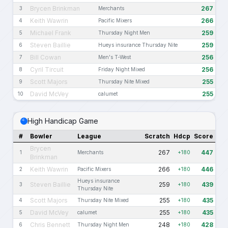
Brycen Brinkman
267
3
Merchants
Keith Wawrin
266
4
Pacific Mixers
Michael Frank
259
5
Thursday Night Men
Steven Baillie
259
6
Hueys insurance Thursday Nite
Bill Cowan
256
7
Men's T-West
Cyril Tircuit
256
8
Friday Night Mixed
Scott Majors
255
9
Thursday Nite Mixed
David McVey
255
10
calumet
High Handicap Game
#
Bowler
League
Scratch
Hdcp
Score
Brycen
267
447
1
Merchants
+180
Brinkman
Keith Wawrin
266
446
2
Pacific Mixers
+180
Hueys insurance
Steven Baillie
259
439
3
+180
Thursday Nite
Scott Majors
255
435
4
Thursday Nite Mixed
+180
David McVey
255
435
5
calumet
+180
Chris Bennett
248
428
6
Thursday Night Men
+180