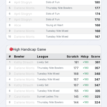
April Stogryn
180
4
Slots of Fun
Darlene Morris
177
5
Thursday Nite Bowlers
April Stogryn
174
6
Slots of Fun
April Stogryn
170
7
Slots of Fun
Alice
168
8
Young at Heart
Darlene Morris
168
9
Tuesday Nite Mixed
Darlene Morris
167
10
Tuesday Nite Mixed
High Handicap Game
#
Bowler
League
Scratch
Hdcp
Score
Kathy Strauch
181
361
1
Lively Set
+180
Darlene Morris
177
357
2
Thursday Nite Bowlers
+180
Darlene Morris
168
348
3
Tuesday Nite Mixed
+180
Darlene Morris
167
347
4
Tuesday Nite Mixed
+180
Kathy Strauch
167
347
5
Lively Set
+180
Darlene Morris
155
335
6
Tuesday Nite Mixed
+180
Carol Kerlin
145
325
7
Sunset Ladies Trio
+180
Darlene Morris
144
324
8
Thursday Nite Bowlers
+180