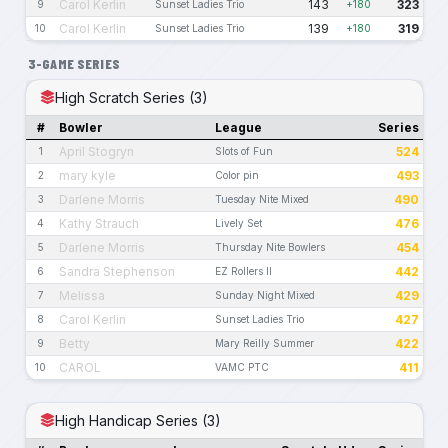
Carol Kerlin
143
323
9
Sunset Ladies Trio
+180
Carol Kerlin
139
319
10
Sunset Ladies Trio
+180
3-GAME SERIES
High Scratch Series (3)
#
Bowler
League
Series
April Stogryn
524
1
Slots of Fun
mary kyle
493
2
Color pin
Darlene Morris
490
3
Tuesday Nite Mixed
Kathy Strauch
476
4
Lively Set
Darlene Morris
454
5
Thursday Nite Bowlers
Sandra Stephenson
442
6
EZ Rollers II
Melissa
429
7
Sunday Night Mixed
Carol Kerlin
427
8
Sunset Ladies Trio
Betty
422
9
Mary Reilly Summer
CAROL
411
10
VAMC PTC
High Handicap Series (3)