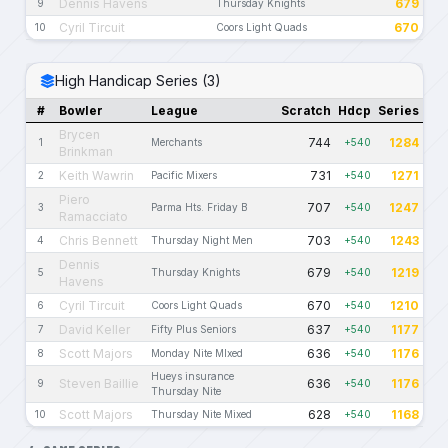
Dennis Havens
679
9
Thursday Knights
Cyril Tircuit
670
10
Coors Light Quads
High Handicap Series (3)
#
Bowler
League
Scratch
Hdcp
Series
Brycen
744
1284
1
Merchants
+540
Brinkman
Keith Wawrin
731
1271
2
Pacific Mixers
+540
Piero
707
1247
3
Parma Hts. Friday B
+540
Ramacciato
Chris Bennett
703
1243
4
Thursday Night Men
+540
Dennis
679
1219
5
Thursday Knights
+540
Havens
Cyril Tircuit
670
1210
6
Coors Light Quads
+540
David Keller
637
1177
7
Fifty Plus Seniors
+540
Scott Majors
636
1176
8
Monday Nite MIxed
+540
Hueys insurance
Steven Baillie
636
1176
9
+540
Thursday Nite
Scott Majors
628
1168
10
Thursday Nite Mixed
+540