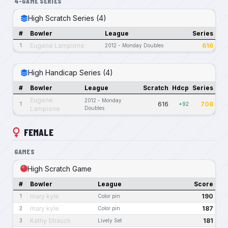
4-GAME SERIES
High Scratch Series (4)
#
Bowler
League
Series
Eugene Lampione
616
1
2012 - Monday Doubles
High Handicap Series (4)
#
Bowler
League
Scratch
Hdcp
Series
Eugene
2012 - Monday
616
708
1
+92
Lampione
Doubles
FEMALE
GAMES
High Scratch Game
#
Bowler
League
Score
mary kyle
190
1
Color pin
mary kyle
187
2
Color pin
Kathy Strauch
181
3
Lively Set