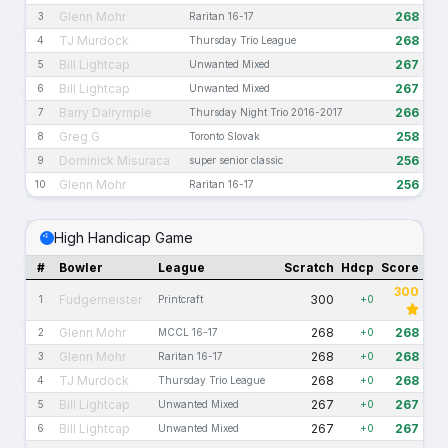
Glenn Mohr
268
3
Raritan 16-17
TJ Murdock
268
4
Thursday Trio League
Bill Lightcap
267
5
Unwanted Mixed
Bill Lightcap
267
6
Unwanted Mixed
Barry Dalrymple
266
7
Thursday Night Trio 2016-2017
Greg G
258
8
Toronto Slovak
Dominick Misuraca
256
9
super senior classic
Glenn Mohr
256
10
Raritan 16-17
High Handicap Game
#
Bowler
League
Scratch
Hdcp
Score
300
Fudgemeister
300
1
Printcraft
+0
Glenn Mohr
268
268
2
MCCL 16-17
+0
Glenn Mohr
268
268
3
Raritan 16-17
+0
TJ Murdock
268
268
4
Thursday Trio League
+0
Bill Lightcap
267
267
5
Unwanted Mixed
+0
Bill Lightcap
267
267
6
Unwanted Mixed
+0