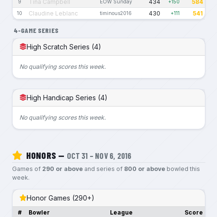
Tina Campbell
434
584
9
EOW Sunday
+150
Claudine Leblanc
430
541
10
timinous2016
+111
4-GAME SERIES
High Scratch Series (4)
No qualifying scores this week.
High Handicap Series (4)
No qualifying scores this week.
HONORS —
OCT 31 – NOV 6, 2016
Games of
290 or above
and series of
800 or above
bowled this
week.
Honor Games (290+)
#
Bowler
League
Score