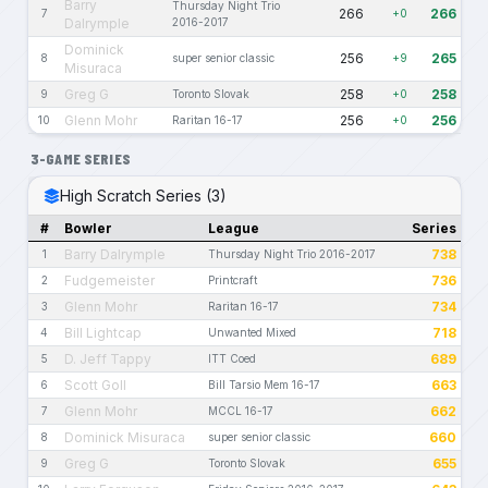
Barry
Thursday Night Trio
266
266
7
+0
Dalrymple
2016-2017
Dominick
256
265
8
super senior classic
+9
Misuraca
Greg G
258
258
9
Toronto Slovak
+0
Glenn Mohr
256
256
10
Raritan 16-17
+0
3-GAME SERIES
High Scratch Series (3)
#
Bowler
League
Series
Barry Dalrymple
738
1
Thursday Night Trio 2016-2017
Fudgemeister
736
2
Printcraft
Glenn Mohr
734
3
Raritan 16-17
Bill Lightcap
718
4
Unwanted Mixed
D. Jeff Tappy
689
5
ITT Coed
Scott Goll
663
6
Bill Tarsio Mem 16-17
Glenn Mohr
662
7
MCCL 16-17
Dominick Misuraca
660
8
super senior classic
Greg G
655
9
Toronto Slovak