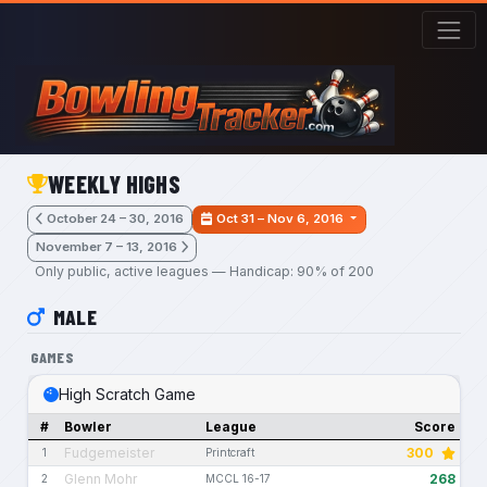
Skip to main content
WEEKLY HIGHS
October 24 – 30, 2016
Oct 31 – Nov 6, 2016
November 7 – 13, 2016
Only public, active leagues — Handicap: 90% of 200
MALE
GAMES
High Scratch Game
#
Bowler
League
Score
Fudgemeister
300
1
Printcraft
Glenn Mohr
268
2
MCCL 16-17