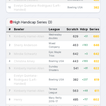
Evelyn Quintana-Rodriguez (Left-
382
10
Bowling USA
Handed)
High Handicap Series (3)
#
Bowler
League
Scratch
Hdcp
Series
Wednesday
Kimberly Harriel-Allen
629
680
1
+51
doubles
Mixed
Sherry Anderson
463
646
2
+183
Company
Epic Maple
Mindie Schwartz
642
642
3
+0
Trios
Christina Amey
443
632
4
Bowling USA
+189
Sunday
Kimberly Harriel-Allen
541
622
5
+81
Shooters
Evelyn Quintana-
Rodriguez (Left-
382
619
6
Bowling USA
+237
Handed)
Terrace
Kimberly Harriel-Allen
563
611
7
+48
League
Mary Reilly
Henry
485
602
8
+117
2016-17