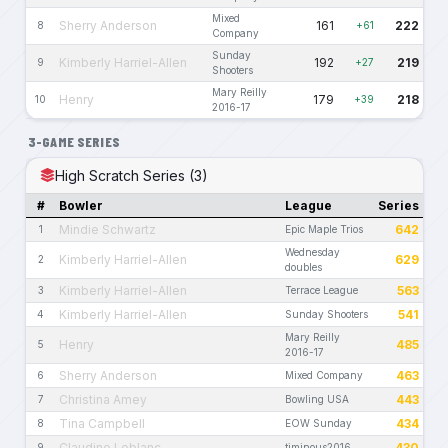
Mixed
Sherry Anderson
161
222
8
+61
Company
Sunday
Kimberly Harriel-Allen
192
219
9
+27
Shooters
Mary Reilly
Henry
179
218
10
+39
2016-17
3-GAME SERIES
High Scratch Series (3)
#
Bowler
League
Series
Mindie Schwartz
642
1
Epic Maple Trios
Wednesday
Kimberly Harriel-Allen
629
2
doubles
Kimberly Harriel-Allen
563
3
Terrace League
Kimberly Harriel-Allen
541
4
Sunday Shooters
Mary Reilly
Henry
485
5
2016-17
Sherry Anderson
463
6
Mixed Company
Christina Amey
443
7
Bowling USA
Tina Campbell
434
8
EOW Sunday
Claudine Leblanc
430
9
timinous2016