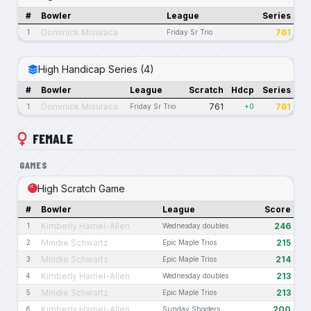
#
Bowler
League
Series
Dominick Misuraca
761
1
Friday Sr Trio
High Handicap Series (4)
#
Bowler
League
Scratch
Hdcp
Series
Dominick Misuraca
761
761
1
Friday Sr Trio
+0
FEMALE
GAMES
High Scratch Game
#
Bowler
League
Score
Kimberly Harriel-Allen
246
1
Wednesday doubles
Mindie Schwartz
215
2
Epic Maple Trios
Mindie Schwartz
214
3
Epic Maple Trios
Kimberly Harriel-Allen
213
4
Wednesday doubles
Mindie Schwartz
213
5
Epic Maple Trios
Kimberly Harriel-Allen
200
6
Sunday Shooters