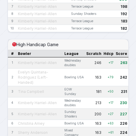
Kimberly Harriel-Allen
198
7
Terrace League
Kimberly Harriel-Allen
192
8
Sunday Shooters
Kimberly Harriel-Allen
183
9
Terrace League
Kimberly Harriel-Allen
182
10
Terrace League
High Handicap Game
#
Bowler
League
Scratch
Hdcp
Score
Wednesday
Kimberly Harriel-Allen
246
263
1
+17
doubles
Evelyn Quintana-
Rodriguez (Left-
163
242
2
Bowling USA
+79
Handed)
EOW
Tina Campbell
181
231
3
+50
Sunday
Wednesday
Kimberly Harriel-Allen
213
230
4
+17
doubles
Sunday
Kimberly Harriel-Allen
200
227
5
+27
Shooters
Christina Amey
163
226
6
Bowling USA
+63
Mixed
Sherry Anderson
163
224
7
+61
Company