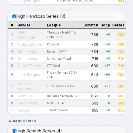
Larry Ferguson
643
10
Friday Seniors 2016-2017
High Handicap Series (3)
#
Bowler
League
Scratch
Hdcp
Series
Barry
Thursday Night Trio
738
738
1
+0
Dalrymple
2016-2017
Fudgemeister
736
736
2
Printcraft
+0
Glenn Mohr
734
734
3
Raritan 16-17
+0
Bill Lightcap
718
718
4
Unwanted Mixed
+0
D. Jeff Tappy
689
716
5
ITT Coed
+27
Friday Seniors 2016-
Larry Ferguson
643
703
6
+60
2017
Dominick
660
687
7
super senior classic
+27
Misuraca
Scott Goll
663
663
8
Bill Tarsio Mem 16-17
+0
Glenn Mohr
662
662
9
MCCL 16-17
+0
Greg G
655
655
10
Toronto Slovak
+0
4-GAME SERIES
High Scratch Series (4)