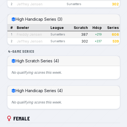
Jeffrey Jensen
302
2
Sunsetters
High Handicap Series (3)
#
Bowler
League
Scratch
Hdcp
Series
Freddy Jensen
387
606
1
Sunsetters
+219
Jeffrey Jensen
302
539
2
Sunsetters
+237
4-GAME SERIES
High Scratch Series (4)
No qualifying scores this week.
High Handicap Series (4)
No qualifying scores this week.
FEMALE