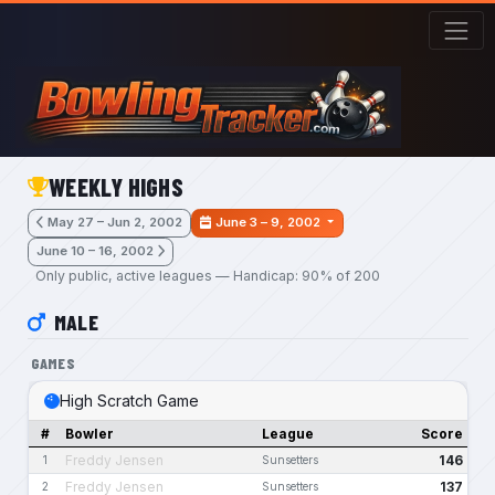
Skip to main content
WEEKLY HIGHS
May 27 – Jun 2, 2002
June 3 – 9, 2002
June 10 – 16, 2002
Only public, active leagues — Handicap: 90% of 200
MALE
GAMES
High Scratch Game
#
Bowler
League
Score
Freddy Jensen
146
1
Sunsetters
Freddy Jensen
137
2
Sunsetters