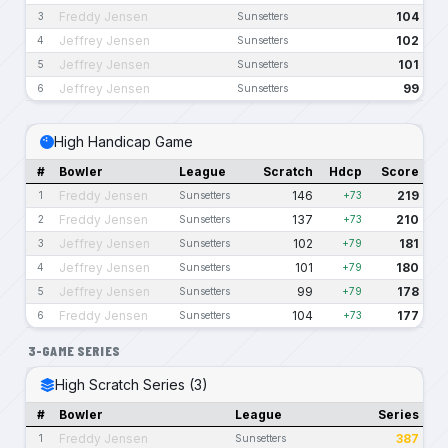
Freddy Jensen
104
3
Sunsetters
Jeffrey Jensen
102
4
Sunsetters
Jeffrey Jensen
101
5
Sunsetters
Jeffrey Jensen
99
6
Sunsetters
High Handicap Game
#
Bowler
League
Scratch
Hdcp
Score
Freddy Jensen
146
219
1
Sunsetters
+73
Freddy Jensen
137
210
2
Sunsetters
+73
Jeffrey Jensen
102
181
3
Sunsetters
+79
Jeffrey Jensen
101
180
4
Sunsetters
+79
Jeffrey Jensen
99
178
5
Sunsetters
+79
Freddy Jensen
104
177
6
Sunsetters
+73
3-GAME SERIES
High Scratch Series (3)
#
Bowler
League
Series
Freddy Jensen
387
1
Sunsetters