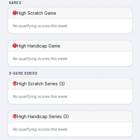
GAMES
High Scratch Game
No qualifying scores this week.
High Handicap Game
No qualifying scores this week.
3-GAME SERIES
High Scratch Series (3)
No qualifying scores this week.
High Handicap Series (3)
No qualifying scores this week.