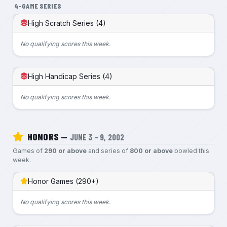
4-GAME SERIES
High Scratch Series (4)
No qualifying scores this week.
High Handicap Series (4)
No qualifying scores this week.
HONORS —
JUNE 3 – 9, 2002
Games of
290 or above
and series of
800 or above
bowled this
week.
Honor Games (290+)
No qualifying scores this week.