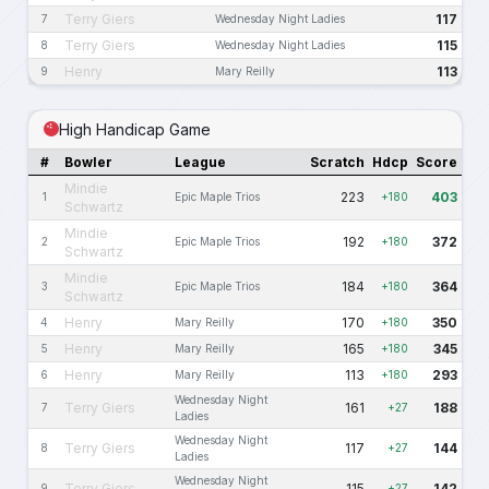
Terry Giers
117
7
Wednesday Night Ladies
Terry Giers
115
8
Wednesday Night Ladies
Henry
113
9
Mary Reilly
High Handicap Game
#
Bowler
League
Scratch
Hdcp
Score
Mindie
223
403
1
Epic Maple Trios
+180
Schwartz
Mindie
192
372
2
Epic Maple Trios
+180
Schwartz
Mindie
184
364
3
Epic Maple Trios
+180
Schwartz
Henry
170
350
4
Mary Reilly
+180
Henry
165
345
5
Mary Reilly
+180
Henry
113
293
6
Mary Reilly
+180
Wednesday Night
Terry Giers
161
188
7
+27
Ladies
Wednesday Night
Terry Giers
117
144
8
+27
Ladies
Wednesday Night
Terry Giers
115
142
9
+27