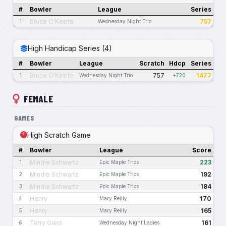
#
Bowler
League
Series
Bruce O'Keefe
757
1
Wednesday Night Trio
High Handicap Series (4)
#
Bowler
League
Scratch
Hdcp
Series
Bruce O'Keefe
757
1477
1
Wednesday Night Trio
+720
FEMALE
GAMES
High Scratch Game
#
Bowler
League
Score
Mindie Schwartz
223
1
Epic Maple Trios
Mindie Schwartz
192
2
Epic Maple Trios
Mindie Schwartz
184
3
Epic Maple Trios
Henry
170
4
Mary Reilly
Henry
165
5
Mary Reilly
Terry Giers
161
6
Wednesday Night Ladies