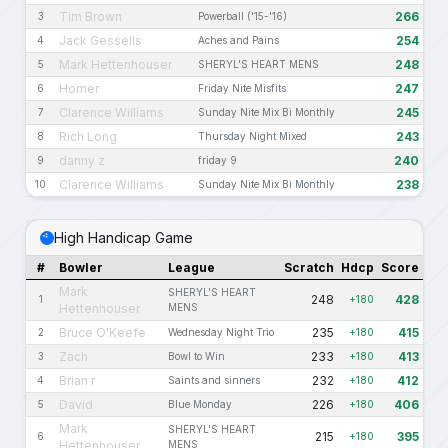
Tim Brown
266
3
Powerball ('15-'16)
Jack Gessells
254
4
Aches and Pains
Mark Hettenhouser
248
5
SHERYL'S HEART MENS
Homer
247
6
Friday Nite Misfits
Clarence Williams
245
7
Sunday Nite Mix Bi Monthly
Rich Long
243
8
Thursday Night Mixed
danny z
240
9
friday 9
Clarence Williams
238
10
Sunday Nite Mix Bi Monthly
High Handicap Game
#
Bowler
League
Scratch
Hdcp
Score
Mark
SHERYL'S HEART
248
428
1
+180
Hettenhouser
MENS
Bruce O'Keefe
235
415
2
Wednesday Night Trio
+180
Zach
233
413
3
Bowl to Win
+180
Brian r
232
412
4
Saints and sinners
+180
David
226
406
5
Blue Monday
+180
Mark
SHERYL'S HEART
215
395
6
+180
Hettenhouser
MENS