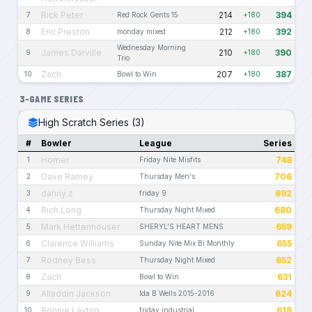
Rick Peter
214
394
7
Red Rock Gents 15
+180
Eric Preston
212
392
8
monday mixed
+180
Wednesday Morning
James Darville
210
390
9
+180
Trio
Zach
207
387
10
Bowl to Win
+180
3-GAME SERIES
High Scratch Series (3)
#
Bowler
League
Series
Homer
748
1
Friday Nite Misfits
Dave Ramey
706
2
Thursday Men's
danny z
692
3
friday 9
Rich Long
680
4
Thursday Night Mixed
Mark Hettenhouser
659
5
SHERYL'S HEART MENS
Clarence Williams
655
6
Sunday Nite Mix Bi Monthly
Rodney Bess
652
7
Thursday Night Mixed
Zach
631
8
Bowl to Win
Alladdin Jackson
624
9
Ida B Wells 2015-2016
Ronnie Layton
618
10
friday industrial