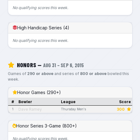
No qualifying scores this week.
High Handicap Series (4)
No qualifying scores this week.
HONORS —
AUG 31 – SEP 6, 2015
Games of
290 or above
and series of
800 or above
bowled this
week.
Honor Games (290+)
#
Bowler
League
Score
Dave Ramey
300
1
Thursday Men's
Honor Series 3-Game (800+)
No qualifying scores this week.