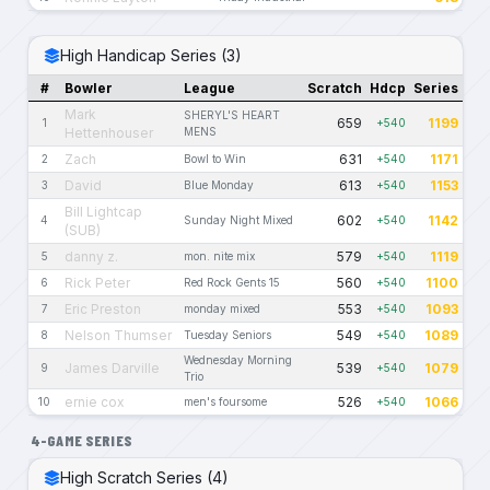
High Handicap Series (3)
#
Bowler
League
Scratch
Hdcp
Series
Mark
SHERYL'S HEART
659
1199
1
+540
Hettenhouser
MENS
Zach
631
1171
2
Bowl to Win
+540
David
613
1153
3
Blue Monday
+540
Bill Lightcap
602
1142
4
Sunday Night Mixed
+540
(SUB)
danny z.
579
1119
5
mon. nite mix
+540
Rick Peter
560
1100
6
Red Rock Gents 15
+540
Eric Preston
553
1093
7
monday mixed
+540
Nelson Thumser
549
1089
8
Tuesday Seniors
+540
Wednesday Morning
James Darville
539
1079
9
+540
Trio
ernie cox
526
1066
10
men's foursome
+540
4-GAME SERIES
High Scratch Series (4)