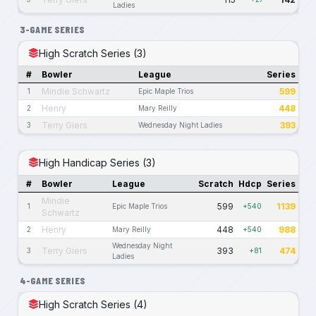
Ladies
3-GAME SERIES
High Scratch Series (3)
#
Bowler
League
Series
Mindie Schwartz
599
1
Epic Maple Trios
Henry
448
2
Mary Reilly
Terry Giers
393
3
Wednesday Night Ladies
High Handicap Series (3)
#
Bowler
League
Scratch
Hdcp
Series
Mindie
599
1139
1
Epic Maple Trios
+540
Schwartz
Henry
448
988
2
Mary Reilly
+540
Wednesday Night
Terry Giers
393
474
3
+81
Ladies
4-GAME SERIES
High Scratch Series (4)