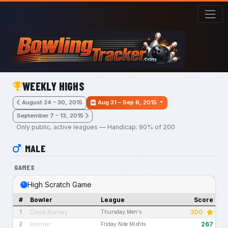
Skip to main content
WEEKLY HIGHS
August 24 – 30, 2015
Aug 31 – Sep 6, 2015
September 7 – 13, 2015
Only public, active leagues — Handicap: 90% of 200
MALE
GAMES
High Scratch Game
#
Bowler
League
Score
Dave Ramey
300
1
Thursday Men's
Homer
267
2
Friday Nite Misfits