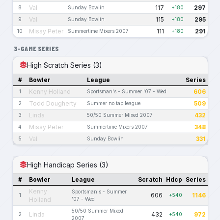
Val
117
297
8
Sunday Bowlin
+180
Val
115
295
9
Sunday Bowlin
+180
Missy Peter
111
291
10
Summertime Mixers 2007
+180
3-GAME SERIES
High Scratch Series (3)
#
Bowler
League
Series
Kenny Holland
606
1
Sportsman's - Summer '07 - Wed
Todd Dougherty
509
2
Summer no tap league
Linda
432
3
50/50 Summer Mixed 2007
Missy Peter
348
4
Summertime Mixers 2007
Val
331
5
Sunday Bowlin
High Handicap Series (3)
#
Bowler
League
Scratch
Hdcp
Series
Kenny
Sportsman's - Summer
606
1146
1
+540
Holland
'07 - Wed
50/50 Summer Mixed
Linda
432
972
2
+540
2007