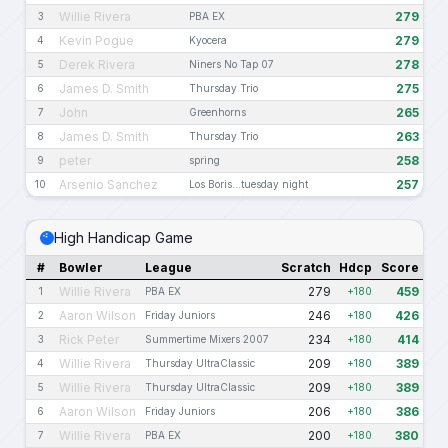
Willie Rivera
279
3
PBA EX
Kevin Pogue
279
4
Kyocera
Derek Rivera
278
5
Niners No Tap 07
James D. Smith
275
6
Thursday Trio
John
265
7
Greenhorns
James D. Smith
263
8
Thursday Trio
peter
258
9
spring
Arsenio Sanchez
257
10
Los Boris...tuesday night
High Handicap Game
#
Bowler
League
Scratch
Hdcp
Score
Willie Rivera
279
459
1
PBA EX
+180
Aaron Wilson
246
426
2
Friday Juniors
+180
Rick Peter
234
414
3
Summertime Mixers 2007
+180
Willie Rivera
209
389
4
Thursday UltraClassic
+180
Willie Rivera
209
389
5
Thursday UltraClassic
+180
Aaron Wilson
206
386
6
Friday Juniors
+180
Willie Rivera
200
380
7
PBA EX
+180