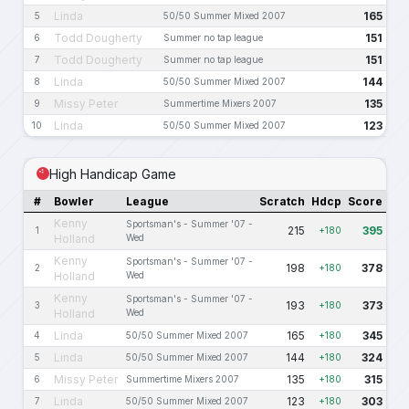
Linda
165
5
50/50 Summer Mixed 2007
Todd Dougherty
151
6
Summer no tap league
Todd Dougherty
151
7
Summer no tap league
Linda
144
8
50/50 Summer Mixed 2007
Missy Peter
135
9
Summertime Mixers 2007
Linda
123
10
50/50 Summer Mixed 2007
High Handicap Game
#
Bowler
League
Scratch
Hdcp
Score
Kenny
Sportsman's - Summer '07 -
215
395
1
+180
Holland
Wed
Kenny
Sportsman's - Summer '07 -
198
378
2
+180
Holland
Wed
Kenny
Sportsman's - Summer '07 -
193
373
3
+180
Holland
Wed
Linda
165
345
4
50/50 Summer Mixed 2007
+180
Linda
144
324
5
50/50 Summer Mixed 2007
+180
Missy Peter
135
315
6
Summertime Mixers 2007
+180
Linda
123
303
7
50/50 Summer Mixed 2007
+180