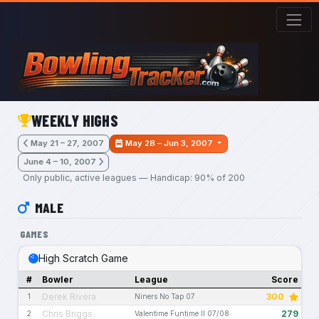
Skip to main content
WEEKLY HIGHS
May 21 – 27, 2007
May 28 – Jun 3, 2007
June 4 – 10, 2007
Only public, active leagues — Handicap: 90% of 200
MALE
GAMES
High Scratch Game
#
Bowler
League
Score
Derek Rivera
300
1
Niners No Tap 07
Chris Briggs
279
2
Valentime Funtime II 07/08