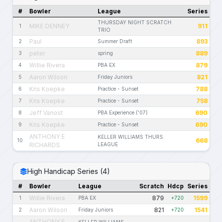
#
Bowler
League
Series
THURSDAY NIGHT SCRATCH
MIKE DENNEY
911
1
TRIO
Paul
893
2
Summer Draft
peter
889
3
spring
Willie Rivera
879
4
PBA EX
Aaron Wilson
821
5
Friday Juniors
Kris Koepke
788
6
Practice - Sunset
Kris Koepke
758
7
Practice - Sunset
Jeff Vanost
690
8
PBA Experience ('07)
Kris Koepke
690
9
Practice - Sunset
ANTHONY E
KELLER WILLIAMS THURS.
668
10
RICHARDS
LEAGUE
High Handicap Series (4)
#
Bowler
League
Scratch
Hdcp
Series
Willie Rivera
879
1599
1
PBA EX
+720
Aaron Wilson
821
1541
2
Friday Juniors
+720
ANTHONY E