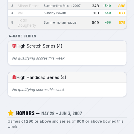
Missy Peter
348
888
3
Summertime Mixers 2007
+540
Val
331
871
4
Sunday Bowlin
+540
Todd
509
575
5
Summer no tap league
+66
Dougherty
4-GAME SERIES
High Scratch Series (4)
No qualifying scores this week.
High Handicap Series (4)
No qualifying scores this week.
HONORS —
MAY 28 – JUN 3, 2007
Games of
290 or above
and series of
800 or above
bowled this
week.