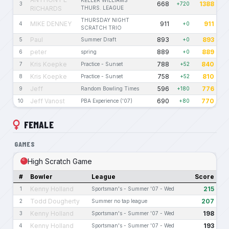
KELLER WILLIAMS
668
1388
3
+720
RICHARDS
THURS. LEAGUE
THURSDAY NIGHT
MIKE DENNEY
911
911
4
+0
SCRATCH TRIO
Paul
893
893
5
Summer Draft
+0
peter
889
889
6
spring
+0
Kris Koepke
788
840
7
Practice - Sunset
+52
Kris Koepke
758
810
8
Practice - Sunset
+52
Jeff
596
776
9
Random Bowling Times
+180
Jeff Vanost
690
770
10
PBA Experience ('07)
+80
FEMALE
GAMES
High Scratch Game
#
Bowler
League
Score
Kenny Holland
215
1
Sportsman's - Summer '07 - Wed
Todd Dougherty
207
2
Summer no tap league
Kenny Holland
198
3
Sportsman's - Summer '07 - Wed
Kenny Holland
193
4
Sportsman's - Summer '07 - Wed