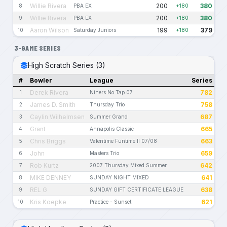
Willie Rivera
200
380
8
PBA EX
+180
Willie Rivera
200
380
9
PBA EX
+180
Aaron Wilson
199
379
10
Saturday Juniors
+180
3-GAME SERIES
High Scratch Series (3)
#
Bowler
League
Series
Derek Rivera
782
1
Niners No Tap 07
James D. Smith
758
2
Thursday Trio
Caylin Wilhelmsen
687
3
Summer Grand
Grant
665
4
Annapolis Classic
Chris Briggs
663
5
Valentime Funtime II 07/08
John
659
6
Masters Trio
Rob Kurtz
642
7
2007 Thursday Mixed Summer
MIKE DENNEY
641
8
SUNDAY NIGHT MIXED
REL G
638
9
SUNDAY GIFT CERTIFICATE LEAGUE
Kris Koepke
621
10
Practice - Sunset