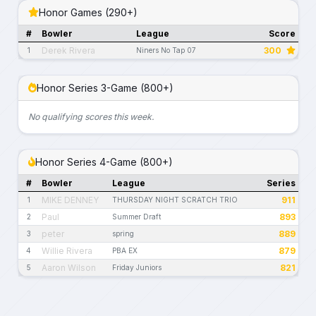
Honor Games (290+)
#
Bowler
League
Score
Derek Rivera
300
1
Niners No Tap 07
Honor Series 3-Game (800+)
No qualifying scores this week.
Honor Series 4-Game (800+)
#
Bowler
League
Series
MIKE DENNEY
911
1
THURSDAY NIGHT SCRATCH TRIO
Paul
893
2
Summer Draft
peter
889
3
spring
Willie Rivera
879
4
PBA EX
Aaron Wilson
821
5
Friday Juniors