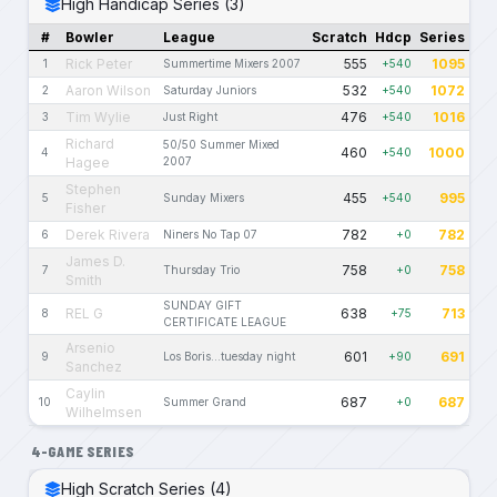
High Handicap Series (3)
#
Bowler
League
Scratch
Hdcp
Series
Rick Peter
555
1095
1
Summertime Mixers 2007
+540
Aaron Wilson
532
1072
2
Saturday Juniors
+540
Tim Wylie
476
1016
3
Just Right
+540
Richard
50/50 Summer Mixed
460
1000
4
+540
Hagee
2007
Stephen
455
995
5
Sunday Mixers
+540
Fisher
Derek Rivera
782
782
6
Niners No Tap 07
+0
James D.
758
758
7
Thursday Trio
+0
Smith
SUNDAY GIFT
REL G
638
713
8
+75
CERTIFICATE LEAGUE
Arsenio
601
691
9
Los Boris...tuesday night
+90
Sanchez
Caylin
687
687
10
Summer Grand
+0
Wilhelmsen
4-GAME SERIES
High Scratch Series (4)