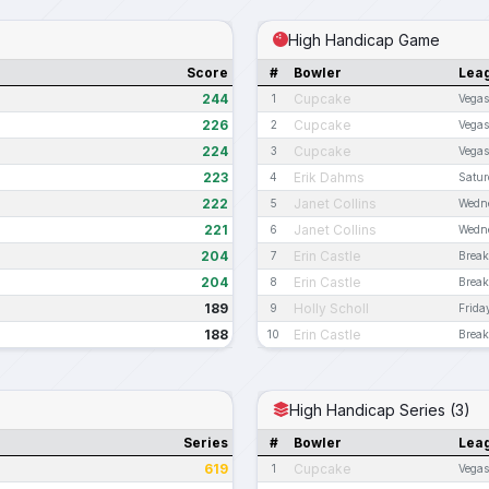
High Handicap Game
Score
#
Bowler
Lea
244
Cupcake
1
Vega
226
Cupcake
2
Vega
224
Cupcake
3
Vega
223
Erik Dahms
4
Satur
222
Janet Collins
5
Wedn
221
Janet Collins
6
Wedn
204
Erin Castle
7
Break
204
Erin Castle
8
Break
189
Holly Scholl
9
Frida
188
Erin Castle
10
Break
High Handicap Series (3)
Series
#
Bowler
Lea
619
Cupcake
1
Vega