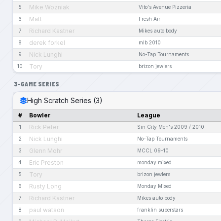
Mike Wozniak
5
Vito's Avenue Pizzeria
Matt
6
Fresh Air
Richard Kastner
7
Mikes auto body
derek forkel
8
mlb 2010
Nick Lunghi
9
No-Tap Tournaments
Tory
10
brizon jewlers
3-GAME SERIES
High Scratch Series (3)
#
Bowler
League
Rick Peter
1
Sin City Men's 2009 / 2010
Nick Lunghi
2
No-Tap Tournaments
Glenn Mohr
3
MCCL 09-10
Eric Preston
4
monday mixed
Tory
5
brizon jewlers
Rusty Long
6
Monday Mixed
Richard Kastner
7
Mikes auto body
paul watson
8
franklin superstars