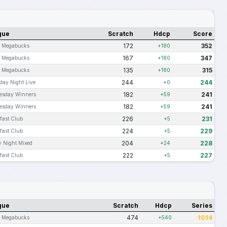
gue
Scratch
Hdcp
Score
172
352
s Megabucks
+180
167
347
s Megabucks
+180
135
315
s Megabucks
+180
244
244
day Night Live
+0
182
241
esday Winners
+59
182
241
esday Winners
+59
226
231
fast Club
+5
224
229
fast Club
+5
204
228
y Night Mixed
+24
222
227
fast Club
+5
gue
Scratch
Hdcp
Series
474
1014
s Megabucks
+540