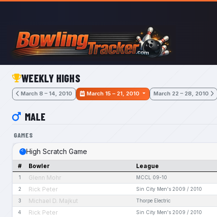
Skip to main content
WEEKLY HIGHS
March 8 – 14, 2010
March 15 – 21, 2010
March 22 – 28, 2010
MALE
GAMES
High Scratch Game
#
Bowler
League
Glenn Mohr
1
MCCL 09-10
Rick Peter
2
Sin City Men's 2009 / 2010
Michael D. Majkut
3
Thorpe Electric
Rick Peter
4
Sin City Men's 2009 / 2010