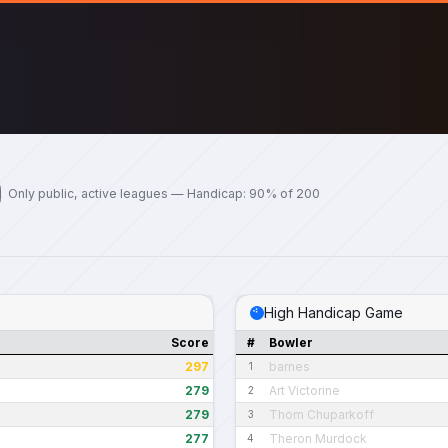
Only public, active leagues — Handicap: 90% of 200
High Handicap Game
Score
#
Bowler
297
barnes
1
279
Art Victorine
2
279
Thom Chuparkoff
3
277
Theron Murdock
4