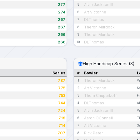
277
Alvin Jackson III
5
274
Art Victorine
6
267
DLThomas
7
267
Theron Murdock
8
266
Theron Murdock
9
266
DLThomas
10
High Handicap Series (3)
Series
#
Bowler
L
787
Theron Murdock
1
V
775
Art Victorine
2
S
753
Thom Chuparkoff
3
Fr
744
DLThomas
4
A
724
Alvin Jackson III
5
V
719
Aaron OConnell
6
T
714
Art Victorine
7
S
707
Rick Peter
8
S