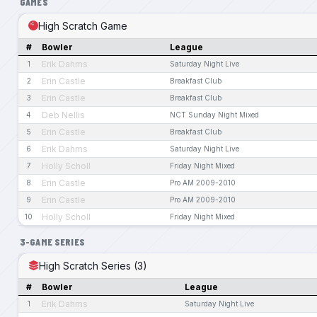
GAMES
High Scratch Game
#
Bowler
League
Erik Dahms
1
Saturday Night Live
Erin Castle
2
Breakfast Club
Erin Castle
3
Breakfast Club
Deb Nellis
4
NCT Sunday Night Mixed
Erin Castle
5
Breakfast Club
Erik Dahms
6
Saturday Night Live
Holly Scholl
7
Friday Night Mixed
Erin Castle
8
Pro AM 2009-2010
Erin Castle
9
Pro AM 2009-2010
Holly Scholl
10
Friday Night Mixed
3-GAME SERIES
High Scratch Series (3)
#
Bowler
League
Erik Dahms
1
Saturday Night Live