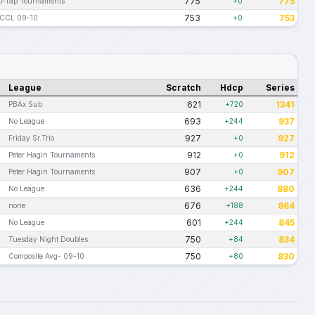
775
775
o-Tap Tournaments
+0
753
753
CCL 09-10
+0
League
Scratch
Hdcp
Series
621
1341
PBAx Sub
+720
693
937
No League
+244
927
927
Friday Sr.Trio
+0
912
912
Peter Hagin Tournaments
+0
907
907
Peter Hagin Tournaments
+0
636
880
No League
+244
676
864
none
+188
601
845
No League
+244
750
834
Tuesday Night Doubles
+84
750
830
Composite Avg- 09-10
+80