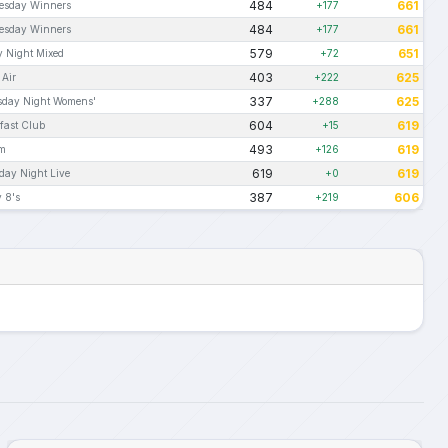
484
661
esday Winners
+177
484
661
esday Winners
+177
579
651
y Night Mixed
+72
403
625
 Air
+222
337
625
sday Night Womens'
+288
604
619
fast Club
+15
493
619
Am
+126
619
619
day Night Live
+0
387
606
 8's
+219