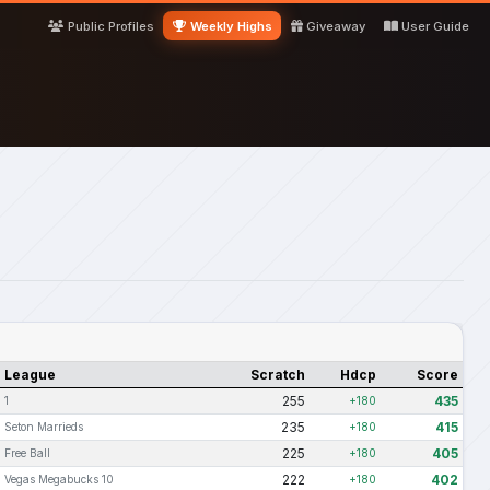
Public Profiles
Weekly Highs
Giveaway
User Guide
League
Scratch
Hdcp
Score
255
435
1
+180
235
415
Seton Marrieds
+180
225
405
Free Ball
+180
222
402
Vegas Megabucks 10
+180