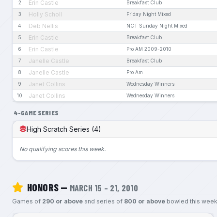
Erin Castle
2
Breakfast Club
Holly Scholl
3
Friday Night Mixed
Deb Nellis
4
NCT Sunday Night Mixed
Erin Castle
5
Breakfast Club
Erin Castle
6
Pro AM 2009-2010
Janelle Castle
7
Breakfast Club
Janelle Castle
8
Pro Am
Janet Collins
9
Wednesday Winners
Janet Collins
10
Wednesday Winners
4-GAME SERIES
High Scratch Series (4)
No qualifying scores this week.
HONORS —
MARCH 15 – 21, 2010
Games of
290 or above
and series of
800 or above
bowled this week