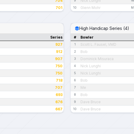
704
Nick Lunghi
9
N
701
Glenn Mohr
10
M
High Handicap Series (4)
Series
#
Bowler
927
Scott L. Fausel, VMD
1
912
Bob
2
907
Dominick Misuraca
3
750
Nick Lunghi
4
750
Nick Lunghi
5
718
Bob
6
707
Me
7
693
Bob
8
676
Dave Bruce
9
667
Dave Bruce
10