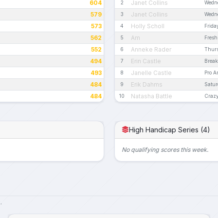
604
Janet Collins
2
Wedn
579
Janet Collins
3
Wedn
573
Holly Scholl
4
Frida
562
Am
5
Fresh
552
Anneke Rader
6
Thur
494
Erin Castle
7
Break
493
Janelle Castle
8
Pro 
484
Erik Dahms
9
Satur
484
Natasha Battle
10
Crazy
High Handicap Series (4)
No qualifying scores this week.
.