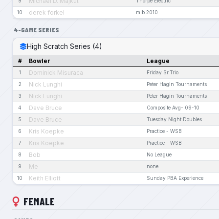
Michael D. Majkut
9
Thorpe Electric
derek forkel
10
mlb 2010
4-GAME SERIES
High Scratch Series (4)
#
Bowler
League
Dominick Misuraca
1
Friday Sr.Trio
Nick Lunghi
2
Peter Hagin Tournaments
Nick Lunghi
3
Peter Hagin Tournaments
Dave Bruce
4
Composite Avg- 09-10
Dave Bruce
5
Tuesday Night Doubles
Kris Koepke
6
Practice - WSB
Kris Koepke
7
Practice - WSB
Bob
8
No League
Me
9
none
Keith Elliott
10
Sunday PBA Experience
FEMALE