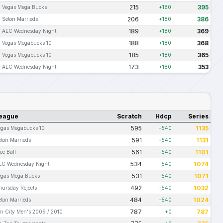
215
395
Vegas Mega Bucks
+180
206
386
Seton Marrieds
+180
189
369
AEC Wednesday Night
+180
188
368
Vegas Megabucks 10
+180
185
365
Vegas Megabucks 10
+180
173
353
AEC Wednesday Night
+180
eague
Scratch
Hdcp
Series
595
1135
egas Megabucks 10
+540
591
1131
eton Marrieds
+540
561
1101
ee Ball
+540
534
1074
EC Wednesday Night
+540
531
1071
egas Mega Bucks
+540
492
1032
hursday Rejects
+540
484
1024
eton Marrieds
+540
787
787
in City Men's 2009 / 2010
+0