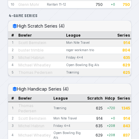
Glenn Mohr
750
750
10
Raritan 11-12
+0
4-GAME SERIES
High Scratch Series (4)
#
Bowler
League
Series
Scott Bernstein
914
1
Mon Nite Travel
buster trimble
804
2
roger workman trio
Michel Habrun
635
3
Friday 4x4
Michael Wheatley
629
4
Open Bowling Big Als
Thomas Pedersen
625
5
Træning
High Handicap Series (4)
#
Bowler
League
Scratch
Hdcp
Series
Thomas
625
1345
1
Træning
+720
Pedersen
Scott Bernstein
914
914
2
Mon Nite Travel
+0
Michel Habrun
635
843
3
Friday 4x4
+208
Open Bowling Big
Michael Wheatley
629
837
4
+208
Als