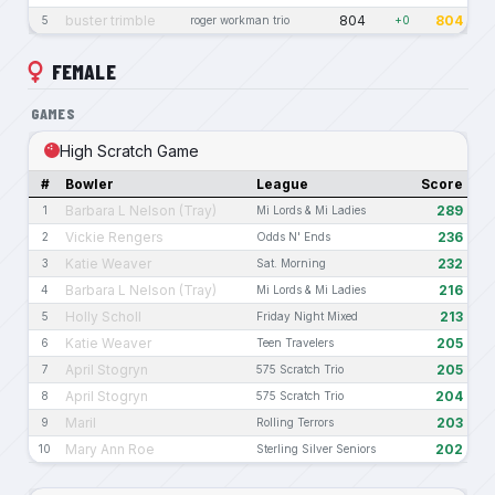
buster trimble
804
804
5
roger workman trio
+0
FEMALE
GAMES
High Scratch Game
#
Bowler
League
Score
Barbara L Nelson (Tray)
289
1
Mi Lords & Mi Ladies
Vickie Rengers
236
2
Odds N' Ends
Katie Weaver
232
3
Sat. Morning
Barbara L Nelson (Tray)
216
4
Mi Lords & Mi Ladies
Holly Scholl
213
5
Friday Night Mixed
Katie Weaver
205
6
Teen Travelers
April Stogryn
205
7
575 Scratch Trio
April Stogryn
204
8
575 Scratch Trio
Maril
203
9
Rolling Terrors
Mary Ann Roe
202
10
Sterling Silver Seniors