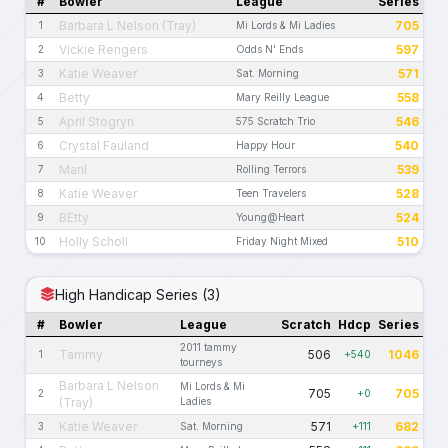
#
Bowler
League
Series
Barbara L Nelson (Tray)
705
1
Mi Lords & Mi Ladies
Vickie Rengers
597
2
Odds N' Ends
Katie Weaver
571
3
Sat. Morning
Betty
558
4
Mary Reilly League
April Stogryn
546
5
575 Scratch Trio
Crystal Fauland
540
6
Happy Hour
Maril
539
7
Rolling Terrors
Katie Weaver
528
8
Teen Travelers
BEtty
524
9
Young@Heart
Holly Scholl
510
10
Friday Night Mixed
High Handicap Series (3)
#
Bowler
League
Scratch
Hdcp
Series
2011 tammy
Tammy
506
1046
1
+540
tourneys
Barbara L Nelson
Mi Lords & Mi
705
705
2
+0
(Tray)
Ladies
Katie Weaver
571
682
3
Sat. Morning
+111