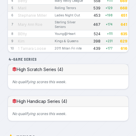
Betty
558
669
4
Mary Reilly League
+111
Maril
539
668
5
Rolling Terrors
+129
Stephanie Miller
453
651
6
Ladies Night Out
+198
Sterling Silver
Mary Ann Roe
467
641
7
+174
Seniors
BEtty
524
635
8
Young@Heart
+111
Kim
398
629
9
Kings & Queens
+231
1 Tamara Loose
439
616
10
2011 Milan Fri nite
+177
4-GAME SERIES
High Scratch Series (4)
No qualifying scores this week.
High Handicap Series (4)
No qualifying scores this week.