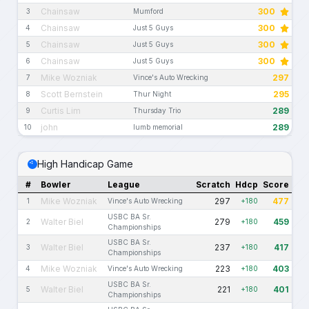
Chainsaw
300
3
Mumford
Chainsaw
300
4
Just 5 Guys
Chainsaw
300
5
Just 5 Guys
Chainsaw
300
6
Just 5 Guys
Mike Wozniak
297
7
Vince's Auto Wrecking
Scott Bernstein
295
8
Thur Night
Curtis Lim
289
9
Thursday Trio
john
289
10
lumb memorial
High Handicap Game
#
Bowler
League
Scratch
Hdcp
Score
Mike Wozniak
297
477
1
Vince's Auto Wrecking
+180
USBC BA Sr.
Walter Biel
279
459
2
+180
Championships
USBC BA Sr.
Walter Biel
237
417
3
+180
Championships
Mike Wozniak
223
403
4
Vince's Auto Wrecking
+180
USBC BA Sr.
Walter Biel
221
401
5
+180
Championships