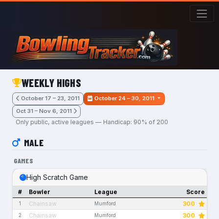
Skip to main content
WEEKLY HIGHS
October 17 – 23, 2011
October 24 – 30, 2011
Oct 31 – Nov 6, 2011
Only public, active leagues — Handicap: 90% of 200
MALE
GAMES
High Scratch Game
#
Bowler
League
Score
Chainsaw
300
1
Mumford
Chainsaw
300
2
Mumford