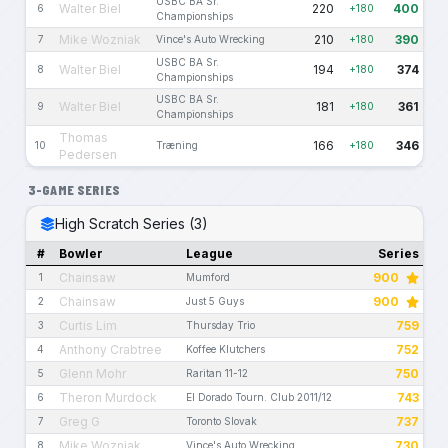
USBC BA Sr.
Walter Biel
220
400
6
+180
Championships
Mike Wozniak
210
390
7
Vince's Auto Wrecking
+180
USBC BA Sr.
Walter Biel
194
374
8
+180
Championships
USBC BA Sr.
Walter Biel
181
361
9
+180
Championships
Thomas
166
346
10
Træning
+180
Pedersen
3-GAME SERIES
High Scratch Series (3)
#
Bowler
League
Series
Chainsaw
900
1
Mumford
Chainsaw
900
2
Just 5 Guys
Curtis Lim
759
3
Thursday Trio
Anthony Crabtree
752
4
Koffee Klutchers
Glenn Mohr
750
5
Raritan 11-12
Theron Murdock
743
6
El Dorado Tourn. Club 2011/12
Greg G
737
7
Toronto Slovak
Mike Wozniak
730
8
Vince's Auto Wrecking