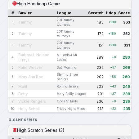
High Handicap Game
#
Bowler
League
Scratch
Hdcp
Score
2011 tammy
Tammy
183
363
1
+180
tourneys
2011 tammy
Tammy
172
352
2
+180
tourneys
2011 tammy
Tammy
151
331
3
+180
tourneys
Barbara L Nelson
Mi Lords & Mi
289
289
4
+0
(Tray)
Ladies
Katie Weaver
232
269
5
Sat. Morning
+37
Sterling Silver
Mary Ann Roe
202
260
6
+58
Seniors
Maril
203
246
7
Rolling Terrors
+43
Betty
201
238
8
Mary Reilly League
+37
Vickie Rengers
236
236
9
Odds N' Ends
+0
Holly Scholl
213
235
10
Friday Night Mixed
+22
3-GAME SERIES
High Scratch Series (3)