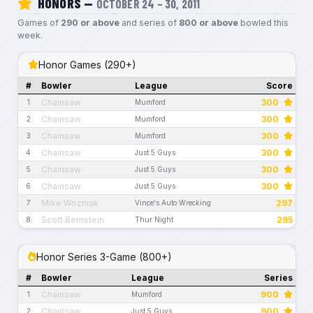
HONORS —
OCTOBER 24 – 30, 2011
Games of
290 or above
and series of
800 or above
bowled this
week.
Honor Games (290+)
#
Bowler
League
Score
Chainsaw
300
1
Mumford
Chainsaw
300
2
Mumford
Chainsaw
300
3
Mumford
Chainsaw
300
4
Just 5 Guys
Chainsaw
300
5
Just 5 Guys
Chainsaw
300
6
Just 5 Guys
Mike Wozniak
297
7
Vince's Auto Wrecking
Scott Bernstein
295
8
Thur Night
Honor Series 3-Game (800+)
#
Bowler
League
Series
Chainsaw
900
1
Mumford
Chainsaw
900
2
Just 5 Guys