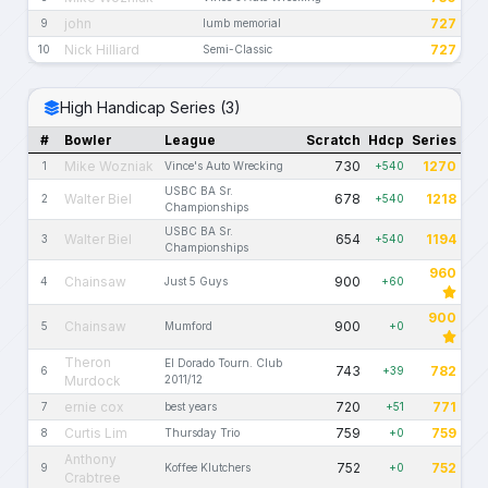
john
727
9
lumb memorial
Nick Hilliard
727
10
Semi-Classic
High Handicap Series (3)
#
Bowler
League
Scratch
Hdcp
Series
Mike Wozniak
730
1270
1
Vince's Auto Wrecking
+540
USBC BA Sr.
Walter Biel
678
1218
2
+540
Championships
USBC BA Sr.
Walter Biel
654
1194
3
+540
Championships
960
Chainsaw
900
4
Just 5 Guys
+60
900
Chainsaw
900
5
Mumford
+0
Theron
El Dorado Tourn. Club
743
782
6
+39
Murdock
2011/12
ernie cox
720
771
7
best years
+51
Curtis Lim
759
759
8
Thursday Trio
+0
Anthony
752
752
9
Koffee Klutchers
+0
Crabtree