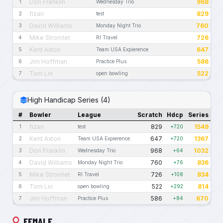
Don Franklin
968
1
Wednesday Trio
fizan
829
2
test
David Williams
760
3
Monday Night Trio
Mike Stromlet
726
4
RI Travel
Kent Axton
647
5
Team USA Expierence
Jim Hoffman
586
6
Practice Plus
Tom Lin
522
7
open bowling
High Handicap Series (4)
#
Bowler
League
Scratch
Hdcp
Series
fizan
829
1549
1
test
+720
Kent Axton
647
1367
2
Team USA Expierence
+720
Don Franklin
968
1032
3
Wednesday Trio
+64
David Williams
760
836
4
Monday Night Trio
+76
Mike Stromlet
726
834
5
RI Travel
+108
Tom Lin
522
814
6
open bowling
+292
Jim Hoffman
586
670
7
Practice Plus
+84
FEMALE