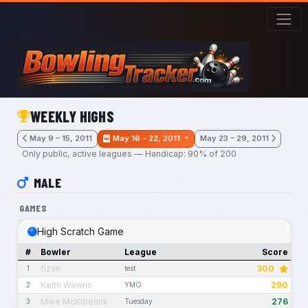
Skip to main content
WEEKLY HIGHS
May 9 – 15, 2011
May 16 – 22, 2011
May 23 – 29, 2011
Only public, active leagues — Handicap: 90% of 200
MALE
GAMES
High Scratch Game
#
Bowler
League
Score
fizan
300
1
test
Keith Wawrin
290
2
YMO
Mike McKitterick
276
3
Tuesday