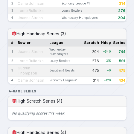
Carrie Johnson
314
2
Economy League #1
Lorrie Bullocks
276
3
Lousy Bowlers
Joanna Strohn
204
4
Wednesday Humpdayers
High Handicap Series (3)
#
Bowler
League
Scratch
Hdcp
Series
Wednesday
Joanna Strohn
204
744
1
+540
Humpdayers
Lorrie Bullocks
276
591
2
Lousy Bowlers
+315
Gudrun
475
475
3
Beauties & Beasts
+0
Thompson
Carrie Johnson
314
434
4
Economy League #1
+120
4-GAME SERIES
High Scratch Series (4)
No qualifying scores this week.
High Handicap Series (4)