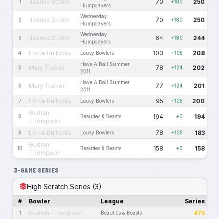
Joanna Strohn
70
250
1
+180
Humpdayers
Wednesday
Joanna Strohn
70
250
2
+180
Humpdayers
Wednesday
Joanna Strohn
64
244
3
+180
Humpdayers
Lorrie Bullocks
103
208
4
Lousy Bowlers
+105
Have A Ball Summer
Mary Tucker
78
202
5
+124
2011
Have A Ball Summer
Mary Tucker
77
201
6
+124
2011
Lorrie Bullocks
95
200
7
Lousy Bowlers
+105
Gudrun
194
194
8
Beauties & Beasts
+0
Thompson
Lorrie Bullocks
78
183
9
Lousy Bowlers
+105
Gudrun
158
158
10
Beauties & Beasts
+0
Thompson
3-GAME SERIES
High Scratch Series (3)
#
Bowler
League
Series
Gudrun Thompson
475
1
Beauties & Beasts