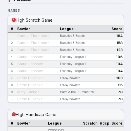
GAMES
High Scratch Game
#
Bowler
League
Score
Gudrun Thompson
194
1
Beauties & Beasts
Gudrun Thompson
158
2
Beauties & Beasts
Gudrun Thompson
123
3
Beauties & Beasts
Carrie Johnson
106
4
Economy League #1
Carrie Johnson
104
5
Economy League #1
Carrie Johnson
104
6
Economy League #1
Lorrie Bullocks
103
7
Lousy Bowlers
Lorrie Bullocks
95
8
Lousy Bowlers
Mary Tucker
78
9
Have A Ball Summer 2011
Lorrie Bullocks
78
10
Lousy Bowlers
High Handicap Game
#
Bowler
League
Scratch
Hdcp
Score
Wednesday