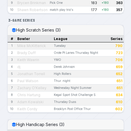
Brycen Brinkman
183
363
9
Pick One
+180
Shawn Robertson
177
357
10
match play trio's
+180
3-GAME SERIES
High Scratch Series (3)
#
Bowler
League
Series
Mike McKitterick
790
1
Tuesday
Brady Duff
723
2
Orote Pt Lanes Thursday Night
Keith Wawrin
706
3
YMO
dj
659
4
Derek Johnson
Jonathan Torrell
652
5
High Rollers
Paul Watson
651
6
Thur. night
Zachary O'Kelley
651
7
Wednesday Night Summer
Chris Hartung
634
8
Kegal Sport Shot Challenge S.
Adam Kowalski
610
9
Thursday Duos
Keith Cordy
602
10
Brooklyn Post Office Thur
High Handicap Series (3)