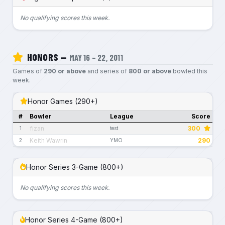
No qualifying scores this week.
HONORS —
MAY 16 – 22, 2011
Games of
290 or above
and series of
800 or above
bowled this
week.
Honor Games (290+)
#
Bowler
League
Score
fizan
300
1
test
Keith Wawrin
290
2
YMO
Honor Series 3-Game (800+)
No qualifying scores this week.
Honor Series 4-Game (800+)