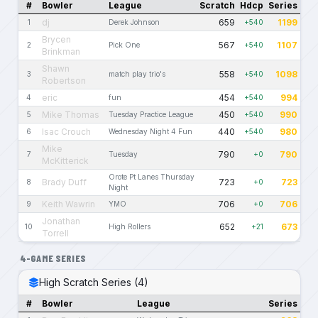
#
Bowler
League
Scratch
Hdcp
Series
dj
659
1199
1
Derek Johnson
+540
Brycen
567
1107
2
Pick One
+540
Brinkman
Shawn
558
1098
3
match play trio's
+540
Robertson
eric
454
994
4
fun
+540
Mike Thomas
450
990
5
Tuesday Practice League
+540
Isac Crouch
440
980
6
Wednesday Night 4 Fun
+540
Mike
790
790
7
Tuesday
+0
McKitterick
Orote Pt Lanes Thursday
Brady Duff
723
723
8
+0
Night
Keith Wawrin
706
706
9
YMO
+0
Jonathan
652
673
10
High Rollers
+21
Torrell
4-GAME SERIES
High Scratch Series (4)
#
Bowler
League
Series