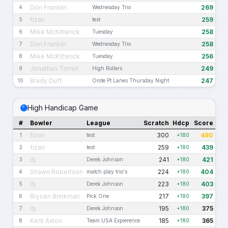
Don Franklin
269
4
Wednesday Trio
fizan
259
5
test
Mike McKitterick
258
6
Tuesday
Don Franklin
258
7
Wednesday Trio
Mike McKitterick
256
8
Tuesday
Jonathan Torrell
249
9
High Rollers
Brady Duff
247
10
Orote Pt Lanes Thursday Night
High Handicap Game
#
Bowler
League
Scratch
Hdcp
Score
fizan
300
480
1
test
+180
fizan
259
439
2
test
+180
dj
241
421
3
Derek Johnson
+180
Shawn Robertson
224
404
4
match play trio's
+180
dj
223
403
5
Derek Johnson
+180
Brycen Brinkman
217
397
6
Pick One
+180
dj
195
375
7
Derek Johnson
+180
Kent Axton
185
365
8
Team USA Expierence
+180