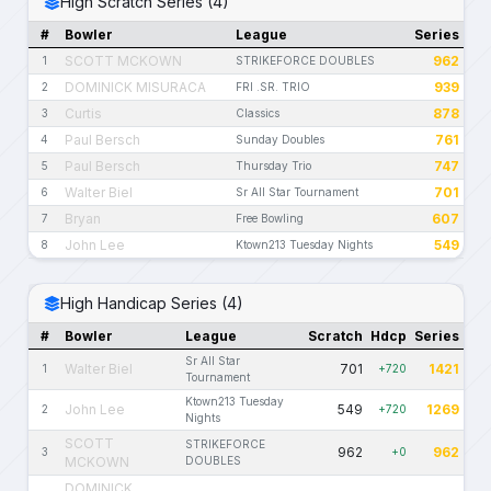
High Scratch Series (4)
#
Bowler
League
Series
SCOTT MCKOWN
962
1
STRIKEFORCE DOUBLES
DOMINICK MISURACA
939
2
FRI .SR. TRIO
Curtis
878
3
Classics
Paul Bersch
761
4
Sunday Doubles
Paul Bersch
747
5
Thursday Trio
Walter Biel
701
6
Sr All Star Tournament
Bryan
607
7
Free Bowling
John Lee
549
8
Ktown213 Tuesday Nights
High Handicap Series (4)
#
Bowler
League
Scratch
Hdcp
Series
Sr All Star
Walter Biel
701
1421
1
+720
Tournament
Ktown213 Tuesday
John Lee
549
1269
2
+720
Nights
SCOTT
STRIKEFORCE
962
962
3
+0
MCKOWN
DOUBLES
DOMINICK