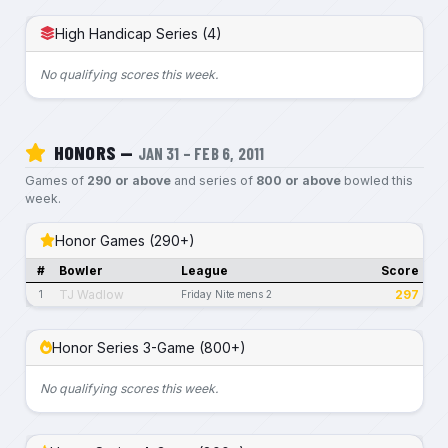
High Handicap Series (4)
No qualifying scores this week.
HONORS —
JAN 31 – FEB 6, 2011
Games of
290 or above
and series of
800 or above
bowled this
week.
Honor Games (290+)
#
Bowler
League
Score
TJ Wadlow
297
1
Friday Nite mens 2
Honor Series 3-Game (800+)
No qualifying scores this week.