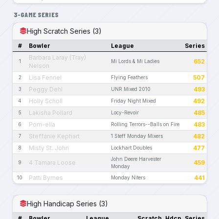
3-GAME SERIES
High Scratch Series (3)
#
Bowler
League
Series
Barbara Laray (Tray)
652
1
Mi Lords & Mi Ladies
Nelson
Lisa Fennel
507
2
Flying Feathers
Peggy Dehl
493
3
UNR Mixed 2010
Holly Scholl
492
4
Friday Night Mixed
Lakisha Pollard
485
5
Locy-Revoir
Pom-ella
483
6
Rolling Terrors--Balls on Fire
Steffanie Kephart
482
7
1 Steff Monday Mixers
Misty St. John
477
8
Lockhart Doubles
John Deere Harvester
4 Tamara Loose
459
9
Monday
Patti Byrnes
441
10
Monday Niters
High Handicap Series (3)
#
Bowler
League
Scratch
Hdcp
Series