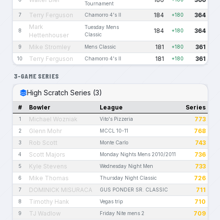
Tournament
Terry Ferguson
184
364
7
Chamorro 4's II
+180
Mark
Tuesday Mens
184
364
8
+180
Hettenhouser
Classic
Mike Stromley
181
361
9
Mens Classic
+180
Terry Ferguson
181
361
10
Chamorro 4's II
+180
3-GAME SERIES
High Scratch Series (3)
#
Bowler
League
Series
Michael Wozniak
773
1
Vito's Pizzeria
Glenn Mohr
768
2
MCCL 10-11
Rob Scott
743
3
Monte Carlo
Scott Majors
736
4
Monday Nights Mens 2010/2011
Kyle Stevens
733
5
Wednesday Night Men
Mike Thomas
726
6
Thursday Night Classic
DOMINICK MISURACA
711
7
GUS PONDER SR. CLASSIC
Timothy Hank
710
8
Vegas trip
TJ Wadlow
709
9
Friday Nite mens 2