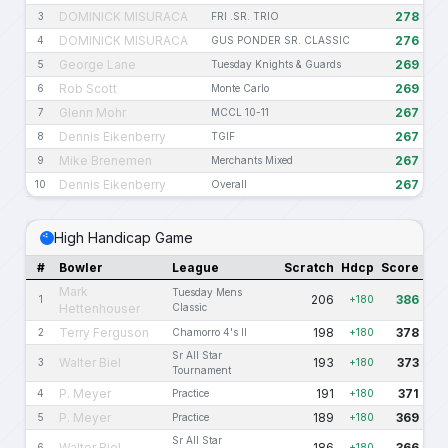
DOMINICK MISURACA
278
3
FRI .SR. TRIO
DOMINICK MISURACA
276
4
GUS PONDER SR. CLASSIC
George Lane
269
5
Tuesday Knights & Guards
Rob Scott
269
6
Monte Carlo
Glenn Mohr
267
7
MCCL 10-11
Dennis Eikenberry
267
8
TGIF
Mike Brenemen
267
9
Merchants Mixed
Dennis Eikenberry
267
10
Overall
High Handicap Game
#
Bowler
League
Scratch
Hdcp
Score
Mark
Tuesday Mens
206
386
1
+180
Hettenhouser
Classic
Terry Ferguson
198
378
2
Chamorro 4's II
+180
Sr All Star
Walter Biel
193
373
3
+180
Tournament
P. Meyer
191
371
4
Practice
+180
P. Meyer
189
369
5
Practice
+180
Sr All Star
Walter Biel
186
366
6
+180