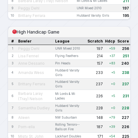
Barbara Laray (Tray) Nelson
211
8
Mi Lords & Mi Ladies
Peggy Dehl
197
9
UNR Mixed 2010
Brittany Ferrara
195
10
Hubbard Varsity Girls
High Handicap Game
#
Bowler
League
Scratch
Hdcp
Score
Peggy Dehl
197
256
1
UNR Mixed 2010
+59
Lisa Fennel
214
251
2
Flying Feathers
+37
Anne Dessario
157
240
3
Pin Heads
+83
Hubbard Varsity
Amanda Wess
233
238
4
+5
Girls
Hubbard Varsity
Brittany Ferrara
237
237
5
+0
Girls
Barbara Laray
Mi Lords & Mi
226
231
6
+5
(Tray) Nelson
Ladies
Hubbard Varsity
Samantha Dudley
228
228
7
+0
Girls
Aileen
148
227
8
NW Suburban
+79
Rolling Terrors--
Pom-ella
187
226
9
+39
Balls on Fire
Misty St. John
171
225
10
Lockhart Doubles
+54