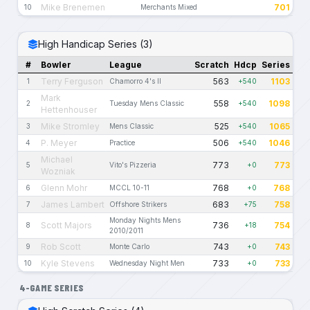
Mike Brenemen
701
10
Merchants Mixed
High Handicap Series (3)
#
Bowler
League
Scratch
Hdcp
Series
Terry Ferguson
563
1103
1
Chamorro 4's II
+540
Mark
558
1098
2
Tuesday Mens Classic
+540
Hettenhouser
Mike Stromley
525
1065
3
Mens Classic
+540
P. Meyer
506
1046
4
Practice
+540
Michael
773
773
5
Vito's Pizzeria
+0
Wozniak
Glenn Mohr
768
768
6
MCCL 10-11
+0
James Lambert
683
758
7
Offshore Strikers
+75
Monday Nights Mens
Scott Majors
736
754
8
+18
2010/2011
Rob Scott
743
743
9
Monte Carlo
+0
Kyle Stevens
733
733
10
Wednesday Night Men
+0
4-GAME SERIES