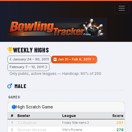
Skip to main content
WEEKLY HIGHS
January 24 – 30, 2011
Jan 31 – Feb 6, 2011
February 7 – 13, 2011
Only public, active leagues — Handicap: 90% of 200
MALE
GAMES
High Scratch Game
#
Bowler
League
Score
TJ Wadlow
297
1
Friday Nite mens 2
Michael Wozniak
278
2
Vito's Pizzeria