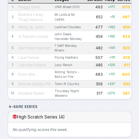
Peggy Dehl
493
670
1
UNR Mixed 2010
+177
Barbara Laray
Mi Lords & Mi
652
667
2
+15
(Tray) Nelson
Ladies
Misty St. John
477
639
3
Lockhart Doubles
+162
John Deere
4 Tamara Loose
459
624
4
+165
Harvester Monday
1 Steff Monday
Steffanie Kephart
482
623
5
+141
Mixers
Lisa Fennel
507
618
6
Flying Feathers
+111
Lakisha Pollard
485
611
7
Locy-Revoir
+126
Rolling Terrors--
Pom-ella
483
600
8
+117
Balls on Fire
Blonde Bobby Pin
356
593
9
Town N Country
+237
Thursday Night
Anneke Rader
317
587
10
+270
Womens'
4-GAME SERIES
High Scratch Series (4)
No qualifying scores this week.