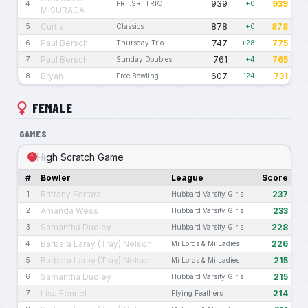
939
939
4
FRI .SR. TRIO
+0
MISURACA
Curtis
878
878
5
Classics
+0
Paul Bersch
747
775
6
Thursday Trio
+28
Paul Bersch
761
765
7
Sunday Doubles
+4
Bryan
607
731
8
Free Bowling
+124
FEMALE
GAMES
High Scratch Game
#
Bowler
League
Score
Brittany Ferrara
237
1
Hubbard Varsity Girls
Amanda Wess
233
2
Hubbard Varsity Girls
Samantha Dudley
228
3
Hubbard Varsity Girls
Barbara Laray (Tray) Nelson
226
4
Mi Lords & Mi Ladies
Barbara Laray (Tray) Nelson
215
5
Mi Lords & Mi Ladies
Samantha Dudley
215
6
Hubbard Varsity Girls
Lisa Fennel
214
7
Flying Feathers