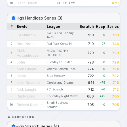
Dean Houck
670
10
14-15 Hi Low
High Handicap Series (3)
#
Bowler
League
Scratch
Hdcp
Series
SWBC Trio - Friday
TJ Murdock
768
768
1
+0
14-15
Rick Peter
719
746
2
Red Rock Gents 14
+27
Mark
MEZA TROPHY
729
729
3
+0
Hettenhouser
DOUBLES
John
728
728
4
Tuesday Four Man
+0
Nick Lunghi
724
724
5
Valente Scratch Trios
+0
David
722
722
6
Blue Monday
+0
Jack Gessells
641
716
7
Creaks and Groans
+75
Nick Lunghi
712
712
8
761 Scratch
+0
Rusty Long
660
705
9
Thursday Night Mixed
+45
Small Business
Richard Kastner
705
705
10
+0
Scratch
4-GAME SERIES
High Scratch Series (4)