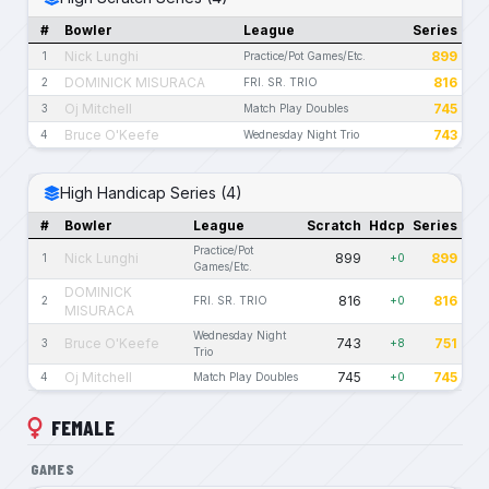
#
Bowler
League
Series
Nick Lunghi
899
1
Practice/Pot Games/Etc.
DOMINICK MISURACA
816
2
FRI. SR. TRIO
Oj Mitchell
745
3
Match Play Doubles
Bruce O'Keefe
743
4
Wednesday Night Trio
High Handicap Series (4)
#
Bowler
League
Scratch
Hdcp
Series
Practice/Pot
Nick Lunghi
899
899
1
+0
Games/Etc.
DOMINICK
816
816
2
FRI. SR. TRIO
+0
MISURACA
Wednesday Night
Bruce O'Keefe
743
751
3
+8
Trio
Oj Mitchell
745
745
4
Match Play Doubles
+0
FEMALE
GAMES