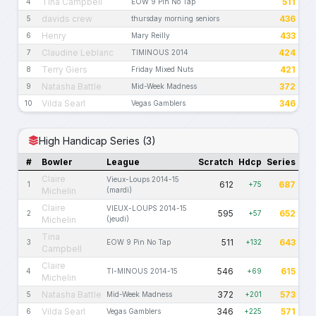
Tina Campbell
511
4
EOW 9 Pin No Tap
davids crew
436
5
thursday morning seniors
Henry
433
6
Mary Reilly
Claudine Leblanc
424
7
TIMINOUS 2014
Terry Giers
421
8
Friday Mixed Nuts
Natasha Battle
372
9
Mid-Week Madness
Vilda Searl
346
10
Vegas Gamblers
High Handicap Series (3)
#
Bowler
League
Scratch
Hdcp
Series
Claire
Vieux-Loups 2014-15
612
687
1
+75
Michelin
(mardi)
Claire
VIEUX-LOUPS 2014-15
595
652
2
+57
Michelin
(jeudi)
Tina
511
643
3
EOW 9 Pin No Tap
+132
Campbell
Claire
546
615
4
TI-MINOUS 2014-15
+69
Michelin
Natasha Battle
372
573
5
Mid-Week Madness
+201
Vilda Searl
346
571
6
Vegas Gamblers
+225