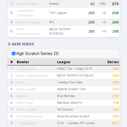
Dale Roberts
92
272
7
Roberts
+180
Jonathan E.
266
266
8
TGIF League
+0
Pohlmann
Ronnie Layton
266
266
9
NFL
+0
Mark
MEZA TROPHY
265
265
10
+0
Hettenhouser
DOUBLES
3-GAME SERIES
High Scratch Series (3)
#
Bowler
League
Series
TJ Murdock
768
1
SWBC Trio - Friday 14-15
Mark Hettenhouser
729
2
MEZA TROPHY DOUBLES
John
728
3
Tuesday Four Man
Nick Lunghi
724
4
Valente Scratch Trios
David
722
5
Blue Monday
Rick Peter
719
6
Red Rock Gents 14
Nick Lunghi
712
7
761 Scratch
Richard Kastner
705
8
Small Business Scratch
TJ Murdock
677
9
DOD - Tuesday (PV Lanes)