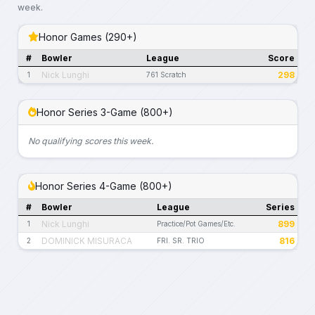
week.
Honor Games (290+)
#
Bowler
League
Score
Nick Lunghi
298
1
761 Scratch
Honor Series 3-Game (800+)
No qualifying scores this week.
Honor Series 4-Game (800+)
#
Bowler
League
Series
Nick Lunghi
899
1
Practice/Pot Games/Etc.
DOMINICK MISURACA
816
2
FRI. SR. TRIO