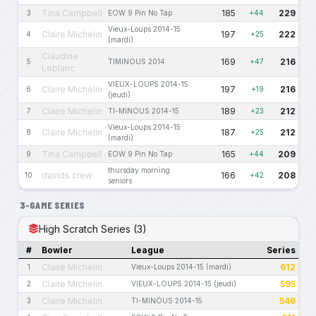
Tina Campbell
185
229
3
EOW 9 Pin No Tap
+44
Vieux-Loups 2014-15
Claire Michelin
197
222
4
+25
(mardi)
Claudine
169
216
5
TIMINOUS 2014
+47
Leblanc
VIEUX-LOUPS 2014-15
Claire Michelin
197
216
6
+19
(jeudi)
Claire Michelin
189
212
7
TI-MINOUS 2014-15
+23
Vieux-Loups 2014-15
Claire Michelin
187
212
8
+25
(mardi)
Tina Campbell
165
209
9
EOW 9 Pin No Tap
+44
thursday morning
davids crew
166
208
10
+42
seniors
3-GAME SERIES
High Scratch Series (3)
#
Bowler
League
Series
Claire Michelin
612
1
Vieux-Loups 2014-15 (mardi)
Claire Michelin
595
2
VIEUX-LOUPS 2014-15 (jeudi)
Claire Michelin
546
3
TI-MINOUS 2014-15