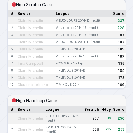
High Scratch Game
#
Bowler
League
Score
Claire Michelin
237
1
VIEUX-LOUPS 2014-15 (jeudi)
Claire Michelin
228
2
Vieux-Loups 2014-15 (mardi)
Claire Michelin
197
3
Vieux-Loups 2014-15 (mardi)
Claire Michelin
197
4
VIEUX-LOUPS 2014-15 (jeudi)
Claire Michelin
189
5
TI-MINOUS 2014-15
Claire Michelin
187
6
Vieux-Loups 2014-15 (mardi)
Tina Campbell
185
7
EOW 9 Pin No Tap
Claire Michelin
184
8
TI-MINOUS 2014-15
Claire Michelin
173
9
TI-MINOUS 2014-15
Claudine Leblanc
169
10
TIMINOUS 2014
High Handicap Game
#
Bowler
League
Scratch
Hdcp
Score
VIEUX-LOUPS 2014-15
Claire Michelin
237
256
1
+19
(jeudi)
Vieux-Loups 2014-15
Claire Michelin
228
253
2
+25
(mardi)