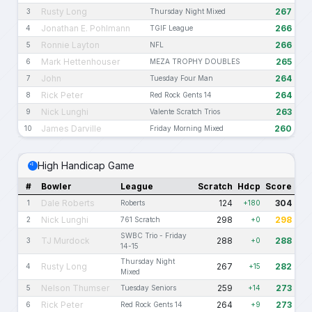
Rusty Long
267
3
Thursday Night Mixed
Jonathan E. Pohlmann
266
4
TGIF League
Ronnie Layton
266
5
NFL
Mark Hettenhouser
265
6
MEZA TROPHY DOUBLES
John
264
7
Tuesday Four Man
Rick Peter
264
8
Red Rock Gents 14
Nick Lunghi
263
9
Valente Scratch Trios
James Darville
260
10
Friday Morning Mixed
High Handicap Game
#
Bowler
League
Scratch
Hdcp
Score
Dale Roberts
124
304
1
Roberts
+180
Nick Lunghi
298
298
2
761 Scratch
+0
SWBC Trio - Friday
TJ Murdock
288
288
3
+0
14-15
Thursday Night
Rusty Long
267
282
4
+15
Mixed
Nelson Thumser
259
273
5
Tuesday Seniors
+14
Rick Peter
264
273
6
Red Rock Gents 14
+9