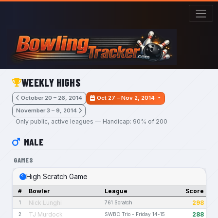
Skip to main content
WEEKLY HIGHS
October 20 – 26, 2014
Oct 27 – Nov 2, 2014
November 3 – 9, 2014
Only public, active leagues — Handicap: 90% of 200
MALE
GAMES
High Scratch Game
#
Bowler
League
Score
Nick Lunghi
298
1
761 Scratch
TJ Murdock
288
2
SWBC Trio - Friday 14-15