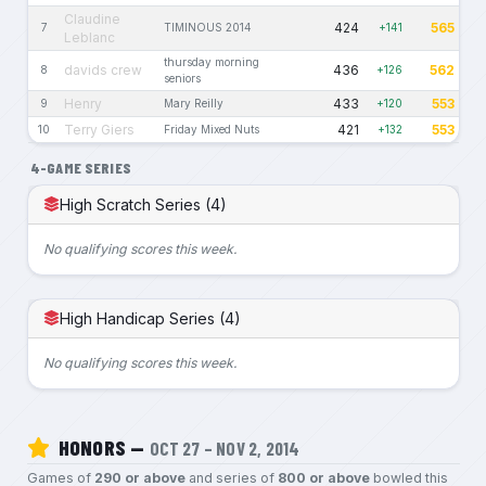
Claudine
424
565
7
TIMINOUS 2014
+141
Leblanc
thursday morning
davids crew
436
562
8
+126
seniors
Henry
433
553
9
Mary Reilly
+120
Terry Giers
421
553
10
Friday Mixed Nuts
+132
4-GAME SERIES
High Scratch Series (4)
No qualifying scores this week.
High Handicap Series (4)
No qualifying scores this week.
HONORS —
OCT 27 – NOV 2, 2014
Games of
290 or above
and series of
800 or above
bowled this