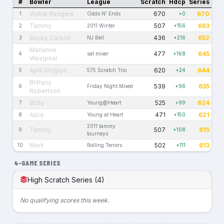
#
Bowler
League
Scratch
Hdcp
Series
Vickie Rengers
670
670
1
Odds N' Ends
+0
Tammy
507
663
2
2011 Winter
+156
Becky Carson
436
652
3
NJ Bell
+216
Marianne
477
645
4
sat mixer
+168
Westphal
April Stogryn
620
644
5
575 Scratch Trio
+24
Brittany
539
635
6
Friday Night Mixed
+96
Robertson
BEtty
525
624
7
Young@Heart
+99
Alice
471
621
8
Young at Heart
+150
2011 tammy
Tammy
507
615
9
+108
tourneys
Maril
502
613
10
Rolling Terrors
+111
4-GAME SERIES
High Scratch Series (4)
No qualifying scores this week.