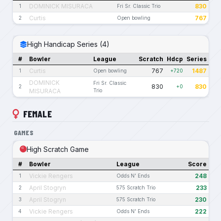
DOMINICK MISURACA
830
1
Fri Sr. Classic Trio
Curtis
767
2
Open bowling
High Handicap Series (4)
#
Bowler
League
Scratch
Hdcp
Series
Curtis
767
1487
1
Open bowling
+720
DOMINICK
Fri Sr. Classic
830
830
2
+0
MISURACA
Trio
FEMALE
GAMES
High Scratch Game
#
Bowler
League
Score
Vickie Rengers
248
1
Odds N' Ends
April Stogryn
233
2
575 Scratch Trio
April Stogryn
230
3
575 Scratch Trio
Vickie Rengers
222
4
Odds N' Ends