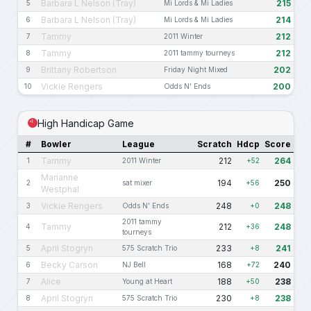
Barbara L Nelson (Tray)
215
5
Mi Lords & Mi Ladies
Barbara L Nelson (Tray)
214
6
Mi Lords & Mi Ladies
Tammy
212
7
2011 Winter
Tammy
212
8
2011 tammy tourneys
Brittany Robertson
202
9
Friday Night Mixed
Vickie Rengers
200
10
Odds N' Ends
High Handicap Game
#
Bowler
League
Scratch
Hdcp
Score
Tammy
212
264
1
2011 Winter
+52
Marianne
194
250
2
sat mixer
+56
Westphal
Vickie Rengers
248
248
3
Odds N' Ends
+0
2011 tammy
Tammy
212
248
4
+36
tourneys
April Stogryn
233
241
5
575 Scratch Trio
+8
Becky Carson
168
240
6
NJ Bell
+72
Alice
188
238
7
Young at Heart
+50
April Stogryn
230
238
8
575 Scratch Trio
+8