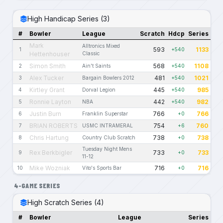
High Handicap Series (3)
#
Bowler
League
Scratch
Hdcp
Series
Mark
Alltronics Mixed
593
1133
1
+540
Hettenhouser
Classic
Simon Smith
568
1108
2
Ain't Saints
+540
Alex Tucker
481
1021
3
Bargain Bowlers 2012
+540
Kirtley Grant
445
985
4
Dorval Legion
+540
Ronnie Layton
442
982
5
NBA
+540
Justin Burn
766
766
6
Franklin Superstar
+0
BRIAN ROBERTS
754
760
7
USMC INTRAMERAL
+6
Chris Hartung
738
738
8
Country Club Scratch
+0
Tuesday Night Mens
Rex Berkbigler
733
733
9
+0
11-12
Mike Wozniak
716
716
10
Vito's Sports Bar
+0
4-GAME SERIES
High Scratch Series (4)
#
Bowler
League
Series