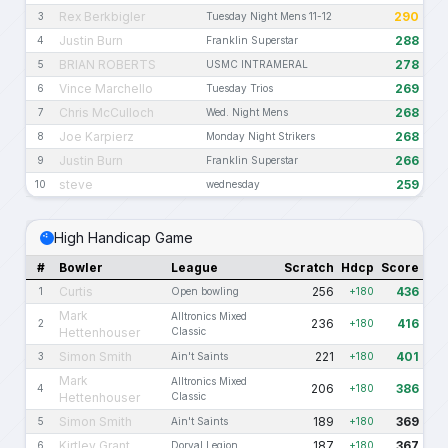
Rex Berkbigler
290
3
Tuesday Night Mens 11-12
Justin Burn
288
4
Franklin Superstar
BRIAN ROBERTS
278
5
USMC INTRAMERAL
Vince Marchello
269
6
Tuesday Trios
Chris McCulloch
268
7
Wed. Night Mens
Joe Karpierz
268
8
Monday Night Strikers
Justin Burn
266
9
Franklin Superstar
steve
259
10
wednesday
High Handicap Game
#
Bowler
League
Scratch
Hdcp
Score
Curtis
256
436
1
Open bowling
+180
Mark
Alltronics Mixed
236
416
2
+180
Hettenhouser
Classic
Simon Smith
221
401
3
Ain't Saints
+180
Mark
Alltronics Mixed
206
386
4
+180
Hettenhouser
Classic
Simon Smith
189
369
5
Ain't Saints
+180
Kirtley Grant
187
367
6
Dorval Legion
+180