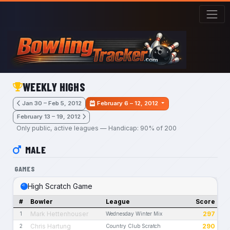
Skip to main content
WEEKLY HIGHS
Jan 30 – Feb 5, 2012
February 6 – 12, 2012
February 13 – 19, 2012
Only public, active leagues — Handicap: 90% of 200
MALE
GAMES
High Scratch Game
#
Bowler
League
Score
Mark Hettenhouser
297
1
Wednesday Winter Mix
Chris Hartung
290
2
Country Club Scratch