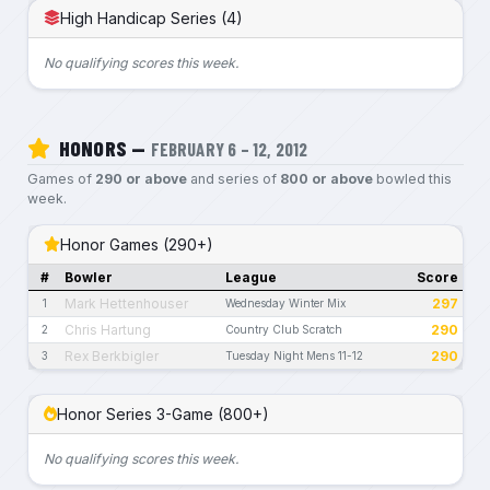
High Handicap Series (4)
No qualifying scores this week.
HONORS —
FEBRUARY 6 – 12, 2012
Games of
290 or above
and series of
800 or above
bowled this
week.
Honor Games (290+)
#
Bowler
League
Score
Mark Hettenhouser
297
1
Wednesday Winter Mix
Chris Hartung
290
2
Country Club Scratch
Rex Berkbigler
290
3
Tuesday Night Mens 11-12
Honor Series 3-Game (800+)
No qualifying scores this week.