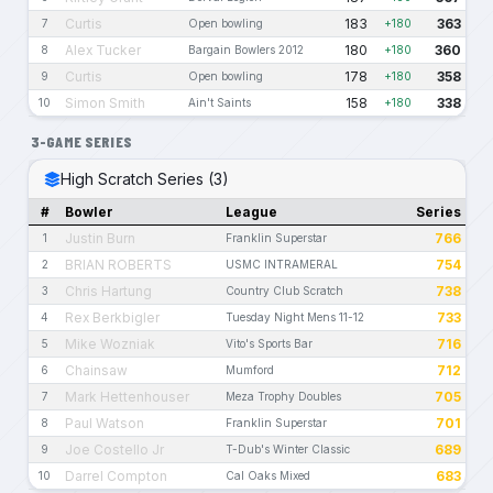
Curtis
183
363
7
Open bowling
+180
Alex Tucker
180
360
8
Bargain Bowlers 2012
+180
Curtis
178
358
9
Open bowling
+180
Simon Smith
158
338
10
Ain't Saints
+180
3-GAME SERIES
High Scratch Series (3)
#
Bowler
League
Series
Justin Burn
766
1
Franklin Superstar
BRIAN ROBERTS
754
2
USMC INTRAMERAL
Chris Hartung
738
3
Country Club Scratch
Rex Berkbigler
733
4
Tuesday Night Mens 11-12
Mike Wozniak
716
5
Vito's Sports Bar
Chainsaw
712
6
Mumford
Mark Hettenhouser
705
7
Meza Trophy Doubles
Paul Watson
701
8
Franklin Superstar
Joe Costello Jr
689
9
T-Dub's Winter Classic
Darrel Compton
683
10
Cal Oaks Mixed