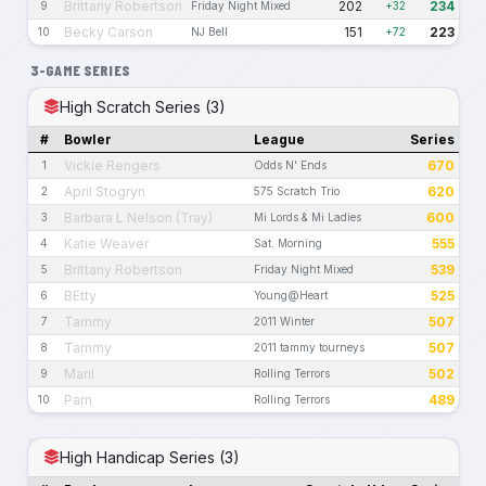
Brittany Robertson
202
234
9
Friday Night Mixed
+32
Becky Carson
151
223
10
NJ Bell
+72
3-GAME SERIES
High Scratch Series (3)
#
Bowler
League
Series
Vickie Rengers
670
1
Odds N' Ends
April Stogryn
620
2
575 Scratch Trio
Barbara L Nelson (Tray)
600
3
Mi Lords & Mi Ladies
Katie Weaver
555
4
Sat. Morning
Brittany Robertson
539
5
Friday Night Mixed
BEtty
525
6
Young@Heart
Tammy
507
7
2011 Winter
Tammy
507
8
2011 tammy tourneys
Maril
502
9
Rolling Terrors
Pam
489
10
Rolling Terrors
High Handicap Series (3)