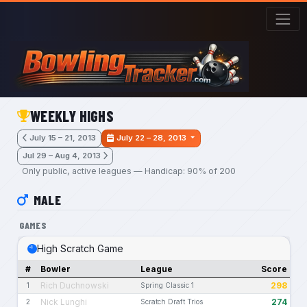
Skip to main content
WEEKLY HIGHS
July 15 – 21, 2013
July 22 – 28, 2013
Jul 29 – Aug 4, 2013
Only public, active leagues — Handicap: 90% of 200
MALE
GAMES
High Scratch Game
#
Bowler
League
Score
Rich Duchnowski
298
1
Spring Classic 1
Nick Lunghi
274
2
Scratch Draft Trios