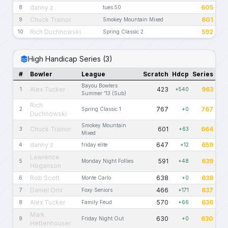
danny z
605
8
tues.50
Chuck Trainor
601
9
Smokey Mountain Mixed
Rich Duchnowski
592
10
Spring Classic 2
High Handicap Series (3)
#
Bowler
League
Scratch
Hdcp
Series
Bayou Bowlers
Alex Tucker
423
963
1
+540
Summer '13 (Sub)
Rich
767
767
2
Spring Classic 1
+0
Duchnowski
Smokey Mountain
Chuck Trainor
601
664
3
+63
Mixed
danny z
647
659
4
friday elite
+12
Lawrence
591
639
5
Monday Night Follies
+48
Hoganson
Rob Scott
638
638
6
Monte Carlo
+0
Daniel Omi
466
637
7
Foxy Seniors
+171
Alex Tucker
570
636
8
Family Feud
+66
Mark
630
630
9
Friday Night Out
+0
Hettenhouser