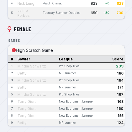
Nick Lunghi
823
823
4
Peach Classic
+0
Jaime
650
730
5
Tuesday Summer Doubles
+80
Forbes
FEMALE
GAMES
High Scratch Game
#
Bowler
League
Score
Mindie Schwartz
209
1
Pro Shop Trios
Betty
186
2
MR summer
Mindie Schwartz
184
3
Pro Shop Trios
Betty
171
4
MR summer
Mindie Schwartz
167
5
Pro Shop Trios
Terry Giers
163
6
New Equipment League
Terry Giers
160
7
New Equipment League
Terry Giers
155
8
New Equipment League
Betty
124
9
MR summer