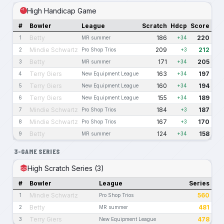
High Handicap Game
#
Bowler
League
Scratch
Hdcp
Score
Betty
186
220
1
MR summer
+34
Mindie Schwartz
209
212
2
Pro Shop Trios
+3
Betty
171
205
3
MR summer
+34
Terry Giers
163
197
4
New Equipment League
+34
Terry Giers
160
194
5
New Equipment League
+34
Terry Giers
155
189
6
New Equipment League
+34
Mindie Schwartz
184
187
7
Pro Shop Trios
+3
Mindie Schwartz
167
170
8
Pro Shop Trios
+3
Betty
124
158
9
MR summer
+34
3-GAME SERIES
High Scratch Series (3)
#
Bowler
League
Series
Mindie Schwartz
560
1
Pro Shop Trios
Betty
481
2
MR summer
Terry Giers
478
3
New Equipment League