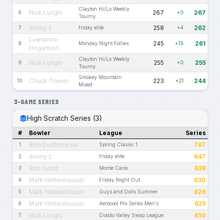
Clayton Hi/Lo Weekly
Nick Lunghi
267
267
6
+0
Tourny
danny z
258
262
7
friday elite
+4
Lawrence
245
261
8
Monday Night Follies
+16
Hoganson
Clayton Hi/Lo Weekly
Nick Lunghi
255
255
9
+0
Tourny
Smokey Mountain
Chuck Trainor
223
244
10
+21
Mixed
3-GAME SERIES
High Scratch Series (3)
#
Bowler
League
Series
Rich Duchnowski
767
1
Spring Classic 1
danny z
647
2
friday elite
Rob Scott
638
3
Monte Carlo
Mark Hettenhouser
630
4
Friday Night Out
Mark Hettenhouser
626
5
Guys and Dolls Summer
Mark Hettenhouser
625
6
Aerocool Pro Series Men's
Nick Lunghi
610
7
Diablo Valley Swap League