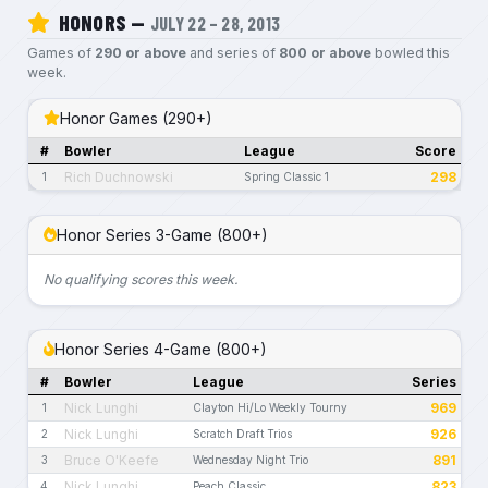
HONORS —
JULY 22 – 28, 2013
Games of
290 or above
and series of
800 or above
bowled this
week.
Honor Games (290+)
#
Bowler
League
Score
Rich Duchnowski
298
1
Spring Classic 1
Honor Series 3-Game (800+)
No qualifying scores this week.
Honor Series 4-Game (800+)
#
Bowler
League
Series
Nick Lunghi
969
1
Clayton Hi/Lo Weekly Tourny
Nick Lunghi
926
2
Scratch Draft Trios
Bruce O'Keefe
891
3
Wednesday Night Trio
Nick Lunghi
823
4
Peach Classic