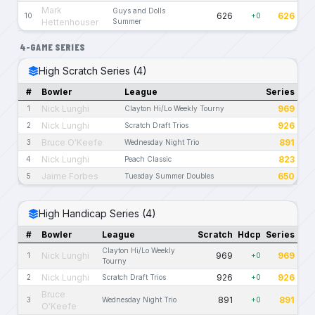
Mark
Guys and Dolls
626
626
10
+0
Hettenhouser
Summer
4-GAME SERIES
High Scratch Series (4)
#
Bowler
League
Series
Nick Lunghi
969
1
Clayton Hi/Lo Weekly Tourny
Nick Lunghi
926
2
Scratch Draft Trios
Bruce O'Keefe
891
3
Wednesday Night Trio
Nick Lunghi
823
4
Peach Classic
Jaime Forbes
650
5
Tuesday Summer Doubles
High Handicap Series (4)
#
Bowler
League
Scratch
Hdcp
Series
Clayton Hi/Lo Weekly
Nick Lunghi
969
969
1
+0
Tourny
Nick Lunghi
926
926
2
Scratch Draft Trios
+0
Bruce
891
891
3
Wednesday Night Trio
+0
O'Keefe