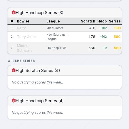
High Handicap Series (3)
#
Bowler
League
Scratch
Hdcp
Series
Betty
481
583
1
MR summer
+102
New Equipment
Terry Giers
478
580
2
+102
League
Mindie
560
569
3
Pro Shop Trios
+9
Schwartz
4-GAME SERIES
High Scratch Series (4)
No qualifying scores this week.
High Handicap Series (4)
No qualifying scores this week.