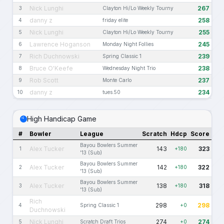
Nick Lunghi
267
3
Clayton Hi/Lo Weekly Tourny
danny z
258
4
friday elite
Nick Lunghi
255
5
Clayton Hi/Lo Weekly Tourny
Lawrence Hoganson
245
6
Monday Night Follies
Rich Duchnowski
239
7
Spring Classic 1
Bruce O'Keefe
238
8
Wednesday Night Trio
Rob Scott
237
9
Monte Carlo
danny z
234
10
tues.50
High Handicap Game
#
Bowler
League
Scratch
Hdcp
Score
Bayou Bowlers Summer
Alex Tucker
143
323
1
+180
'13 (Sub)
Bayou Bowlers Summer
Alex Tucker
142
322
2
+180
'13 (Sub)
Bayou Bowlers Summer
Alex Tucker
138
318
3
+180
'13 (Sub)
Rich
298
298
4
Spring Classic 1
+0
Duchnowski
Nick Lunghi
274
274
5
Scratch Draft Trios
+0