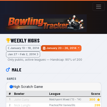
Skip to main content
WEEKLY HIGHS
January 13 – 19, 2014
January 20 – 26, 2014
Jan 27 – Feb 2, 2014
Only public, active leagues — Handicap: 90% of 200
MALE
GAMES
High Scratch Game
#
Bowler
League
Score
John Curry
300
1
Matchpoint Mixed ('13 - '14)
Nick Lunghi
299
2
Practice/Pot Games/Etc.