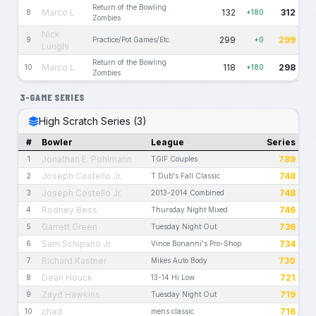
Return of the Bowling
Marco L
132
312
8
+180
Zombies
Nick
299
299
9
Practice/Pot Games/Etc.
+0
Lunghi
Return of the Bowling
Marco L
118
298
10
+180
Zombies
3-GAME SERIES
High Scratch Series (3)
#
Bowler
League
Series
Jonathan E. Pohlmann
789
1
TGIF Couples
Joseph Costello Jr.
748
2
T Dub's Fall Classic
Joseph Costello Jr.
748
3
2013-2014 Combined
Rodney Bess
746
4
Thursday Night Mixed
Garrett Green
736
5
Tuesday Night Out
Sam Schipano Jr.
734
6
Vince Bonanni's Pro-Shop
Richard Kastner
730
7
Mikes Auto Body
Dean Houck
721
8
13-14 Hi Low
Zayd Hawkins
719
9
Tuesday Night Out
chad
716
10
mens classic