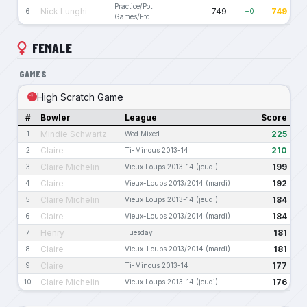
Practice/Pot
Nick Lunghi
749
749
6
+0
Games/Etc.
FEMALE
GAMES
High Scratch Game
#
Bowler
League
Score
Mindie Schwartz
225
1
Wed Mixed
Claire
210
2
Ti-Minous 2013-14
Claire Michelin
199
3
Vieux Loups 2013-14 (jeudi)
Claire
192
4
Vieux-Loups 2013/2014 (mardi)
Claire Michelin
184
5
Vieux Loups 2013-14 (jeudi)
Claire
184
6
Vieux-Loups 2013/2014 (mardi)
Henry
181
7
Tuesday
Claire
181
8
Vieux-Loups 2013/2014 (mardi)
Claire
177
9
Ti-Minous 2013-14
Claire Michelin
176
10
Vieux Loups 2013-14 (jeudi)