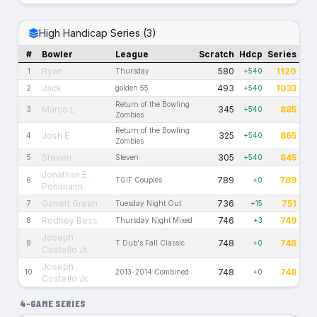
High Handicap Series (3)
#
Bowler
League
Scratch
Hdcp
Series
Ryan
580
1120
1
Thursday
+540
Jack
493
1033
2
golden 55
+540
Return of the Bowling
Marco L
345
885
3
+540
Zombies
Return of the Bowling
Josh E
325
865
4
+540
Zombies
Steven
305
845
5
Steven
+540
Jonathan E.
789
789
6
TGIF Couples
+0
Pohlmann
Garrett Green
736
751
7
Tuesday Night Out
+15
Rodney Bess
746
749
8
Thursday Night Mixed
+3
Joseph
748
748
9
T Dub's Fall Classic
+0
Costello Jr.
Joseph
748
748
10
2013-2014 Combined
+0
Costello Jr.
4-GAME SERIES