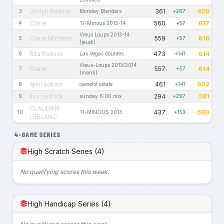
Jaclyn Raibick
361
628
3
Monday Blenders
+267
Claire
560
617
4
Ti-Minous 2013-14
+57
Vieux Loups 2013-14
Claire Michelin
559
616
5
+57
(jeudi)
Rita Raibick
473
614
6
Las Vegas doubles
+141
Vieux-Loups 2013/2014
Claire
557
614
7
+57
(mardi)
april adkins
461
602
8
camelot estate
+141
lisa hedrick
294
591
9
sunday 6:00 mix
+297
CLAUDINE
437
590
10
TI-MINOUS 2013
+153
LEBLANC
4-GAME SERIES
High Scratch Series (4)
No qualifying scores this week.
High Handicap Series (4)