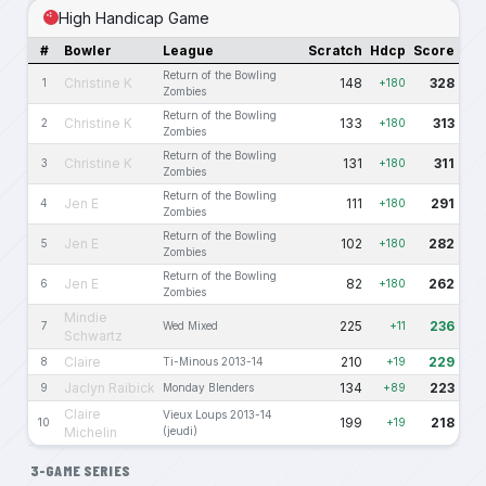
High Handicap Game
#
Bowler
League
Scratch
Hdcp
Score
Return of the Bowling
Christine K
148
328
1
+180
Zombies
Return of the Bowling
Christine K
133
313
2
+180
Zombies
Return of the Bowling
Christine K
131
311
3
+180
Zombies
Return of the Bowling
Jen E
111
291
4
+180
Zombies
Return of the Bowling
Jen E
102
282
5
+180
Zombies
Return of the Bowling
Jen E
82
262
6
+180
Zombies
Mindie
225
236
7
Wed Mixed
+11
Schwartz
Claire
210
229
8
Ti-Minous 2013-14
+19
Jaclyn Raibick
134
223
9
Monday Blenders
+89
Claire
Vieux Loups 2013-14
199
218
10
+19
Michelin
(jeudi)
3-GAME SERIES