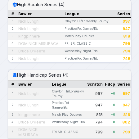
High Scratch Series (4)
#
Bowler
League
Series
Nick Lunghi
997
1
Clayton Hi/Lo Weekly Tourny
Nick Lunghi
947
2
Practice/Pot Games/Etc.
kingpinhere
818
3
Match Play Doubles
DOMINICK MISURACA
799
4
FRI SR. CLASSIC
Bruce O'Keefe
794
5
Wednesday Night Trio
Nick Lunghi
749
6
Practice/Pot Games/Etc.
High Handicap Series (4)
#
Bowler
League
Scratch
Hdcp
Series
Clayton Hi/Lo Weekly
Nick Lunghi
997
997
1
+0
Tourny
Practice/Pot
Nick Lunghi
947
947
2
+0
Games/Etc.
kingpinhere
818
818
3
Match Play Doubles
+0
Bruce O'Keefe
794
802
4
Wednesday Night Trio
+8
DOMINICK
799
799
5
FRI SR. CLASSIC
+0
MISURACA