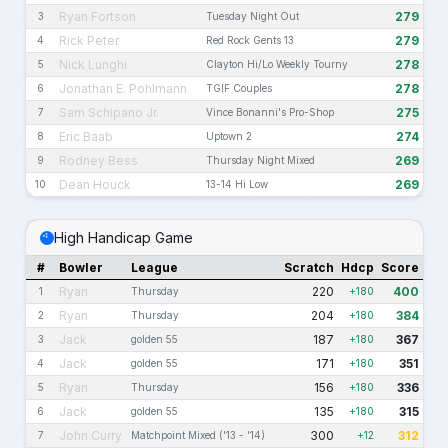
Ryan Fortson
279
3
Tuesday Night Out
Rick Peter
279
4
Red Rock Gents 13
Nick Lunghi
278
5
Clayton Hi/Lo Weekly Tourny
Jonathan E. Pohlmann
278
6
TGIF Couples
Sam Schipano Jr.
275
7
Vince Bonanni's Pro-Shop
Eric Baab
274
8
Uptown 2
Rodney Bess
269
9
Thursday Night Mixed
Dean Houck
269
10
13-14 Hi Low
High Handicap Game
#
Bowler
League
Scratch
Hdcp
Score
Ryan
220
400
1
Thursday
+180
Ryan
204
384
2
Thursday
+180
Jack
187
367
3
golden 55
+180
Jack
171
351
4
golden 55
+180
Ryan
156
336
5
Thursday
+180
Jack
135
315
6
golden 55
+180
John Curry
300
312
7
Matchpoint Mixed ('13 - '14)
+12