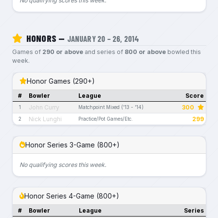
No qualifying scores this week.
HONORS —
JANUARY 20 – 26, 2014
Games of
290 or above
and series of
800 or above
bowled this
week.
Honor Games (290+)
#
Bowler
League
Score
John Curry
300
1
Matchpoint Mixed ('13 - '14)
Nick Lunghi
299
2
Practice/Pot Games/Etc.
Honor Series 3-Game (800+)
No qualifying scores this week.
Honor Series 4-Game (800+)
#
Bowler
League
Series