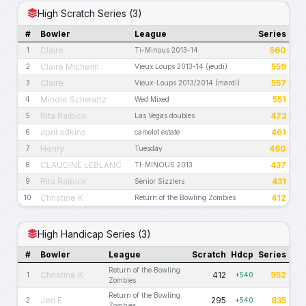
High Scratch Series (3)
#
Bowler
League
Series
Claire
560
1
Ti-Minous 2013-14
Claire Michelin
559
2
Vieux Loups 2013-14 (jeudi)
Claire
557
3
Vieux-Loups 2013/2014 (mardi)
Mindie Schwartz
551
4
Wed Mixed
Rita Raibick
473
5
Las Vegas doubles
april adkins
461
6
camelot estate
Henry
460
7
Tuesday
CLAUDINE LEBLANC
437
8
TI-MINOUS 2013
Rita Raibick
431
9
Senior Sizzlers
Christine K
412
10
Return of the Bowling Zombies
High Handicap Series (3)
#
Bowler
League
Scratch
Hdcp
Series
Return of the Bowling
Christine K
412
952
1
+540
Zombies
Return of the Bowling
Jen E
295
835
2
+540
Zombies