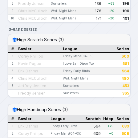
Freddy Jensen
136
199
8
Sunsetters
+63
Chris McCulloch
176
196
9
Wed. Night Mens
+20
Chris McCulloch
171
191
10
Wed. Night Mens
+20
3-GAME SERIES
High Scratch Series (3)
#
Bowler
League
Series
Corey Phillips
609
1
Friday Mens(04-05)
Kevin Pogue
581
2
I Love San Diego Too
Erik Dahms
564
3
Friday Early Birds
Chris McCulloch
480
4
Wed. Night Mens
Jeffrey Jensen
453
5
Sunsetters
Freddy Jensen
365
6
Sunsetters
High Handicap Series (3)
#
Bowler
League
Scratch
Hdcp
Series
Erik Dahms
564
639
1
Friday Early Birds
+75
Corey Phillips
609
609
2
Friday Mens(04-05)
+0