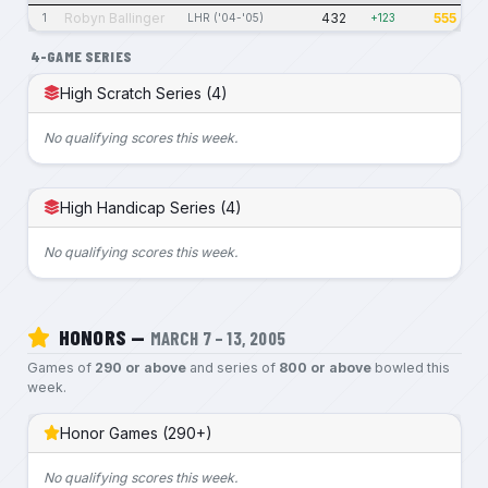
Robyn Ballinger
432
555
1
LHR ('04-'05)
+123
4-GAME SERIES
High Scratch Series (4)
No qualifying scores this week.
High Handicap Series (4)
No qualifying scores this week.
HONORS —
MARCH 7 – 13, 2005
Games of
290 or above
and series of
800 or above
bowled this
week.
Honor Games (290+)
No qualifying scores this week.