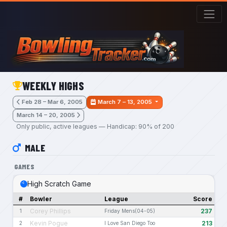
Skip to main content
WEEKLY HIGHS
Feb 28 – Mar 6, 2005
March 7 – 13, 2005
March 14 – 20, 2005
Only public, active leagues — Handicap: 90% of 200
MALE
GAMES
High Scratch Game
#
Bowler
League
Score
Corey Phillips
237
1
Friday Mens(04-05)
Kevin Pogue
213
2
I Love San Diego Too