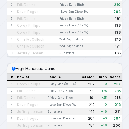
Erik Dahms
210
3
Friday Early Birds
Kevin Pogue
204
4
I Love San Diego Too
Erik Dahms
191
5
Friday Early Birds
Corey Phillips
186
6
Friday Mens(04-05)
Corey Phillips
186
7
Friday Mens(04-05)
Chris McCulloch
176
8
Wed. Night Mens
Chris McCulloch
171
9
Wed. Night Mens
Jeffrey Jensen
165
10
Sunsetters
High Handicap Game
#
Bowler
League
Scratch
Hdcp
Score
Corey Phillips
237
237
1
Friday Mens(04-05)
+0
Erik Dahms
210
235
2
Friday Early Birds
+25
Erik Dahms
191
216
3
Friday Early Birds
+25
Kevin Pogue
213
213
4
I Love San Diego Too
+0
Jeffrey Jensen
165
211
5
Sunsetters
+46
Kevin Pogue
204
204
6
I Love San Diego Too
+0
Jeffrey Jensen
154
200
7
Sunsetters
+46