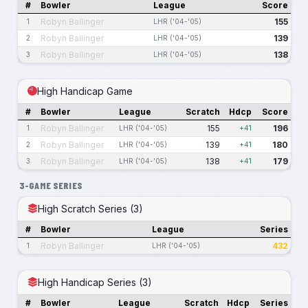
#
Bowler
League
Score
Robyn Ballinger
155
1
LHR ('04-'05)
Robyn Ballinger
139
2
LHR ('04-'05)
Robyn Ballinger
138
3
LHR ('04-'05)
High Handicap Game
#
Bowler
League
Scratch
Hdcp
Score
Robyn Ballinger
155
196
1
LHR ('04-'05)
+41
Robyn Ballinger
139
180
2
LHR ('04-'05)
+41
Robyn Ballinger
138
179
3
LHR ('04-'05)
+41
3-GAME SERIES
High Scratch Series (3)
#
Bowler
League
Series
Robyn Ballinger
432
1
LHR ('04-'05)
High Handicap Series (3)
#
Bowler
League
Scratch
Hdcp
Series