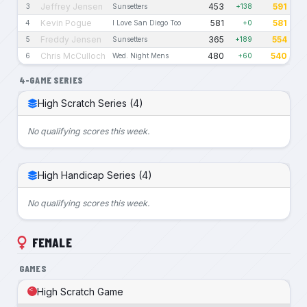
Jeffrey Jensen
453
591
3
Sunsetters
+138
Kevin Pogue
581
581
4
I Love San Diego Too
+0
Freddy Jensen
365
554
5
Sunsetters
+189
Chris McCulloch
480
540
6
Wed. Night Mens
+60
4-GAME SERIES
High Scratch Series (4)
No qualifying scores this week.
High Handicap Series (4)
No qualifying scores this week.
FEMALE
GAMES
High Scratch Game