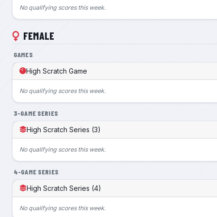
No qualifying scores this week.
FEMALE
GAMES
High Scratch Game
No qualifying scores this week.
3-GAME SERIES
High Scratch Series (3)
No qualifying scores this week.
4-GAME SERIES
High Scratch Series (4)
No qualifying scores this week.