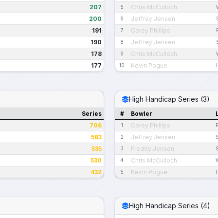
207
Chris McCulloch
5
200
Jeffrey Jensen
6
191
Corey Phillips
7
190
Jeffrey Jensen
8
178
Chris McCulloch
9
177
Kevin Pogue
10
High Handicap Series (3)
Series
#
Bowler
706
Corey Phillips
1
583
Jeffrey Jensen
2
535
Freddy Jensen
3
530
Chris McCulloch
4
432
Kevin Pogue
5
I
High Handicap Series (4)