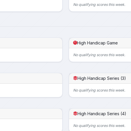
No qualifying scores this week.
High Handicap Game
No qualifying scores this week.
High Handicap Series (3)
No qualifying scores this week.
High Handicap Series (4)
No qualifying scores this week.