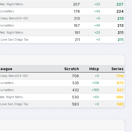
207
227
Wed. Night Mens
+20
178
224
Sunsetters
+46
213
213
Friday Mens(04-05)
+0
167
213
Sunsetters
+46
191
211
Wed. Night Mens
+20
211
211
I Love San Diego Too
+0
League
Scratch
Hdcp
Series
706
706
Friday Mens(04-05)
+0
535
673
Sunsetters
+138
432
621
Sunsetters
+189
530
590
Wed. Night Mens
+60
583
583
 Love San Diego Too
+0