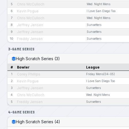
Chris McCulloch
5
Wed. Night Mens
Kevin Pogue
6
I Love San Diego Too
Chris McCulloch
7
Wed. Night Mens
Jeffrey Jensen
8
Sunsetters
Jeffrey Jensen
9
Sunsetters
Freddy Jensen
10
Sunsetters
3-GAME SERIES
High Scratch Series (3)
#
Bowler
League
Corey Phillips
1
Friday Mens(04-05)
Kevin Pogue
2
I Love San Diego Too
Jeffrey Jensen
3
Sunsetters
Chris McCulloch
4
Wed. Night Mens
Freddy Jensen
5
Sunsetters
4-GAME SERIES
High Scratch Series (4)