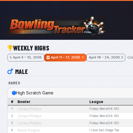
Skip to main content
WEEKLY HIGHS
Onl
April 4 – 10, 2005
April 11 – 17, 2005
April 18 – 24, 2005
MALE
GAMES
High Scratch Game
#
Bowler
League
Corey Phillips
1
Friday Mens(04-05)
Corey Phillips
2
Friday Mens(04-05)
Corey Phillips
3
Friday Mens(04-05)
Kevin Pogue
4
I Love San Diego Too