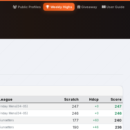
Public Profiles
Weekly Highs
Giveaway
User Guide
League
Scratch
Hdcp
Score
247
247
Friday Mens(04-05)
+0
246
246
Friday Mens(04-05)
+0
177
240
Sunsetters
+63
190
236
Sunsetters
+46