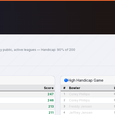
y public, active leagues — Handicap: 90% of 200
High Handicap Game
Score
#
Bowler
247
Corey Phillips
1
246
Corey Phillips
2
213
Freddy Jensen
3
211
Jeffrey Jensen
4