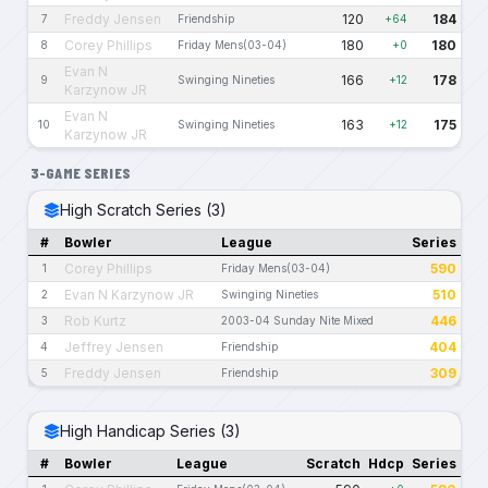
Freddy Jensen
120
184
7
Friendship
+64
Corey Phillips
180
180
8
Friday Mens(03-04)
+0
Evan N
166
178
9
Swinging Nineties
+12
Karzynow JR
Evan N
163
175
10
Swinging Nineties
+12
Karzynow JR
3-GAME SERIES
High Scratch Series (3)
#
Bowler
League
Series
Corey Phillips
590
1
Friday Mens(03-04)
Evan N Karzynow JR
510
2
Swinging Nineties
Rob Kurtz
446
3
2003-04 Sunday Nite Mixed
Jeffrey Jensen
404
4
Friendship
Freddy Jensen
309
5
Friendship
High Handicap Series (3)
#
Bowler
League
Scratch
Hdcp
Series