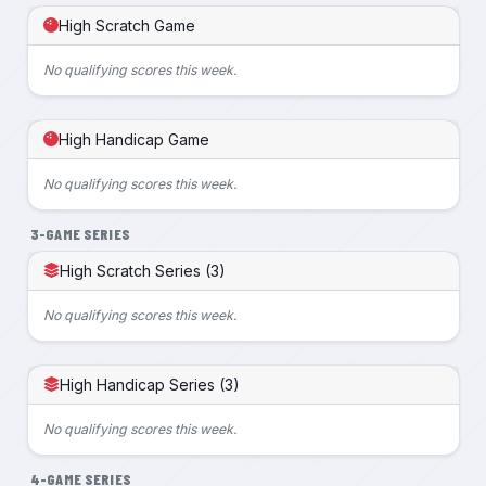
High Scratch Game
No qualifying scores this week.
High Handicap Game
No qualifying scores this week.
3-GAME SERIES
High Scratch Series (3)
No qualifying scores this week.
High Handicap Series (3)
No qualifying scores this week.
4-GAME SERIES