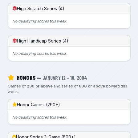
High Scratch Series (4)
No qualifying scores this week.
High Handicap Series (4)
No qualifying scores this week.
HONORS —
JANUARY 12 – 18, 2004
Games of
290 or above
and series of
800 or above
bowled this
week.
Honor Games (290+)
No qualifying scores this week.
Honor Series 3-Game (800+)