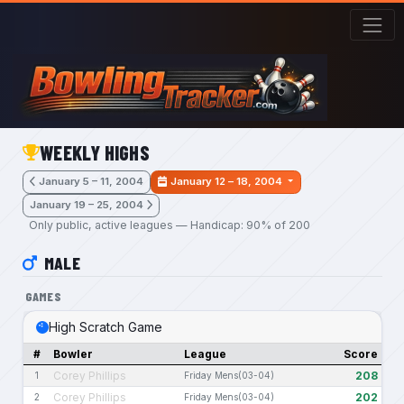
Skip to main content
WEEKLY HIGHS
January 5 – 11, 2004
January 12 – 18, 2004
January 19 – 25, 2004
Only public, active leagues — Handicap: 90% of 200
MALE
GAMES
High Scratch Game
#
Bowler
League
Score
Corey Phillips
208
1
Friday Mens(03-04)
Corey Phillips
202
2
Friday Mens(03-04)