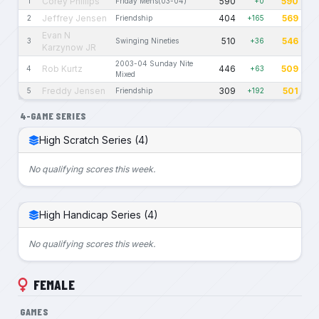
Corey Phillips
590
590
1
Friday Mens(03-04)
+0
Jeffrey Jensen
404
569
2
Friendship
+165
Evan N
510
546
3
Swinging Nineties
+36
Karzynow JR
2003-04 Sunday Nite
Rob Kurtz
446
509
4
+63
Mixed
Freddy Jensen
309
501
5
Friendship
+192
4-GAME SERIES
High Scratch Series (4)
No qualifying scores this week.
High Handicap Series (4)
No qualifying scores this week.
FEMALE
GAMES