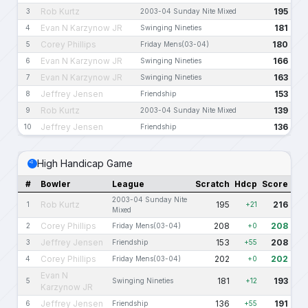
Rob Kurtz
195
3
2003-04 Sunday Nite Mixed
Evan N Karzynow JR
181
4
Swinging Nineties
Corey Phillips
180
5
Friday Mens(03-04)
Evan N Karzynow JR
166
6
Swinging Nineties
Evan N Karzynow JR
163
7
Swinging Nineties
Jeffrey Jensen
153
8
Friendship
Rob Kurtz
139
9
2003-04 Sunday Nite Mixed
Jeffrey Jensen
136
10
Friendship
High Handicap Game
#
Bowler
League
Scratch
Hdcp
Score
2003-04 Sunday Nite
Rob Kurtz
195
216
1
+21
Mixed
Corey Phillips
208
208
2
Friday Mens(03-04)
+0
Jeffrey Jensen
153
208
3
Friendship
+55
Corey Phillips
202
202
4
Friday Mens(03-04)
+0
Evan N
181
193
5
Swinging Nineties
+12
Karzynow JR
Jeffrey Jensen
136
191
6
Friendship
+55