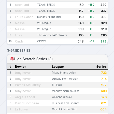
spohland
160
340
4
TEXAS TRIOS
+180
spohland
157
337
5
TEXAS TRIOS
+180
Laura Caneal
150
330
6
Monday Night Trios
+180
Nessa
143
323
7
Wii League
+180
Nessa
138
318
8
Wii League
+180
Erika
105
285
9
The Variety FAR Strikers
+180
Cindy
248
272
10
CDWCL
+24
3-GAME SERIES
High Scratch Series (3)
#
Bowler
League
Series
tony hovan
733
1
friday inland owles
tony hovan
714
2
sunday morn scratch
Patrick Mellarkey
702
3
Bi-State
tony hovan
693
4
monday morn doubles
Angie Kendall
676
5
Womens Classic
David Dornheim
671
6
Business and Finance
LaTonya
604
7
City of Atlanta -Wed.