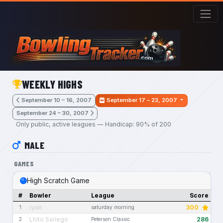
Skip to main content
WEEKLY HIGHS
September 10 – 16, 2007
September 17 – 23, 2007
September 24 – 30, 2007
Only public, active leagues — Handicap: 90% of 200
MALE
GAMES
High Scratch Game
#
Bowler
League
Score
ryan
300
1
saturday morning
Lhito Sariego
286
2
Peterson Classic