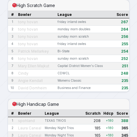
High Scratch Game
#
Bowler
League
Score
tony hovan
267
1
friday inland owles
tony hovan
264
2
monday morn doubles
tony hovan
256
3
sunday morn scratch
tony hovan
255
4
friday inland owles
Patrick Mellarkey
254
5
Bi-State
tony hovan
252
6
sunday morn scratch
Mary Ellen Majkut
251
7
Capital District Women's Class
Cindy
248
8
CDWCL
Angie Kendall
235
9
Womens Classic
David Dornheim
235
10
Business and Finance
High Handicap Game
#
Bowler
League
Scratch
Hdcp
Score
spohland
208
388
1
TEXAS TRIOS
+180
Laura Caneal
185
365
2
Monday Night Trios
+180
Laura Caneal
165
345
3
Monday Night Trios
+180