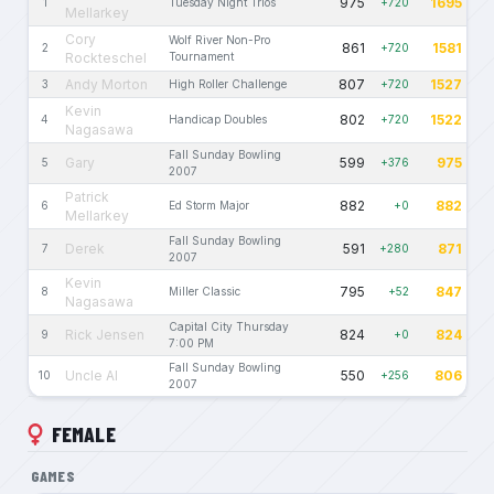
975
1695
1
Tuesday Night Trios
+720
Mellarkey
Cory
Wolf River Non-Pro
861
1581
2
+720
Rockteschel
Tournament
Andy Morton
807
1527
3
High Roller Challenge
+720
Kevin
802
1522
4
Handicap Doubles
+720
Nagasawa
Fall Sunday Bowling
Gary
599
975
5
+376
2007
Patrick
882
882
6
Ed Storm Major
+0
Mellarkey
Fall Sunday Bowling
Derek
591
871
7
+280
2007
Kevin
795
847
8
Miller Classic
+52
Nagasawa
Capital City Thursday
Rick Jensen
824
824
9
+0
7:00 PM
Fall Sunday Bowling
Uncle Al
550
806
10
+256
2007
FEMALE
GAMES