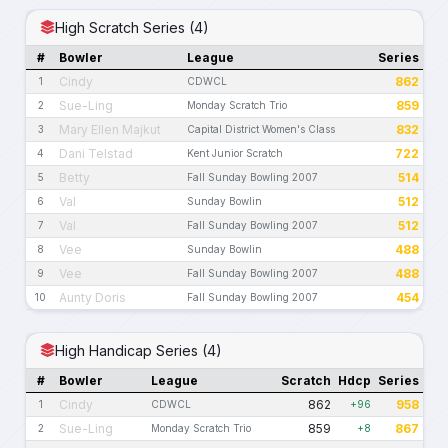
High Scratch Series (4)
#
Bowler
League
Series
Cindy
862
1
CDWCL
Sue-Ling
859
2
Monday Scratch Trio
Mary Ellen Majkut
832
3
Capital District Women's Class
Dani Telstad
722
4
Kent Junior Scratch
Betty
514
5
Fall Sunday Bowling 2007
Val
512
6
Sunday Bowlin
Val
512
7
Fall Sunday Bowling 2007
Vee
488
8
Sunday Bowlin
Vee
488
9
Fall Sunday Bowling 2007
Aunty Doris
454
10
Fall Sunday Bowling 2007
High Handicap Series (4)
#
Bowler
League
Scratch
Hdcp
Series
Cindy
862
958
1
CDWCL
+96
Sue-Ling
859
867
2
Monday Scratch Trio
+8