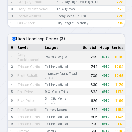
Greg Gyarmati
728
7
Saturday Night Moonlighters
Cory Rockteschel
721
8
Tri-City Men
Corey Phillips
720
9
Friday Mens(07-08)
Drew York
718
10
City League - Monday
High Handicap Series (3)
#
Bowler
League
Scratch
Hdcp
Series
Cory
769
1309
1
Packers League
+540
Rockteschel
Tristan Curtis
744
1284
2
Fall Invatational
+540
Thursday Night Mixed
Brett Schalk
709
1249
3
+540
2nd Shift
Tristan Curtis
639
1179
4
Fall Invatational
+540
Phil Price
633
1173
5
9 O' Clock Trios
+540
Sin City Men's
Rick Peter
626
1166
6
+540
2007/2008
Eric Schmitt
614
1154
7
Farmers League
+540
Tristan Curtis
605
1145
8
Fall Invatational
+540
Tristan Curtis
601
1141
9
Fall Invatational
+540
Jimmy H
568
1108
10
Floaters
+540