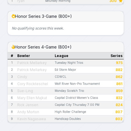
ryan
300
1
saturday morning
Honor Series 3-Game (800+)
No qualifying scores this week.
Honor Series 4-Game (800+)
#
Bowler
League
Series
Patrick Mellarkey
975
1
Tuesday Night Trios
Patrick Mellarkey
882
2
Ed Storm Major
Cindy
862
3
CDWCL
Cory Rockteschel
861
4
Wolf River Non-Pro Tournament
Sue-Ling
859
5
Monday Scratch Trio
Mary Ellen Majkut
832
6
Capital District Women's Class
Rick Jensen
824
7
Capital City Thursday 7:00 PM
Andy Morton
807
8
High Roller Challenge
Kevin Nagasawa
802
9
Handicap Doubles