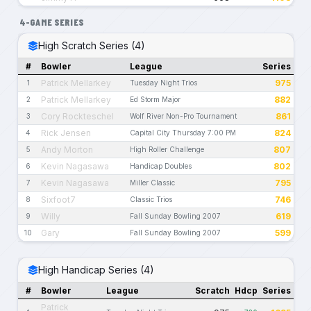
4-GAME SERIES
High Scratch Series (4)
#
Bowler
League
Series
Patrick Mellarkey
975
1
Tuesday Night Trios
Patrick Mellarkey
882
2
Ed Storm Major
Cory Rockteschel
861
3
Wolf River Non-Pro Tournament
Rick Jensen
824
4
Capital City Thursday 7:00 PM
Andy Morton
807
5
High Roller Challenge
Kevin Nagasawa
802
6
Handicap Doubles
Kevin Nagasawa
795
7
Miller Classic
Sixfoot7
746
8
Classic Trios
Willy
619
9
Fall Sunday Bowling 2007
Gary
599
10
Fall Sunday Bowling 2007
High Handicap Series (4)
#
Bowler
League
Scratch
Hdcp
Series
Patrick