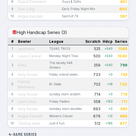
David Dornheim
601
8
Guys & Dolls
Sue-Ling
600
9
Early Friday Night Mix
Angie Kendall
597
10
Spirit of 76
High Handicap Series (3)
#
Bowler
League
Scratch
Hdcp
Series
spohland
525
1065
1
TEXAS TRIOS
+540
Laura Caneal
500
1040
2
Monday Night Trios
+540
The Variety FAR
Erika
259
799
3
+540
Strikers
tony hovan
733
733
4
friday inland owles
+0
Patrick
702
720
5
Bi-State
+18
Mellarkey
tony hovan
714
714
6
sunday morn scratch
+0
Lynn Linza
558
711
7
Friday Foolers
+153
tony hovan
693
693
8
monday morn doubles
+0
Angie Kendall
676
688
9
Womens Classic
+12
Tammy wills
512
677
10
Just 4 fun
+165
4-GAME SERIES