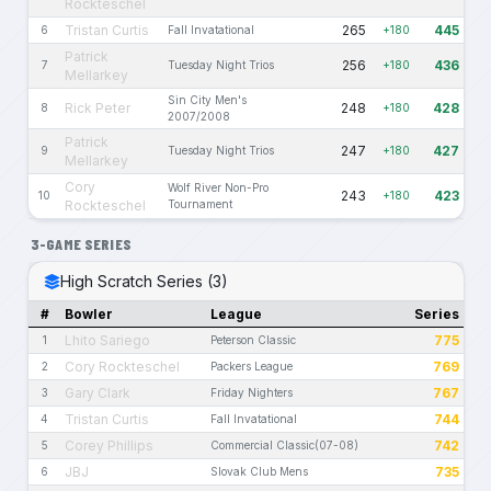
Rockteschel
Tristan Curtis
265
445
6
Fall Invatational
+180
Patrick
256
436
7
Tuesday Night Trios
+180
Mellarkey
Sin City Men's
Rick Peter
248
428
8
+180
2007/2008
Patrick
247
427
9
Tuesday Night Trios
+180
Mellarkey
Cory
Wolf River Non-Pro
243
423
10
+180
Rockteschel
Tournament
3-GAME SERIES
High Scratch Series (3)
#
Bowler
League
Series
Lhito Sariego
775
1
Peterson Classic
Cory Rockteschel
769
2
Packers League
Gary Clark
767
3
Friday Nighters
Tristan Curtis
744
4
Fall Invatational
Corey Phillips
742
5
Commercial Classic(07-08)
JBJ
735
6
Slovak Club Mens