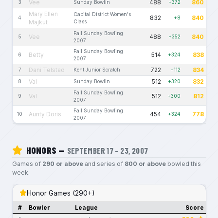
Vee
488
860
3
Sunday Bowlin
+372
Mary Ellen
Capital District Women's
832
840
4
+8
Majkut
Class
Fall Sunday Bowling
Vee
488
840
5
+352
2007
Fall Sunday Bowling
Betty
514
838
6
+324
2007
Dani Telstad
722
834
7
Kent Junior Scratch
+112
Val
512
832
8
Sunday Bowlin
+320
Fall Sunday Bowling
Val
512
812
9
+300
2007
Fall Sunday Bowling
Aunty Doris
454
778
10
+324
2007
HONORS —
SEPTEMBER 17 – 23, 2007
Games of
290 or above
and series of
800 or above
bowled this
week.
Honor Games (290+)
#
Bowler
League
Score