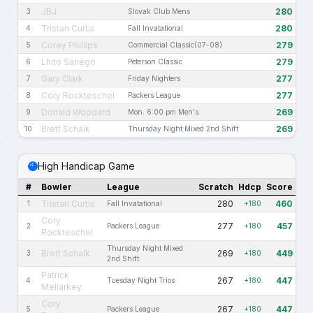
JBJ
280
3
Slovak Club Mens
Tristan Curtis
280
4
Fall Invatational
Corey Phillips
279
5
Commercial Classic(07-08)
Lhito Sariego
279
6
Peterson Classic
Gary Clark
277
7
Friday Nighters
Cory Rockteschel
277
8
Packers League
Donald Woodard
269
9
Mon. 6:00 pm Men's
Brett Schalk
269
10
Thursday Night Mixed 2nd Shift
High Handicap Game
#
Bowler
League
Scratch
Hdcp
Score
Tristan Curtis
280
460
1
Fall Invatational
+180
Cory
277
457
2
Packers League
+180
Rockteschel
Thursday Night Mixed
Brett Schalk
269
449
3
+180
2nd Shift
Patrick
267
447
4
Tuesday Night Trios
+180
Mellarkey
Cory
267
447
5
Packers League
+180