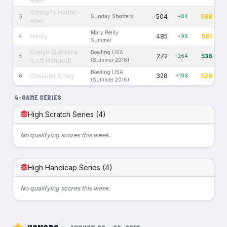
Allen
Kimberly Harriel-
504
588
3
Sunday Shooters
+84
Allen
Mary Reilly
Henry
485
581
4
+96
Summer
Evelyn Quintana
Bowling USA
272
536
5
+264
(Left Handed)
(Summer 2016)
Bowling USA
Christina Amey
328
526
6
+198
(Summer 2016)
4-GAME SERIES
High Scratch Series (4)
No qualifying scores this week.
High Handicap Series (4)
No qualifying scores this week.