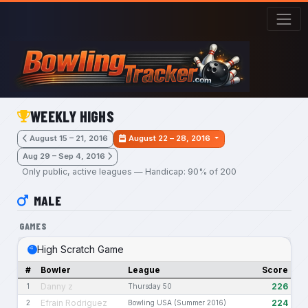
Skip to main content
WEEKLY HIGHS
August 15 – 21, 2016
August 22 – 28, 2016
Aug 29 – Sep 4, 2016
Only public, active leagues — Handicap: 90% of 200
MALE
GAMES
High Scratch Game
#
Bowler
League
Score
Danny z
226
1
Thursday 50
Efrain Rodriguez
224
2
Bowling USA (Summer 2016)