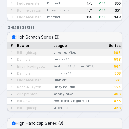
Fudgemeister
175
355
8
Printcraft
+180
Ronnie Layton
171
351
9
Friday Industrial
+180
Fudgemeister
168
348
10
Printcraft
+180
3-GAME SERIES
High Scratch Series (3)
#
Bowler
League
Series
Bill Lightcap
607
1
Unwanted Mixed
Danny z!
598
2
Tuesday 50
Efrain Rodriguez
564
3
Bowling USA (Summer 2016)
Danny z
563
4
Thursday 50
Fudgemeister
561
5
Printcraft
Ronnie Layton
534
6
Friday Industrial
eric preston
496
7
monday mixed
Bill Cowan
476
8
2001 Monday Night Mixer
Bill Lightcap
458
9
Merchants
High Handicap Series (3)