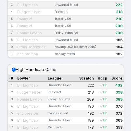
Bill Lightcap
222
3
Unwanted Mixed
Fudgemeister
218
4
Printcraft
Danny z!
210
5
Tuesday 50
Danny z!
209
6
Tuesday 50
Ronnie Layton
209
7
Friday Industrial
Bill Lightcap
196
8
Unwanted Mixed
Efrain Rodriguez
194
9
Bowling USA (Summer 2016)
eric preston
192
10
monday mixed
High Handicap Game
#
Bowler
League
Scratch
Hdcp
Score
Bill Lightcap
222
402
1
Unwanted Mixed
+180
Fudgemeister
218
398
2
Printcraft
+180
Ronnie Layton
209
389
3
Friday Industrial
+180
Bill Lightcap
196
376
4
Unwanted Mixed
+180
eric preston
192
372
5
monday mixed
+180
Bill Lightcap
189
369
6
Unwanted Mixed
+180
Bill Lightcap
178
358
7
Merchants
+180