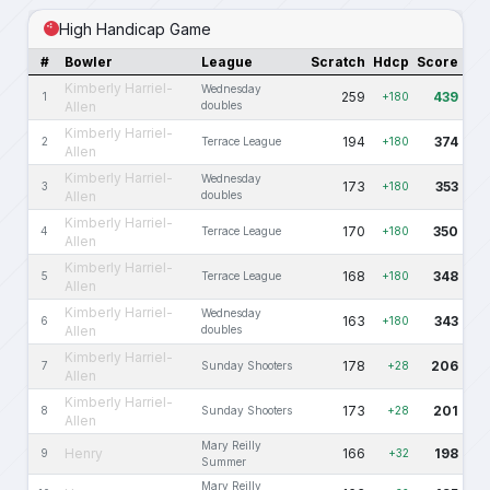
High Handicap Game
#
Bowler
League
Scratch
Hdcp
Score
Kimberly Harriel-
Wednesday
259
439
1
+180
Allen
doubles
Kimberly Harriel-
194
374
2
Terrace League
+180
Allen
Kimberly Harriel-
Wednesday
173
353
3
+180
Allen
doubles
Kimberly Harriel-
170
350
4
Terrace League
+180
Allen
Kimberly Harriel-
168
348
5
Terrace League
+180
Allen
Kimberly Harriel-
Wednesday
163
343
6
+180
Allen
doubles
Kimberly Harriel-
178
206
7
Sunday Shooters
+28
Allen
Kimberly Harriel-
173
201
8
Sunday Shooters
+28
Allen
Mary Reilly
Henry
166
198
9
+32
Summer
Mary Reilly