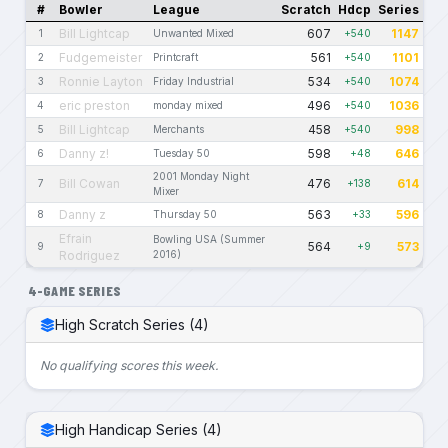
#
Bowler
League
Scratch
Hdcp
Series
Bill Lightcap
607
1147
1
Unwanted Mixed
+540
Fudgemeister
561
1101
2
Printcraft
+540
Ronnie Layton
534
1074
3
Friday Industrial
+540
eric preston
496
1036
4
monday mixed
+540
Bill Lightcap
458
998
5
Merchants
+540
Danny z!
598
646
6
Tuesday 50
+48
2001 Monday Night
Bill Cowan
476
614
7
+138
Mixer
Danny z
563
596
8
Thursday 50
+33
Efrain
Bowling USA (Summer
564
573
9
+9
Rodriguez
2016)
4-GAME SERIES
High Scratch Series (4)
No qualifying scores this week.
High Handicap Series (4)