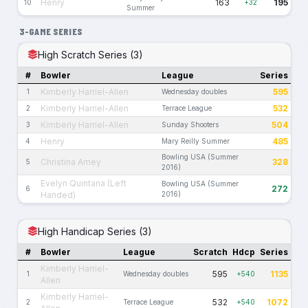
Henry
163
195
10
+32
Summer
3-GAME SERIES
High Scratch Series (3)
#
Bowler
League
Series
Kimberly Harriel-Allen
595
1
Wednesday doubles
Kimberly Harriel-Allen
532
2
Terrace League
Kimberly Harriel-Allen
504
3
Sunday Shooters
Henry
485
4
Mary Reilly Summer
Bowling USA (Summer
Christina Amey
328
5
2016)
Evelyn Quintana (Left
Bowling USA (Summer
272
6
Handed)
2016)
High Handicap Series (3)
#
Bowler
League
Scratch
Hdcp
Series
Kimberly Harriel-
595
1135
1
Wednesday doubles
+540
Allen
Kimberly Harriel-
532
1072
2
Terrace League
+540