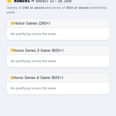
HONORS —
AUGUST 22 – 28, 2016
Games of
290 or above
and series of
800 or above
bowled this
week.
Honor Games (290+)
No qualifying scores this week.
Honor Series 3-Game (800+)
No qualifying scores this week.
Honor Series 4-Game (800+)
No qualifying scores this week.