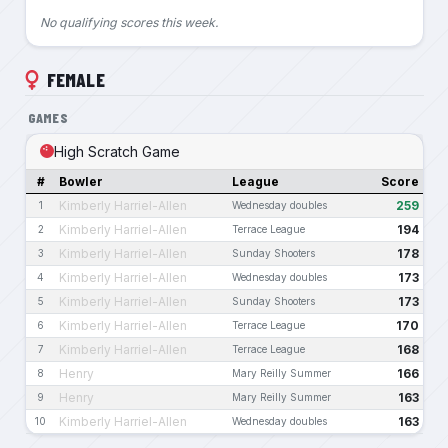
No qualifying scores this week.
FEMALE
GAMES
High Scratch Game
#
Bowler
League
Score
Kimberly Harriel-Allen
259
1
Wednesday doubles
Kimberly Harriel-Allen
194
2
Terrace League
Kimberly Harriel-Allen
178
3
Sunday Shooters
Kimberly Harriel-Allen
173
4
Wednesday doubles
Kimberly Harriel-Allen
173
5
Sunday Shooters
Kimberly Harriel-Allen
170
6
Terrace League
Kimberly Harriel-Allen
168
7
Terrace League
Henry
166
8
Mary Reilly Summer
Henry
163
9
Mary Reilly Summer
Kimberly Harriel-Allen
163
10
Wednesday doubles