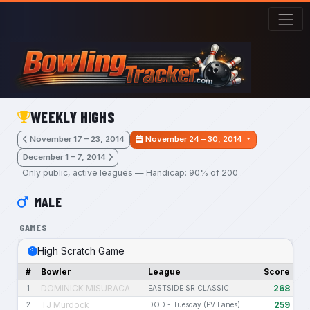
Skip to main content
WEEKLY HIGHS
November 17 – 23, 2014
November 24 – 30, 2014
December 1 – 7, 2014
Only public, active leagues — Handicap: 90% of 200
MALE
GAMES
High Scratch Game
#
Bowler
League
Score
DOMINICK MISURACA
268
1
EASTSIDE SR CLASSIC
TJ Murdock
259
2
DOD - Tuesday (PV Lanes)