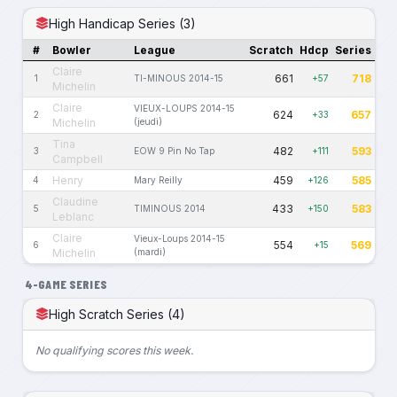
High Handicap Series (3)
#
Bowler
League
Scratch
Hdcp
Series
Claire
661
718
1
TI-MINOUS 2014-15
+57
Michelin
Claire
VIEUX-LOUPS 2014-15
624
657
2
+33
Michelin
(jeudi)
Tina
482
593
3
EOW 9 Pin No Tap
+111
Campbell
Henry
459
585
4
Mary Reilly
+126
Claudine
433
583
5
TIMINOUS 2014
+150
Leblanc
Claire
Vieux-Loups 2014-15
554
569
6
+15
Michelin
(mardi)
4-GAME SERIES
High Scratch Series (4)
No qualifying scores this week.