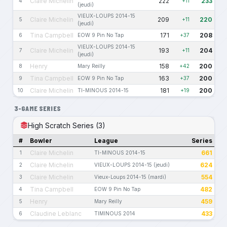
Claire Michelin
222
233
4
+11
(jeudi)
VIEUX-LOUPS 2014-15
Claire Michelin
209
220
5
+11
(jeudi)
Tina Campbell
171
208
6
EOW 9 Pin No Tap
+37
VIEUX-LOUPS 2014-15
Claire Michelin
193
204
7
+11
(jeudi)
Henry
158
200
8
Mary Reilly
+42
Tina Campbell
163
200
9
EOW 9 Pin No Tap
+37
Claire Michelin
181
200
10
TI-MINOUS 2014-15
+19
3-GAME SERIES
High Scratch Series (3)
#
Bowler
League
Series
Claire Michelin
661
1
TI-MINOUS 2014-15
Claire Michelin
624
2
VIEUX-LOUPS 2014-15 (jeudi)
Claire Michelin
554
3
Vieux-Loups 2014-15 (mardi)
Tina Campbell
482
4
EOW 9 Pin No Tap
Henry
459
5
Mary Reilly
Claudine Leblanc
433
6
TIMINOUS 2014