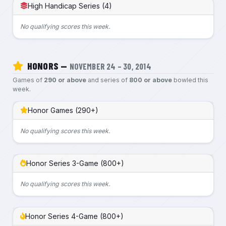
High Handicap Series (4)
No qualifying scores this week.
HONORS —
NOVEMBER 24 – 30, 2014
Games of
290 or above
and series of
800 or above
bowled this
week.
Honor Games (290+)
No qualifying scores this week.
Honor Series 3-Game (800+)
No qualifying scores this week.
Honor Series 4-Game (800+)