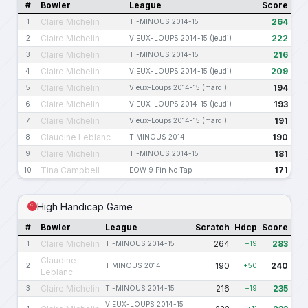
#
Bowler
League
Score
Claire Michelin
264
1
TI-MINOUS 2014-15
Claire Michelin
222
2
VIEUX-LOUPS 2014-15 (jeudi)
Claire Michelin
216
3
TI-MINOUS 2014-15
Claire Michelin
209
4
VIEUX-LOUPS 2014-15 (jeudi)
Claire Michelin
194
5
Vieux-Loups 2014-15 (mardi)
Claire Michelin
193
6
VIEUX-LOUPS 2014-15 (jeudi)
Claire Michelin
191
7
Vieux-Loups 2014-15 (mardi)
Claudine Leblanc
190
8
TIMINOUS 2014
Claire Michelin
181
9
TI-MINOUS 2014-15
Tina Campbell
171
10
EOW 9 Pin No Tap
High Handicap Game
#
Bowler
League
Scratch
Hdcp
Score
Claire Michelin
264
283
1
TI-MINOUS 2014-15
+19
Claudine
190
240
2
TIMINOUS 2014
+50
Leblanc
Claire Michelin
216
235
3
TI-MINOUS 2014-15
+19
VIEUX-LOUPS 2014-15