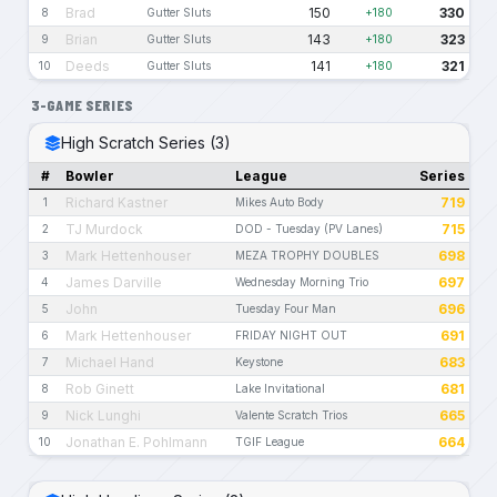
Brad
150
330
8
Gutter Sluts
+180
Brian
143
323
9
Gutter Sluts
+180
Deeds
141
321
10
Gutter Sluts
+180
3-GAME SERIES
High Scratch Series (3)
#
Bowler
League
Series
Richard Kastner
719
1
Mikes Auto Body
TJ Murdock
715
2
DOD - Tuesday (PV Lanes)
Mark Hettenhouser
698
3
MEZA TROPHY DOUBLES
James Darville
697
4
Wednesday Morning Trio
John
696
5
Tuesday Four Man
Mark Hettenhouser
691
6
FRIDAY NIGHT OUT
Michael Hand
683
7
Keystone
Rob Ginett
681
8
Lake Invitational
Nick Lunghi
665
9
Valente Scratch Trios
Jonathan E. Pohlmann
664
10
TGIF League