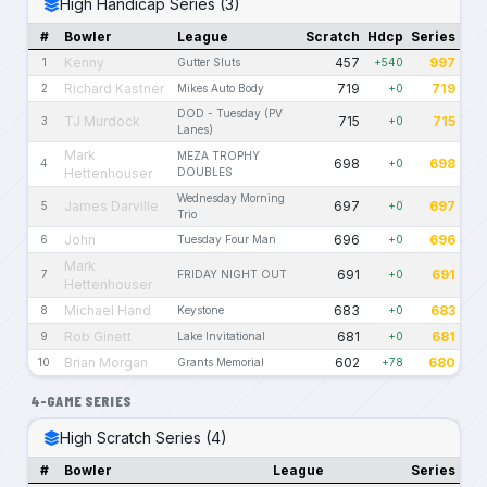
High Handicap Series (3)
#
Bowler
League
Scratch
Hdcp
Series
Kenny
457
997
1
Gutter Sluts
+540
Richard Kastner
719
719
2
Mikes Auto Body
+0
DOD - Tuesday (PV
TJ Murdock
715
715
3
+0
Lanes)
Mark
MEZA TROPHY
698
698
4
+0
Hettenhouser
DOUBLES
Wednesday Morning
James Darville
697
697
5
+0
Trio
John
696
696
6
Tuesday Four Man
+0
Mark
691
691
7
FRIDAY NIGHT OUT
+0
Hettenhouser
Michael Hand
683
683
8
Keystone
+0
Rob Ginett
681
681
9
Lake Invitational
+0
Brian Morgan
602
680
10
Grants Memorial
+78
4-GAME SERIES
High Scratch Series (4)
#
Bowler
League
Series