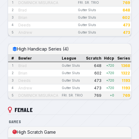
DOMINICK MISURACA
769
1
FRI. SR. TRIO
Brad
648
2
Gutter Sluts
Brian
602
3
Gutter Sluts
Deeds
473
4
Gutter Sluts
Andrew
473
5
Gutter Sluts
High Handicap Series (4)
#
Bowler
League
Scratch
Hdcp
Series
Brad
648
1368
1
Gutter Sluts
+720
Brian
602
1322
2
Gutter Sluts
+720
Deeds
473
1193
3
Gutter Sluts
+720
Andrew
473
1193
4
Gutter Sluts
+720
DOMINICK MISURACA
769
769
5
FRI. SR. TRIO
+0
FEMALE
GAMES
High Scratch Game