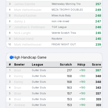
James Darville
257
3
Wednesday Morning Trio
Mark Hettenhouser
249
4
MEZA TROPHY DOUBLES
Richard Kastner
248
5
Mikes Auto Body
danny z
247
6
mon.nite mixed
Jonathan E. Pohlmann
246
7
TGIF League
Nick Lunghi
245
8
Valente Scratch Trios
Michael Hand
245
9
Keystone
Mark Hettenhouser
239
10
FRIDAY NIGHT OUT
High Handicap Game
#
Bowler
League
Scratch
Hdcp
Score
Brad
217
397
1
Gutter Sluts
+180
Kenny
168
348
2
Gutter Sluts
+180
Kenny
168
348
3
Gutter Sluts
+180
Brian
163
343
4
Gutter Sluts
+180
Brian
157
337
5
Gutter Sluts
+180
Brad
153
333
6
Gutter Sluts
+180
Andrew
153
333
7
Gutter Sluts
+180