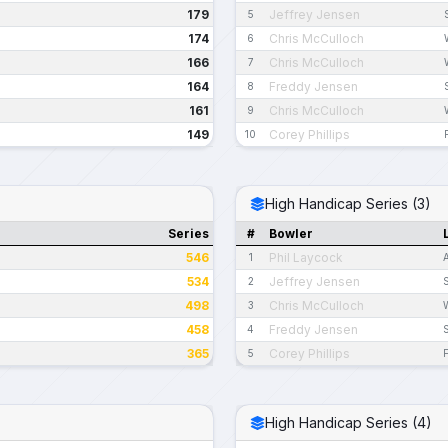
179
Jeffrey Jensen
5
174
Chris McCulloch
6
166
Chris McCulloch
7
164
Freddy Jensen
8
161
Chris McCulloch
9
149
Corey Phillips
10
High Handicap Series (3)
Series
#
Bowler
546
Phil Laycock
1
534
Jeffrey Jensen
2
498
Chris McCulloch
3
458
Freddy Jensen
4
365
Corey Phillips
5
High Handicap Series (4)