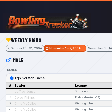
Skip to main content
WEEKLY HIGHS
October 25 – 31, 2004
November 1 – 7, 2004
November 8 – 14
MALE
GAMES
High Scratch Game
#
Bowler
League
Jeffrey Jensen
1
Sunsetters
Corey Phillips
2
Friday Mens(04-05)
Chris McCulloch
3
Wed. Night Mens
Chris McCulloch
4
Wed. Night Mens