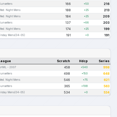
166
216
Sunsetters
+50
188
213
Wed. Night Mens
+25
184
209
Wed. Night Mens
+25
137
203
Sunsetters
+66
174
199
Wed. Night Mens
+25
191
191
Friday Mens(04-05)
+0
League
Scratch
Hdcp
Series
458
998
AHML - 2007
+540
498
648
Sunsetters
+150
546
621
Wed. Night Mens
+75
365
563
Sunsetters
+198
534
534
Friday Mens(04-05)
+0