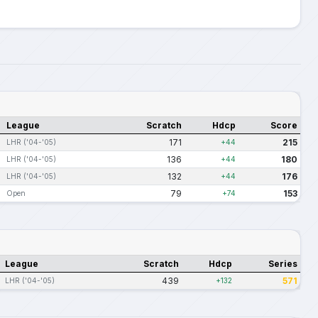
League
Scratch
Hdcp
Score
171
215
LHR ('04-'05)
+44
136
180
LHR ('04-'05)
+44
132
176
LHR ('04-'05)
+44
79
153
Open
+74
League
Scratch
Hdcp
Series
439
571
LHR ('04-'05)
+132