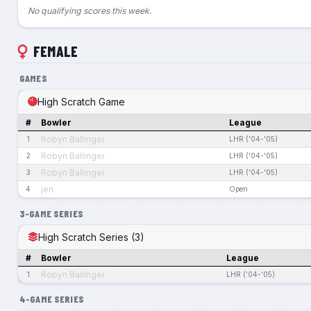
No qualifying scores this week.
FEMALE
GAMES
High Scratch Game
#
Bowler
League
Robyn Ballinger
1
LHR ('04-'05)
Robyn Ballinger
2
LHR ('04-'05)
Robyn Ballinger
3
LHR ('04-'05)
jen
4
Open
3-GAME SERIES
High Scratch Series (3)
#
Bowler
League
Robyn Ballinger
1
LHR ('04-'05)
4-GAME SERIES