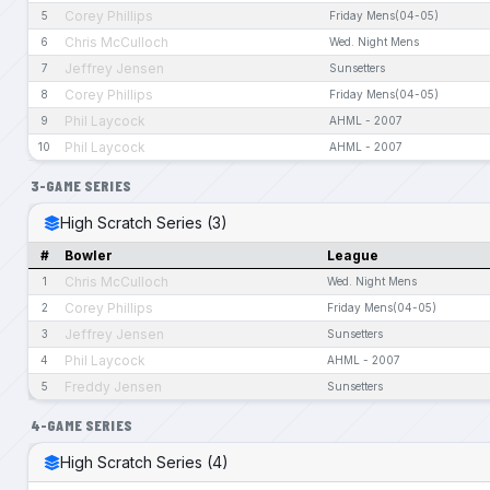
Corey Phillips
5
Friday Mens(04-05)
Chris McCulloch
6
Wed. Night Mens
Jeffrey Jensen
7
Sunsetters
Corey Phillips
8
Friday Mens(04-05)
Phil Laycock
9
AHML - 2007
Phil Laycock
10
AHML - 2007
3-GAME SERIES
High Scratch Series (3)
#
Bowler
League
Chris McCulloch
1
Wed. Night Mens
Corey Phillips
2
Friday Mens(04-05)
Jeffrey Jensen
3
Sunsetters
Phil Laycock
4
AHML - 2007
Freddy Jensen
5
Sunsetters
4-GAME SERIES
High Scratch Series (4)