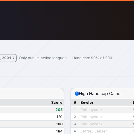
Only public, active leagues — Handicap: 90% of 200
, 2004
High Handicap Game
Score
#
Bowler
205
Phil Laycock
1
191
Phil Laycock
2
188
Phil Laycock
3
184
Jeffrey Jensen
4