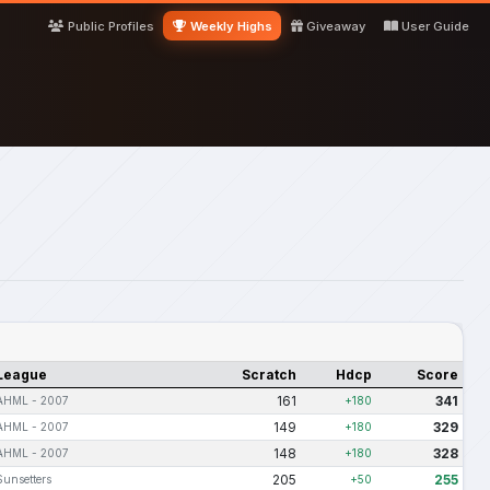
Public Profiles
Weekly Highs
Giveaway
User Guide
League
Scratch
Hdcp
Score
161
341
AHML - 2007
+180
149
329
AHML - 2007
+180
148
328
AHML - 2007
+180
205
255
Sunsetters
+50