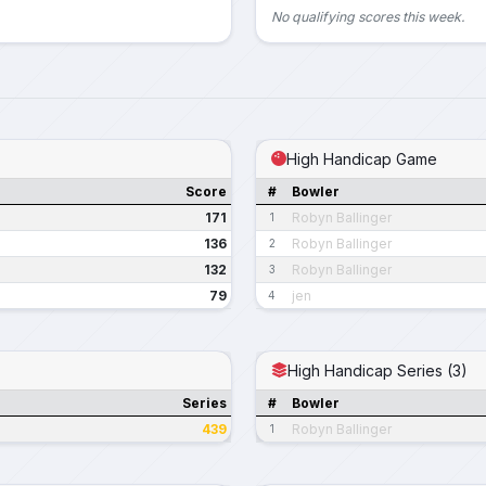
No qualifying scores this week.
High Handicap Game
Score
#
Bowler
171
Robyn Ballinger
1
136
Robyn Ballinger
2
132
Robyn Ballinger
3
79
jen
4
High Handicap Series (3)
Series
#
Bowler
439
Robyn Ballinger
1