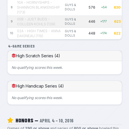
10A - HORNYSHIPS -
GUYS &
SHANNON BLANKENSHIP
576
630
8
+54
DOLLS
(173)
05B - JUST BUDS -
GUYS &
446
623
9
+177
COLLEEN KOHLS (139)
DOLLS
02A - HIGH TIMES - ANNA
GUYS &
448
622
10
+174
DAIGNEAU (119)
DOLLS
4-GAME SERIES
High Scratch Series (4)
No qualifying scores this week.
High Handicap Series (4)
No qualifying scores this week.
HONORS —
APRIL 4 – 10, 2016
Games of
290 or above
and series of
800 or above
bowled this