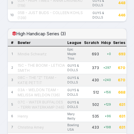
02A - HIGH TIMES - ANNA DAIGNEAU
GUYS &
448
9
(119)
DOLLS
05B - JUST BUDS - COLLEEN KOHLS
GUYS &
446
10
(139)
DOLLS
High Handicap Series (3)
#
Bowler
League
Scratch
Hdcp
Series
Epic
Mindie Schwartz
693
693
1
Maple
+0
Trios
15C - THE BOOM - LETICIA
GUYS &
373
670
2
+297
SMITH
DOLLS
08C - THE "Z" TEAM -
GUYS &
430
670
3
+240
KATIE PETTIT
DOLLS
03A - WELDON TEAM -
GUYS &
512
668
4
+156
MELISSA WELDON (136)
DOLLS
07C - WATER BUFFALOES
GUYS &
502
631
5
+129
- TERRI WATERKAMP (146)
DOLLS
Mary
Henry
535
631
6
+96
Reilly
Bowling
Christina Amey
433
631
7
+198
USA