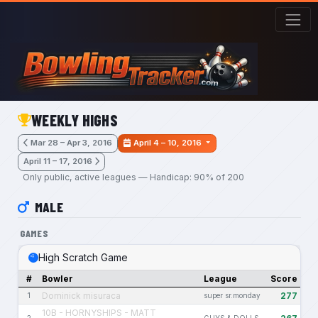
Skip to main content
WEEKLY HIGHS
Mar 28 – Apr 3, 2016
April 4 – 10, 2016
April 11 – 17, 2016
Only public, active leagues — Handicap: 90% of 200
MALE
GAMES
High Scratch Game
#
Bowler
League
Score
Dominick misuraca
277
1
super sr.monday
10B - HORNYSHIPS - MATT