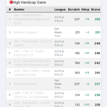
High Handicap Game
#
Bowler
League
Scratch
Hdcp
Score
10A - HORNYSHIPS -
GUYS &
SHANNON BLANKENSHIP
237
255
1
+18
DOLLS
(173)
Epic
Mindie Schwartz
251
251
2
Maple
+0
Trios
15C - THE BOOM - LETICIA
GUYS &
149
248
3
+99
SMITH
DOLLS
08C - THE "Z" TEAM -
GUYS &
165
245
4
+80
KATIE PETTIT
DOLLS
07C - WATER BUFFALOES -
GUYS &
199
242
5
+43
TERRI WATERKAMP (146)
DOLLS
02A - HIGH TIMES - ANNA
GUYS &
183
241
6
+58
DAIGNEAU (119)
DOLLS
Epic
Mindie Schwartz
237
237
7
Maple
+0
Trios
08B - THE "Z" TEAM -
GUYS &
214
236
8
+22
CRYSTAL ZACHERNANIK
DOLLS
09B - PINHEADS - LAURA
GUYS &
132
235
9
+103
COSTA (95)
DOLLS