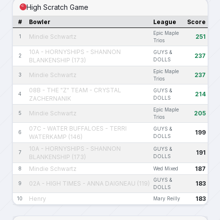
High Scratch Game
#
Bowler
League
Score
Epic Maple
Mindie Schwartz
251
1
Trios
10A - HORNYSHIPS - SHANNON
GUYS &
237
2
BLANKENSHIP (173)
DOLLS
Epic Maple
Mindie Schwartz
237
3
Trios
08B - THE "Z" TEAM - CRYSTAL
GUYS &
214
4
ZACHERNANIK
DOLLS
Epic Maple
Mindie Schwartz
205
5
Trios
07C - WATER BUFFALOES - TERRI
GUYS &
199
6
WATERKAMP (146)
DOLLS
10A - HORNYSHIPS - SHANNON
GUYS &
191
7
BLANKENSHIP (173)
DOLLS
Mindie Schwartz
187
8
Wed Mixed
GUYS &
02A - HIGH TIMES - ANNA DAIGNEAU (119)
183
9
DOLLS
Henry
183
10
Mary Reilly