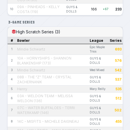
09A - PINHEADS - KELLY
GUYS &
166
233
10
+67
COSTA (119)
DOLLS
3-GAME SERIES
High Scratch Series (3)
#
Bowler
League
Series
Epic Maple
Mindie Schwartz
693
1
Trios
10A - HORNYSHIPS - SHANNON
GUYS &
576
2
BLANKENSHIP (173)
DOLLS
Mindie Schwartz
542
3
Wed Mixed
08B - THE "Z" TEAM - CRYSTAL
GUYS &
537
4
ZACHERNANIK
DOLLS
Henry
535
5
Mary Reilly
03A - WELDON TEAM - MELISSA
GUYS &
512
6
WELDON (136)
DOLLS
07C - WATER BUFFALOES - TERRI
GUYS &
502
7
WATERKAMP (146)
DOLLS
GUYS &
14C - MISFITS - MICHELE DAIGNEAU
455
8
DOLLS