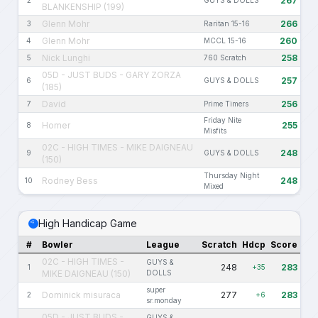
267
2
GUYS & DOLLS
BLANKENSHIP (199)
Glenn Mohr
266
3
Raritan 15-16
Glenn Mohr
260
4
MCCL 15-16
Nick Lunghi
258
5
760 Scratch
05D - JUST BUDS - GARY ZORZA
257
6
GUYS & DOLLS
(185)
David
256
7
Prime Timers
Friday Nite
Homer
255
8
Misfits
02C - HIGH TIMES - MIKE DAIGNEAU
248
9
GUYS & DOLLS
(150)
Thursday Night
Rodney Bess
248
10
Mixed
High Handicap Game
#
Bowler
League
Scratch
Hdcp
Score
02C - HIGH TIMES -
GUYS &
248
283
1
+35
MIKE DAIGNEAU (150)
DOLLS
super
Dominick misuraca
277
283
2
+6
sr.monday
05D - JUST BUDS -
GUYS &