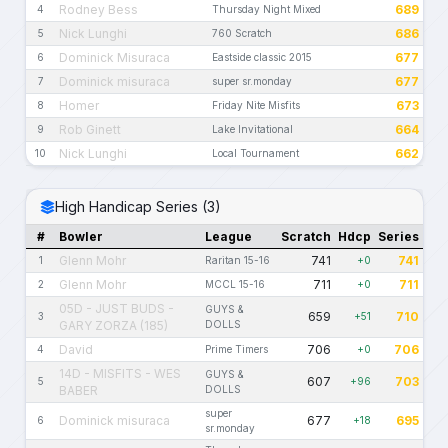
Rodney Bess
689
4
Thursday Night Mixed
Nick Lunghi
686
5
760 Scratch
Dominick Misuraca
677
6
Eastside classic 2015
Dominick misuraca
677
7
super sr.monday
Homer
673
8
Friday Nite Misfits
Rob Ginett
664
9
Lake Invitational
Nick Lunghi
662
10
Local Tournament
High Handicap Series (3)
#
Bowler
League
Scratch
Hdcp
Series
Glenn Mohr
741
741
1
Raritan 15-16
+0
Glenn Mohr
711
711
2
MCCL 15-16
+0
05D - JUST BUDS -
GUYS &
659
710
3
+51
GARY ZORZA (185)
DOLLS
David
706
706
4
Prime Timers
+0
14D - MISFITS - WES
GUYS &
607
703
5
+96
BABER
DOLLS
super
Dominick misuraca
677
695
6
+18
sr.monday