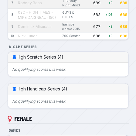
Thursday
Rodney Bess
689
689
7
+0
Night Mixed
02C - HIGH TIMES -
GUYS &
583
688
8
+105
MIKE DAIGNEAU (150)
DOLLS
Eastside
Dominick Misuraca
677
686
9
+9
classic 2015
Nick Lunghi
686
686
10
760 Scratch
+0
4-GAME SERIES
High Scratch Series (4)
No qualifying scores this week.
High Handicap Series (4)
No qualifying scores this week.
FEMALE
GAMES