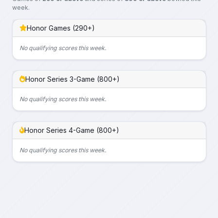
week.
Honor Games (290+)
No qualifying scores this week.
Honor Series 3-Game (800+)
No qualifying scores this week.
Honor Series 4-Game (800+)
No qualifying scores this week.