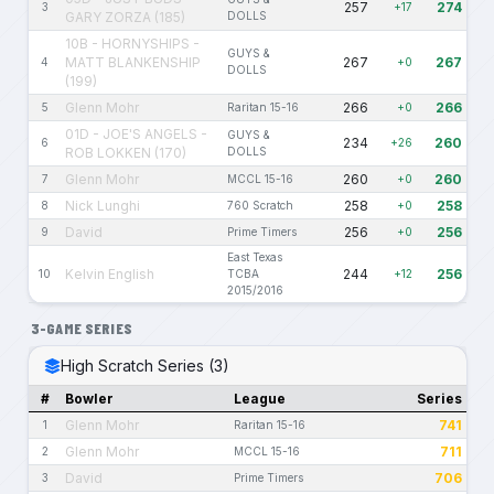
257
274
3
+17
GARY ZORZA (185)
DOLLS
10B - HORNYSHIPS -
GUYS &
MATT BLANKENSHIP
267
267
4
+0
DOLLS
(199)
Glenn Mohr
266
266
5
Raritan 15-16
+0
01D - JOE'S ANGELS -
GUYS &
234
260
6
+26
ROB LOKKEN (170)
DOLLS
Glenn Mohr
260
260
7
MCCL 15-16
+0
Nick Lunghi
258
258
8
760 Scratch
+0
David
256
256
9
Prime Timers
+0
East Texas
Kelvin English
244
256
10
TCBA
+12
2015/2016
3-GAME SERIES
High Scratch Series (3)
#
Bowler
League
Series
Glenn Mohr
741
1
Raritan 15-16
Glenn Mohr
711
2
MCCL 15-16
David
706
3
Prime Timers