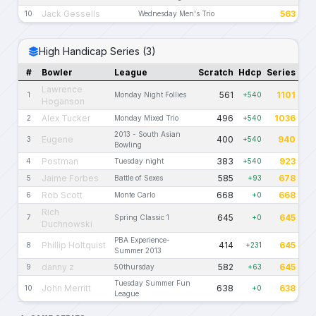
Jack Gessells
563
10
Wednesday Men's Trio
High Handicap Series (3)
#
Bowler
League
Scratch
Hdcp
Series
Lawrence
561
1101
1
Monday Night Follies
+540
Hoganson
Alex Tucker
496
1036
2
Monday Mixed Trio
+540
2013 - South Asian
Eugene
400
940
3
+540
Bowling
Postman
383
923
4
Tuesday night
+540
Jaime Forbes
585
678
5
Battle of Sexes
+93
Rob Scott
668
668
6
Monte Carlo
+0
Rich
645
645
7
Spring Classic 1
+0
Duchnowski
PBA Experience-
Phillip Holtquist
414
645
8
+231
Summer 2013
danny z
582
645
9
50thursday
+63
Tuesday Summer Fun
John Merritt
638
638
10
+0
League