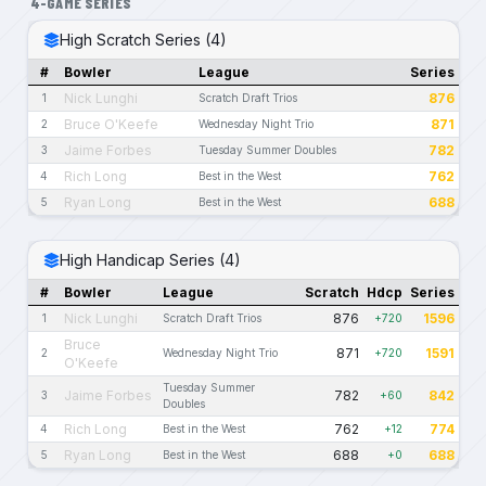
4-GAME SERIES
High Scratch Series (4)
#
Bowler
League
Series
Nick Lunghi
876
1
Scratch Draft Trios
Bruce O'Keefe
871
2
Wednesday Night Trio
Jaime Forbes
782
3
Tuesday Summer Doubles
Rich Long
762
4
Best in the West
Ryan Long
688
5
Best in the West
High Handicap Series (4)
#
Bowler
League
Scratch
Hdcp
Series
Nick Lunghi
876
1596
1
Scratch Draft Trios
+720
Bruce
871
1591
2
Wednesday Night Trio
+720
O'Keefe
Tuesday Summer
Jaime Forbes
782
842
3
+60
Doubles
Rich Long
762
774
4
Best in the West
+12
Ryan Long
688
688
5
Best in the West
+0