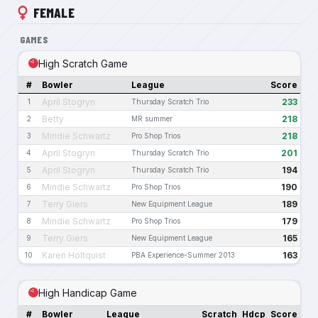
FEMALE
GAMES
High Scratch Game
#
Bowler
League
Score
April Stogryn
233
1
Thursday Scratch Trio
Betty
218
2
MR summer
Mindie Schwartz
218
3
Pro Shop Trios
April Stogryn
201
4
Thursday Scratch Trio
April Stogryn
194
5
Thursday Scratch Trio
Mindie Schwartz
190
6
Pro Shop Trios
Terry Giers
189
7
New Equipment League
Mindie Schwartz
179
8
Pro Shop Trios
Terry Giers
165
9
New Equipment League
Karen Holtquist
163
10
PBA Experience-Summer 2013
High Handicap Game
#
Bowler
League
Scratch
Hdcp
Score