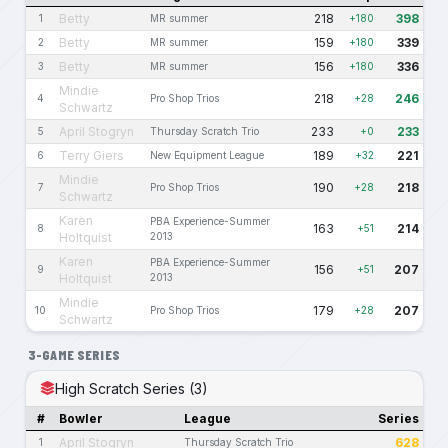
Betty
218
398
1
MR summer
+180
Betty
159
339
2
MR summer
+180
Betty
156
336
3
MR summer
+180
Mindie
218
246
4
Pro Shop Trios
+28
Schwartz
April Stogryn
233
233
5
Thursday Scratch Trio
+0
Terry Giers
189
221
6
New Equipment League
+32
Mindie
190
218
7
Pro Shop Trios
+28
Schwartz
Karen
PBA Experience-Summer
163
214
8
+51
Holtquist
2013
Karen
PBA Experience-Summer
156
207
9
+51
Holtquist
2013
Mindie
179
207
10
Pro Shop Trios
+28
Schwartz
3-GAME SERIES
High Scratch Series (3)
#
Bowler
League
Series
April Stogryn
628
1
Thursday Scratch Trio