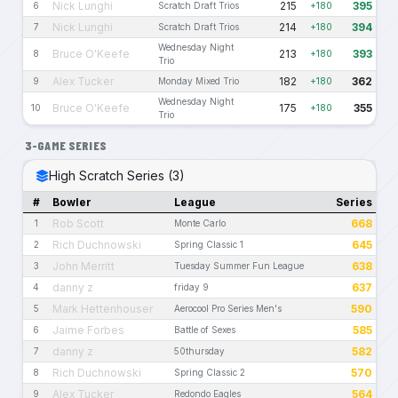
Nick Lunghi
215
395
6
Scratch Draft Trios
+180
Nick Lunghi
214
394
7
Scratch Draft Trios
+180
Wednesday Night
Bruce O'Keefe
213
393
8
+180
Trio
Alex Tucker
182
362
9
Monday Mixed Trio
+180
Wednesday Night
Bruce O'Keefe
175
355
10
+180
Trio
3-GAME SERIES
High Scratch Series (3)
#
Bowler
League
Series
Rob Scott
668
1
Monte Carlo
Rich Duchnowski
645
2
Spring Classic 1
John Merritt
638
3
Tuesday Summer Fun League
danny z
637
4
friday 9
Mark Hettenhouser
590
5
Aerocool Pro Series Men's
Jaime Forbes
585
6
Battle of Sexes
danny z
582
7
50thursday
Rich Duchnowski
570
8
Spring Classic 2
Alex Tucker
564
9
Redondo Eagles