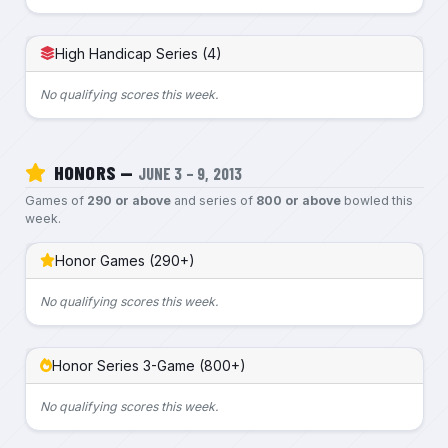
High Handicap Series (4)
No qualifying scores this week.
HONORS —
JUNE 3 – 9, 2013
Games of
290 or above
and series of
800 or above
bowled this
week.
Honor Games (290+)
No qualifying scores this week.
Honor Series 3-Game (800+)
No qualifying scores this week.