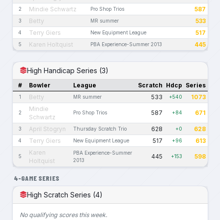
Mindie Schwartz
587
2
Pro Shop Trios
Betty
533
3
MR summer
Terry Giers
517
4
New Equipment League
Karen Holtquist
445
5
PBA Experience-Summer 2013
High Handicap Series (3)
#
Bowler
League
Scratch
Hdcp
Series
Betty
533
1073
1
MR summer
+540
Mindie
587
671
2
Pro Shop Trios
+84
Schwartz
April Stogryn
628
628
3
Thursday Scratch Trio
+0
Terry Giers
517
613
4
New Equipment League
+96
Karen
PBA Experience-Summer
445
598
5
+153
Holtquist
2013
4-GAME SERIES
High Scratch Series (4)
No qualifying scores this week.