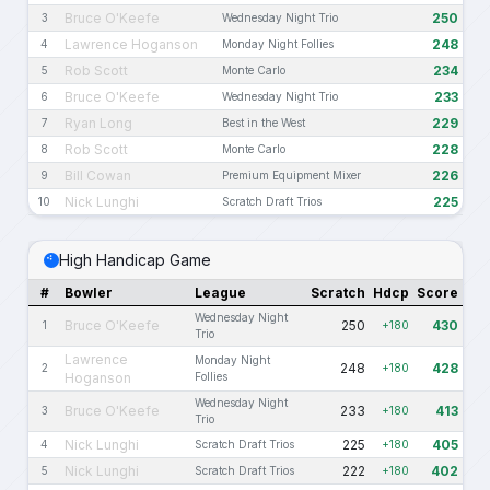
Bruce O'Keefe
250
3
Wednesday Night Trio
Lawrence Hoganson
248
4
Monday Night Follies
Rob Scott
234
5
Monte Carlo
Bruce O'Keefe
233
6
Wednesday Night Trio
Ryan Long
229
7
Best in the West
Rob Scott
228
8
Monte Carlo
Bill Cowan
226
9
Premium Equipment Mixer
Nick Lunghi
225
10
Scratch Draft Trios
High Handicap Game
#
Bowler
League
Scratch
Hdcp
Score
Wednesday Night
Bruce O'Keefe
250
430
1
+180
Trio
Lawrence
Monday Night
248
428
2
+180
Hoganson
Follies
Wednesday Night
Bruce O'Keefe
233
413
3
+180
Trio
Nick Lunghi
225
405
4
Scratch Draft Trios
+180
Nick Lunghi
222
402
5
Scratch Draft Trios
+180