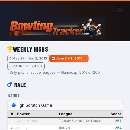
Skip to main content
WEEKLY HIGHS
May 27 – Jun 2, 2013
June 3 – 9, 2013
June 10 – 16, 2013
Only public, active leagues — Handicap: 90% of 200
MALE
GAMES
High Scratch Game
#
Bowler
League
Score
John Merritt
257
1
Tuesday Summer Fun League
danny z
254
2
friday 9