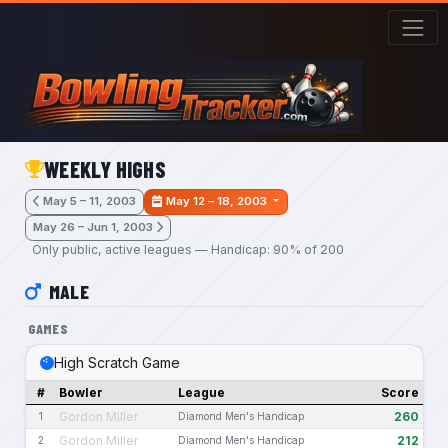
Skip to main content
WEEKLY HIGHS
May 5 – 11, 2003
May 12 – 18, 2003
May 26 – Jun 1, 2003
Only public, active leagues — Handicap: 90% of 200
MALE
GAMES
High Scratch Game
#
Bowler
League
Score
Gordon Miller
260
1
Diamond Men's Handicap
Gordon Miller
212
2
Diamond Men's Handicap