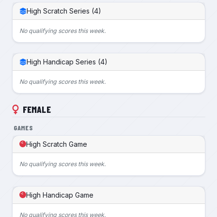
High Scratch Series (4)
No qualifying scores this week.
High Handicap Series (4)
No qualifying scores this week.
FEMALE
GAMES
High Scratch Game
No qualifying scores this week.
High Handicap Game
No qualifying scores this week.