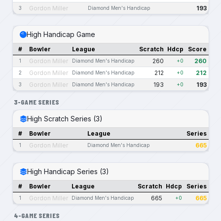
Gordon Miller
193
3
Diamond Men's Handicap
High Handicap Game
#
Bowler
League
Scratch
Hdcp
Score
Gordon Miller
260
260
1
Diamond Men's Handicap
+0
Gordon Miller
212
212
2
Diamond Men's Handicap
+0
Gordon Miller
193
193
3
Diamond Men's Handicap
+0
3-GAME SERIES
High Scratch Series (3)
#
Bowler
League
Series
Gordon Miller
665
1
Diamond Men's Handicap
High Handicap Series (3)
#
Bowler
League
Scratch
Hdcp
Series
Gordon Miller
665
665
1
Diamond Men's Handicap
+0
4-GAME SERIES