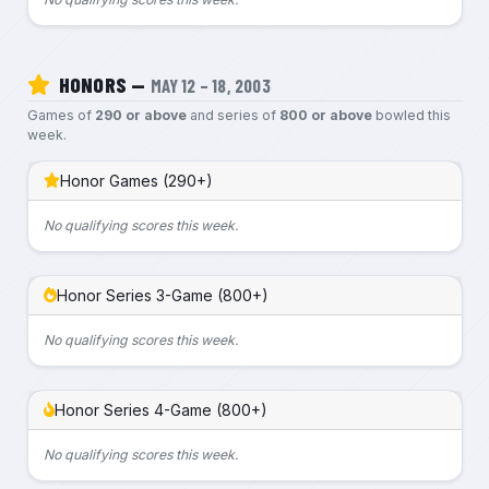
HONORS —
MAY 12 – 18, 2003
Games of
290 or above
and series of
800 or above
bowled this
week.
Honor Games (290+)
No qualifying scores this week.
Honor Series 3-Game (800+)
No qualifying scores this week.
Honor Series 4-Game (800+)
No qualifying scores this week.