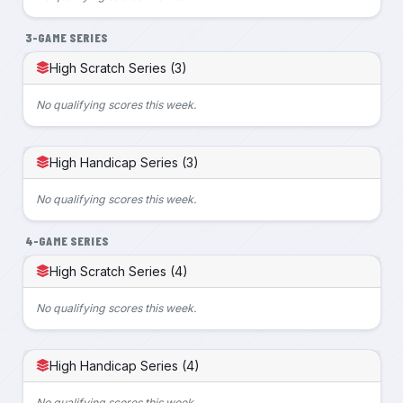
3-GAME SERIES
High Scratch Series (3)
No qualifying scores this week.
High Handicap Series (3)
No qualifying scores this week.
4-GAME SERIES
High Scratch Series (4)
No qualifying scores this week.
High Handicap Series (4)
No qualifying scores this week.