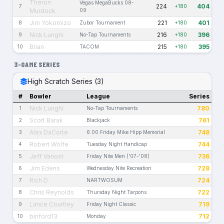
Theron
Vegas MegaBucks 08-
224
404
7
+180
Murdock
09
Jim Yokomizo
221
401
8
Zubor Tournament
+180
Nick Lunghi
216
396
9
No-Tap Tournaments
+180
Brian
215
395
10
TACOM
+180
3-GAME SERIES
High Scratch Series (3)
#
Bowler
League
Series
Nick Lunghi
780
1
No-Tap Tournaments
Scott Barak
761
2
Blackjack
Alex DaCorte
748
3
6:00 Friday Mike Hipp Memorial
Robert Wolfe
744
4
Tuesday Night Handicap
Jeff Vanost
736
5
Friday Nite Men ('07-'08)
Jim Edens
728
6
Wednesday Nite Recreation
Rich D
724
7
NARTWOSUM
Chris Reynolds
722
8
Thursday Night Tarpons
Lance Courtley
719
9
Friday Night Classic
binford13
712
10
Monday