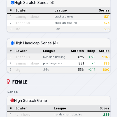
High Scratch Series (4)
#
Bowler
League
Series
sammy malone
831
1
practice games
Thaddius
625
2
Meridian Bowling
stg
556
3
.99c
High Handicap Series (4)
#
Bowler
League
Scratch
Hdcp
Series
Thaddius
625
1345
1
Meridian Bowling
+720
sammy malone
831
839
2
practice games
+8
stg
556
800
3
.99c
+244
FEMALE
GAMES
High Scratch Game
#
Bowler
League
Score
tony hovan
289
1
monday morn doubles