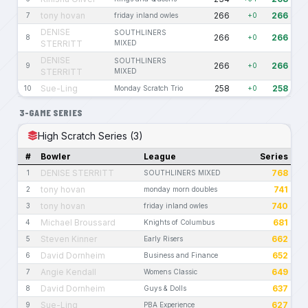
tony hovan
266
266
7
friday inland owles
+0
DENISE
SOUTHLINERS
266
266
8
+0
STERRITT
MIXED
DENISE
SOUTHLINERS
266
266
9
+0
STERRITT
MIXED
Sue-Ling
258
258
10
Monday Scratch Trio
+0
3-GAME SERIES
High Scratch Series (3)
#
Bowler
League
Series
DENISE STERRITT
768
1
SOUTHLINERS MIXED
tony hovan
741
2
monday morn doubles
tony hovan
740
3
friday inland owles
Michael Broussard
681
4
Knights of Columbus
Steven Kinner
662
5
Early Risers
David Dornheim
652
6
Business and Finance
Angie Kendall
649
7
Womens Classic
David Dornheim
637
8
Guys & Dolls
Sue-Ling
627
9
PBA Experience