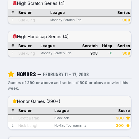
High Scratch Series (4)
#
Bowler
League
Series
Sue-Ling
908
1
Monday Scratch Trio
High Handicap Series (4)
#
Bowler
League
Scratch
Hdcp
Series
Sue-Ling
908
908
1
Monday Scratch Trio
+0
HONORS —
FEBRUARY 11 – 17, 2008
Games of
290 or above
and series of
800 or above
bowled this
week.
Honor Games (290+)
#
Bowler
League
Score
Scott Barak
300
1
Blackjack
Nick Lunghi
300
2
No-Tap Tournaments