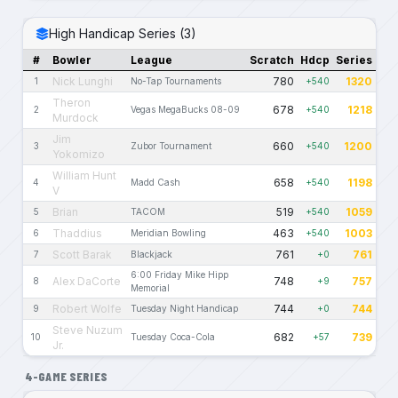
High Handicap Series (3)
#
Bowler
League
Scratch
Hdcp
Series
Nick Lunghi
780
1320
1
No-Tap Tournaments
+540
Theron
678
1218
2
Vegas MegaBucks 08-09
+540
Murdock
Jim
660
1200
3
Zubor Tournament
+540
Yokomizo
William Hunt
658
1198
4
Madd Cash
+540
V
Brian
519
1059
5
TACOM
+540
Thaddius
463
1003
6
Meridian Bowling
+540
Scott Barak
761
761
7
Blackjack
+0
6:00 Friday Mike Hipp
Alex DaCorte
748
757
8
+9
Memorial
Robert Wolfe
744
744
9
Tuesday Night Handicap
+0
Steve Nuzum
682
739
10
Tuesday Coca-Cola
+57
Jr.
4-GAME SERIES