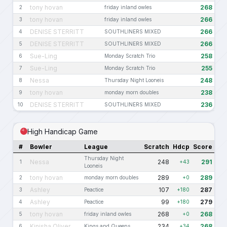
tony hovan
268
2
friday inland owles
tony hovan
266
3
friday inland owles
DENISE STERRITT
266
4
SOUTHLINERS MIXED
DENISE STERRITT
266
5
SOUTHLINERS MIXED
Sue-Ling
258
6
Monday Scratch Trio
Sue-Ling
255
7
Monday Scratch Trio
Nessa
248
8
Thursday Night Looneis
tony hovan
238
9
monday morn doubles
DENISE STERRITT
236
10
SOUTHLINERS MIXED
High Handicap Game
#
Bowler
League
Scratch
Hdcp
Score
Thursday Night
Nessa
248
291
1
+43
Looneis
tony hovan
289
289
2
monday morn doubles
+0
Ashley
107
287
3
Peactice
+180
Ashley
99
279
4
Peactice
+180
tony hovan
268
268
5
friday inland owles
+0
Kinisha Oliver
234
268
6
Kings and Queens
+34