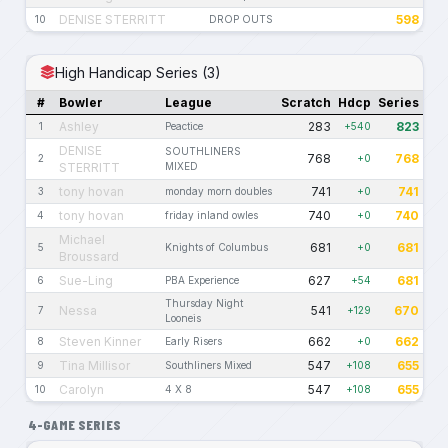
DENISE STERRITT
598
10
DROP OUTS
High Handicap Series (3)
#
Bowler
League
Scratch
Hdcp
Series
Ashley
283
823
1
Peactice
+540
DENISE
SOUTHLINERS
768
768
2
+0
STERRITT
MIXED
tony hovan
741
741
3
monday morn doubles
+0
tony hovan
740
740
4
friday inland owles
+0
Michael
681
681
5
Knights of Columbus
+0
Broussard
Sue-Ling
627
681
6
PBA Experience
+54
Thursday Night
Nessa
541
670
7
+129
Looneis
Steven Kinner
662
662
8
Early Risers
+0
Tina Millisor
547
655
9
Southliners Mixed
+108
Carolyn
547
655
10
4 X 8
+108
4-GAME SERIES