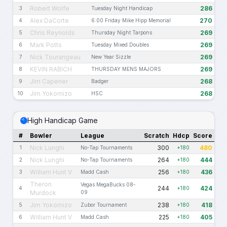
Robert Wolfe
286
3
Tuesday Night Handicap
Alex DaCorte
270
4
6:00 Friday Mike Hipp Memorial
Chris Reynolds
269
5
Thursday Night Tarpons
Mark Potts
269
6
Tuesday Mixed Doubles
Nick Tourangeau
269
7
New Year Sizzle
KEVIN RABICH
269
8
THURSDAY MENS MAJORS
Jim Capener
268
9
Badger
Jim Yokomizo
268
10
HSC
High Handicap Game
#
Bowler
League
Scratch
Hdcp
Score
Nick Lunghi
300
480
1
No-Tap Tournaments
+180
Nick Lunghi
264
444
2
No-Tap Tournaments
+180
William Hunt V
256
436
3
Madd Cash
+180
Theron
Vegas MegaBucks 08-
244
424
4
+180
Murdock
09
Jim Yokomizo
238
418
5
Zubor Tournament
+180
William Hunt V
225
405
6
Madd Cash
+180