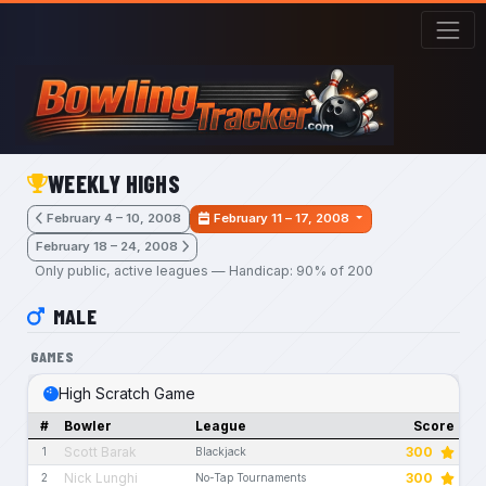
Skip to main content
WEEKLY HIGHS
February 4 – 10, 2008
February 11 – 17, 2008
February 18 – 24, 2008
Only public, active leagues — Handicap: 90% of 200
MALE
GAMES
High Scratch Game
#
Bowler
League
Score
Scott Barak
300
1
Blackjack
Nick Lunghi
300
2
No-Tap Tournaments