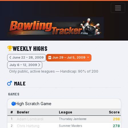
Skip to main content
WEEKLY HIGHS
June 22 – 28, 2009
Jun 29 – Jul 5, 2009
July 6 – 12, 2009
Only public, active leagues — Handicap: 90% of 200
MALE
GAMES
High Scratch Game
#
Bowler
League
Score
Adam Lombardi
298
1
Thursday Jamboree
Chris Hartung
278
2
Summer Masters