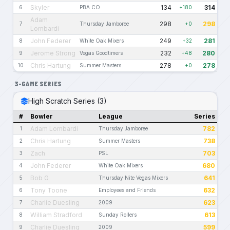
Skyler
134
314
6
PBA CO
+180
Adam
298
298
7
Thursday Jamboree
+0
Lombardi
John Federer
249
281
8
White Oak Mixers
+32
Jerome Strong
232
280
9
Vegas Goodtimers
+48
Chris Hartung
278
278
10
Summer Masters
+0
3-GAME SERIES
High Scratch Series (3)
#
Bowler
League
Series
Adam Lombardi
782
1
Thursday Jamboree
Chris Hartung
738
2
Summer Masters
Zach
703
3
PSL
John Federer
680
4
White Oak Mixers
Bob G
641
5
Thursday Nite Vegas Mixers
Tony Toone
632
6
Employees and Friends
Charlie Duesling
623
7
2009
William Stradford
613
8
Sunday Rollers
Charlie Duesling
599
9
2009