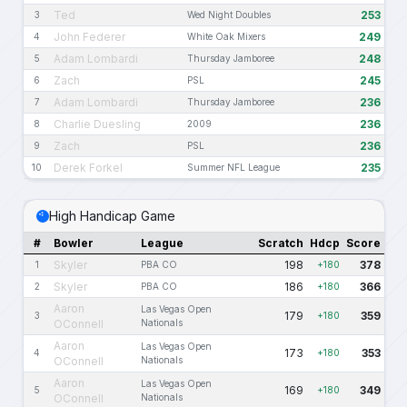
Ted
253
3
Wed Night Doubles
John Federer
249
4
White Oak Mixers
Adam Lombardi
248
5
Thursday Jamboree
Zach
245
6
PSL
Adam Lombardi
236
7
Thursday Jamboree
Charlie Duesling
236
8
2009
Zach
236
9
PSL
Derek Forkel
235
10
Summer NFL League
High Handicap Game
#
Bowler
League
Scratch
Hdcp
Score
Skyler
198
378
1
PBA CO
+180
Skyler
186
366
2
PBA CO
+180
Aaron
Las Vegas Open
179
359
3
+180
OConnell
Nationals
Aaron
Las Vegas Open
173
353
4
+180
OConnell
Nationals
Aaron
Las Vegas Open
169
349
5
+180
OConnell
Nationals