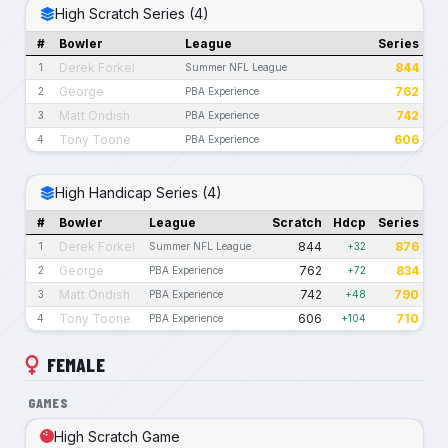
High Scratch Series (4)
#
Bowler
League
Series
Derek Forkel
844
1
Summer NFL League
George
762
2
PBA Experience
Matt Ondish
742
3
PBA Experience
Tony Toone
606
4
PBA Experience
High Handicap Series (4)
#
Bowler
League
Scratch
Hdcp
Series
Derek Forkel
844
876
1
Summer NFL League
+32
George
762
834
2
PBA Experience
+72
Matt Ondish
742
790
3
PBA Experience
+48
Tony Toone
606
710
4
PBA Experience
+104
FEMALE
GAMES
High Scratch Game