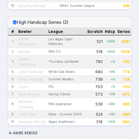
Guy Nembhard
595
10
NBAC Summer League
High Handicap Series (3)
#
Bowler
League
Scratch
Hdcp
Series
Aaron
Las Vegas Open
521
1061
1
+540
OConnell
Nationals
Skyler
518
1058
2
PBA CO
+540
Adam
782
782
3
Thursday Jamboree
+0
Lombardi
John Federer
680
776
4
White Oak Mixers
+96
Chris Hartung
738
738
5
Summer Masters
+0
Zach
703
703
6
PSL
+0
Rick Grecco
573
672
7
Spring Classic
+99
Michael
539
665
8
PBA Experience
+126
Cepeda
John Uher
524
665
9
Palos - Summer 2009
+141
Jerome Strong
516
660
10
Vegas Goodtimers
+144
4-GAME SERIES