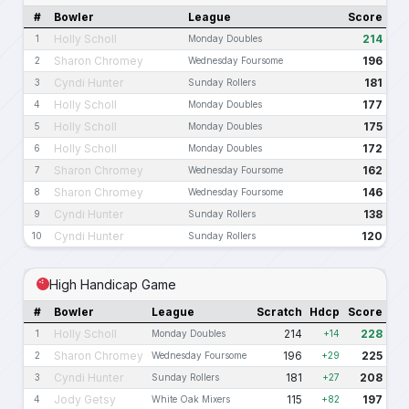
#
Bowler
League
Score
Holly Scholl
214
1
Monday Doubles
Sharon Chromey
196
2
Wednesday Foursome
Cyndi Hunter
181
3
Sunday Rollers
Holly Scholl
177
4
Monday Doubles
Holly Scholl
175
5
Monday Doubles
Holly Scholl
172
6
Monday Doubles
Sharon Chromey
162
7
Wednesday Foursome
Sharon Chromey
146
8
Wednesday Foursome
Cyndi Hunter
138
9
Sunday Rollers
Cyndi Hunter
120
10
Sunday Rollers
High Handicap Game
#
Bowler
League
Scratch
Hdcp
Score
Holly Scholl
214
228
1
Monday Doubles
+14
Sharon Chromey
196
225
2
Wednesday Foursome
+29
Cyndi Hunter
181
208
3
Sunday Rollers
+27
Jody Getsy
115
197
4
White Oak Mixers
+82