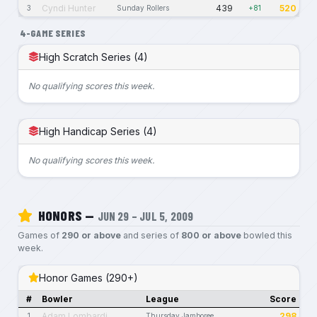
Cyndi Hunter
439
520
3
Sunday Rollers
+81
4-GAME SERIES
High Scratch Series (4)
No qualifying scores this week.
High Handicap Series (4)
No qualifying scores this week.
HONORS —
JUN 29 – JUL 5, 2009
Games of
290 or above
and series of
800 or above
bowled this
week.
Honor Games (290+)
#
Bowler
League
Score
Adam Lombardi
298
1
Thursday Jamboree