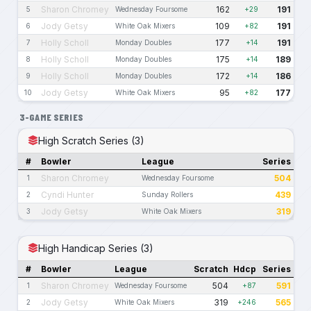
Sharon Chromey
162
191
5
Wednesday Foursome
+29
Jody Getsy
109
191
6
White Oak Mixers
+82
Holly Scholl
177
191
7
Monday Doubles
+14
Holly Scholl
175
189
8
Monday Doubles
+14
Holly Scholl
172
186
9
Monday Doubles
+14
Jody Getsy
95
177
10
White Oak Mixers
+82
3-GAME SERIES
High Scratch Series (3)
#
Bowler
League
Series
Sharon Chromey
504
1
Wednesday Foursome
Cyndi Hunter
439
2
Sunday Rollers
Jody Getsy
319
3
White Oak Mixers
High Handicap Series (3)
#
Bowler
League
Scratch
Hdcp
Series
Sharon Chromey
504
591
1
Wednesday Foursome
+87
Jody Getsy
319
565
2
White Oak Mixers
+246