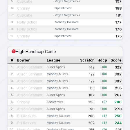
Cupcake
197
5
Vegas Megabucks
Chrissy
188
6
Sparetimers
Cupcake
181
7
Vegas Megabucks
Holly Scholl
177
8
Monday Doubles
Holly Scholl
176
9
Monday Doubles
Chrissy
175
10
Sparetimers
High Handicap Game
#
Bowler
League
Scratch
Hdcp
Score
Alison Schmidt
142
322
1
Super Sports
+180
Alison Schmidt
122
302
2
Monday Mixers
+180
Alison Schmidt
122
302
3
Monday Mixers
+180
Alison Schmidt
115
295
4
Monday Mixers
+180
Alison Schmidt
107
287
5
Super Sports
+180
Chrissy
253
280
6
Sparetimers
+27
Alison Schmidt
98
278
7
Super Sports
+180
Bill Reaves
208
250
8
Monday Doubles
+42
Bill Reaves
202
244
9
Monday Doubles
+42
Misty St.John
156
235
10
Darlene's Dreamers
+79