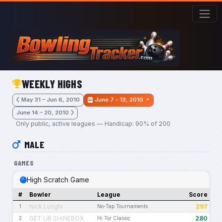
Skip to main content
WEEKLY HIGHS
May 31 – Jun 6, 2010
June 7 – 13, 2010
June 14 – 20, 2010
Only public, active leagues — Handicap: 90% of 200
MALE
GAMES
High Scratch Game
#
Bowler
League
Score
Nick Lunghi
297
1
No-Tap Tournaments
GET UR SHINEBOX
280
2
Hi Tor Classic