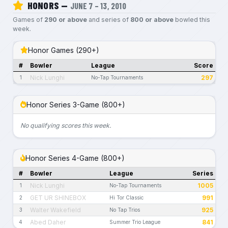
HONORS —
JUNE 7 – 13, 2010
Games of
290 or above
and series of
800 or above
bowled this
week.
Honor Games (290+)
#
Bowler
League
Score
Nick Lunghi
297
1
No-Tap Tournaments
Honor Series 3-Game (800+)
No qualifying scores this week.
Honor Series 4-Game (800+)
#
Bowler
League
Series
Nick Lunghi
1005
1
No-Tap Tournaments
GET UR SHINEBOX
991
2
Hi Tor Classic
Walter Wakefield
925
3
No Tap Trios
Abed Daher
841
4
Summer Trio League