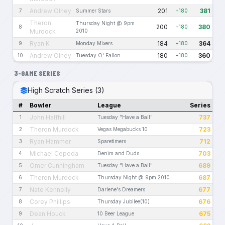
Andrew Olney
201
381
7
Summer Stars
+180
Theron
Thursday Night @ 9pm
200
380
8
+180
Murdock
2010
Ryan K
184
364
9
Monday Mixers
+180
Andrew Olney
180
360
10
Tuesday O' Fallon
+180
3-GAME SERIES
High Scratch Series (3)
#
Bowler
League
Series
John Halfhill
737
1
Tuesday "Have a Ball"
Theron Murdock
723
2
Vegas Megabucks 10
Ryan Hammer
712
3
Sparetimers
Michael Cepeda
703
4
Denim and Duds
Omer Cunningham
689
5
Tuesday "Have a Ball"
Theron Murdock
687
6
Thursday Night @ 9pm 2010
Nate Kennelly
677
7
Darlene's Dreamers
Corey Phillips
676
8
Thursday Jubilee(10)
Dean Houck
675
9
10 Beer League