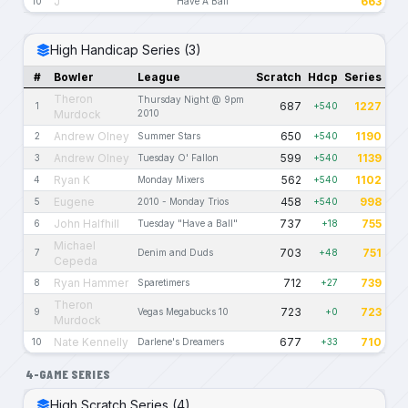
J
663
10
Have A Ball
High Handicap Series (3)
#
Bowler
League
Scratch
Hdcp
Series
Theron
Thursday Night @ 9pm
687
1227
1
+540
Murdock
2010
Andrew Olney
650
1190
2
Summer Stars
+540
Andrew Olney
599
1139
3
Tuesday O' Fallon
+540
Ryan K
562
1102
4
Monday Mixers
+540
Eugene
458
998
5
2010 - Monday Trios
+540
John Halfhill
737
755
6
Tuesday "Have a Ball"
+18
Michael
703
751
7
Denim and Duds
+48
Cepeda
Ryan Hammer
712
739
8
Sparetimers
+27
Theron
723
723
9
Vegas Megabucks 10
+0
Murdock
Nate Kennelly
677
710
10
Darlene's Dreamers
+33
4-GAME SERIES
High Scratch Series (4)