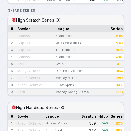
3-GAME SERIES
High Scratch Series (3)
#
Bowler
League
Series
Chrissy
616
1
Sparetimers
Cupcake
508
2
Vegas Megabucks
Cupcake
505
3
The Islanders
Chrissy
490
4
Sparetimers
Lisa
411
5
CHFA
Misty St.John
384
6
Darlene's Dreamers
Alison Schmidt
359
7
Monday Mixers
Alison Schmidt
347
8
Super Sports
Jodi
333
9
Monday Spring Classic
High Handicap Series (3)
#
Bowler
League
Scratch
Hdcp
Series
Alison Schmidt
359
899
1
Monday Mixers
+540
Alison Schmidt
347
887
2
Super Sports
+540