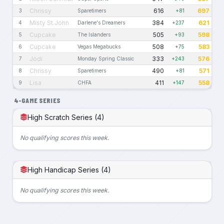
Chrissy
616
697
3
Sparetimers
+81
Misty St.John
384
621
4
Darlene's Dreamers
+237
Cupcake
505
598
5
The Islanders
+93
Cupcake
508
583
6
Vegas Megabucks
+75
Jodi
333
576
7
Monday Spring Classic
+243
Chrissy
490
571
8
Sparetimers
+81
Lisa
411
558
9
CHFA
+147
4-GAME SERIES
High Scratch Series (4)
No qualifying scores this week.
High Handicap Series (4)
No qualifying scores this week.