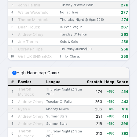
John Halfhill
278
3
Tuesday "Have a Ball"
Walter Wakefield
277
4
No Tap Trios
Theron Murdock
274
5
Thursday Night @ 9pm 2010
Dean Houck
267
6
10 Beer League
Andrew Olney
263
7
Tuesday O' Fallon
Joe Torres
258
8
Gobs & Gals
Corey Phillips
258
9
Thursday Jubilee(10)
GET UR SHINEBOX
258
10
Hi Tor Classic
High Handicap Game
#
Bowler
League
Scratch
Hdcp
Score
Theron
Thursday Night @ 9pm
274
454
1
+180
Murdock
2010
Andrew Olney
263
443
2
Tuesday O' Fallon
+180
Ryan K
236
416
3
Monday Mixers
+180
Andrew Olney
231
411
4
Summer Stars
+180
Andrew Olney
218
398
5
Summer Stars
+180
Theron
Thursday Night @ 9pm
213
393
6
+180
Murdock
2010