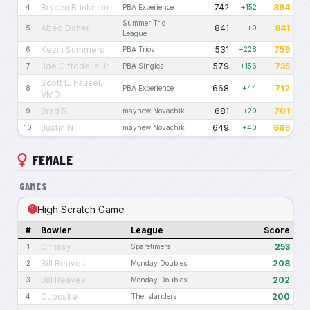
Brycen Brinkman
742
894
4
PBA Experience
+152
Summer Trio
Abed Daher
841
841
5
+0
League
Kevin Summers
531
759
6
PBA Trios
+228
Joe Cifrodella Jr
579
735
7
PBA Singles
+156
Scott L. Fausel,
668
712
8
PBA Experience
+44
VMD
Brad R.
681
701
9
mayhew Novachik
+20
Justin N
649
689
10
mayhew Novachik
+40
FEMALE
GAMES
High Scratch Game
#
Bowler
League
Score
Chrissy
253
1
Sparetimers
Bill Reaves
208
2
Monday Doubles
Bill Reaves
202
3
Monday Doubles
Cupcake
200
4
The Islanders