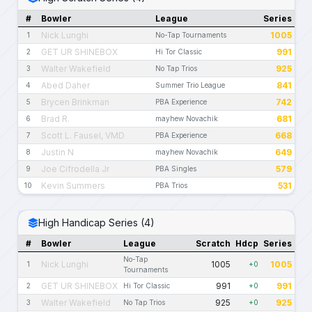
#
Bowler
League
Series
Nick Lunghi
1005
1
No-Tap Tournaments
GET UR SHINEBOX
991
2
Hi Tor Classic
Walter Wakefield
925
3
No Tap Trios
Abed Daher
841
4
Summer Trio League
Brycen Brinkman
742
5
PBA Experience
Brad R.
681
6
mayhew Novachik
Scott L. Fausel, VMD
668
7
PBA Experience
Justin N
649
8
mayhew Novachik
Joe Cifrodella Jr
579
9
PBA Singles
Kevin Summers
531
10
PBA Trios
High Handicap Series (4)
#
Bowler
League
Scratch
Hdcp
Series
No-Tap
Nick Lunghi
1005
1005
1
+0
Tournaments
GET UR SHINEBOX
991
991
2
Hi Tor Classic
+0
Walter Wakefield
925
925
3
No Tap Trios
+0